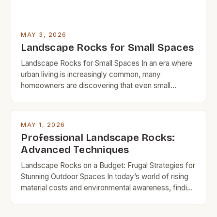
MAY 3, 2026
Landscape Rocks for Small Spaces
Landscape Rocks for Small Spaces In an era where
urban living is increasingly common, many
homeowners are discovering that even small
spaces can be transformed through thoughtful
landscaping choices. Landscape rocks offer a
versatile solution for those looking to enhance their
MAY 1, 2026
outdoor areas without significant investment. These
Professional Landscape Rocks:
natural elements bring texture, color, and structure
Advanced Techniques
to […]
Landscape Rocks on a Budget: Frugal Strategies for
Stunning Outdoor Spaces In today’s world of rising
material costs and environmental awareness, finding
affordable yet effective ways to enhance your
property has never been more critical. Landscape