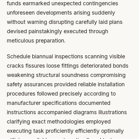
funds earmarked unexpected contingencies
unforeseen developments arising suddenly
without warning disrupting carefully laid plans
devised painstakingly executed through
meticulous preparation.
Schedule biannual inspections scanning visible
cracks fissures loose fittings deteriorated bonds
weakening structural soundness compromising
safety assurances provided reliable installation
procedures followed precisely according to
manufacturer specifications documented
instructions accompanied diagrams illustrations
clarifying exact methodologies employed
executing task proficiently efficiently optimally