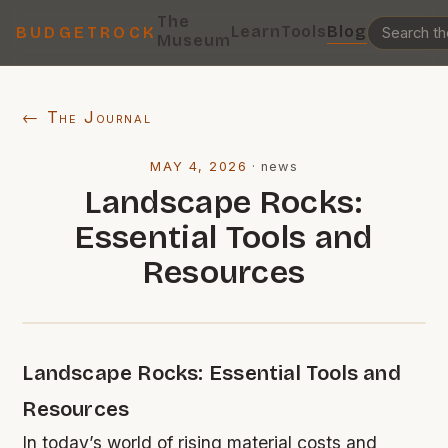
The
Learn
Tools
Blog
BUDGETROCK
Museum
← The Journal
MAY 4, 2026
·
news
Landscape Rocks:
Essential Tools and
Resources
Landscape Rocks: Essential Tools and
Resources
In today’s world of rising material costs and