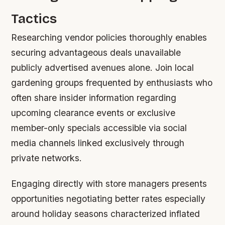
Tactics
Researching vendor policies thoroughly enables
securing advantageous deals unavailable
publicly advertised avenues alone. Join local
gardening groups frequented by enthusiasts who
often share insider information regarding
upcoming clearance events or exclusive
member-only specials accessible via social
media channels linked exclusively through
private networks.
Engaging directly with store managers presents
opportunities negotiating better rates especially
around holiday seasons characterized inflated