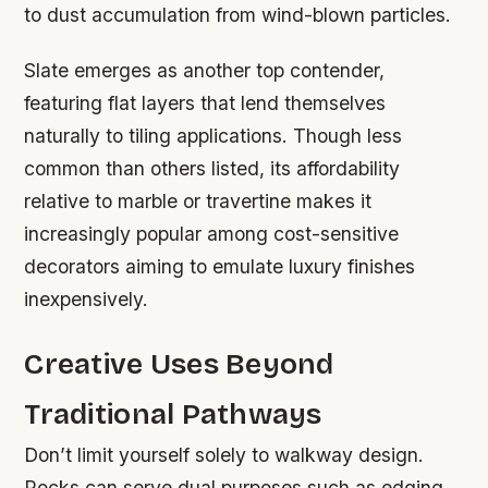
to dust accumulation from wind-blown particles.
Slate emerges as another top contender,
featuring flat layers that lend themselves
naturally to tiling applications. Though less
common than others listed, its affordability
relative to marble or travertine makes it
increasingly popular among cost-sensitive
decorators aiming to emulate luxury finishes
inexpensively.
Creative Uses Beyond
Traditional Pathways
Don’t limit yourself solely to walkway design.
Rocks can serve dual purposes such as edging