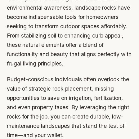
environmental awareness, landscape rocks have
become indispensable tools for homeowners
seeking to transform outdoor spaces affordably.
From stabilizing soil to enhancing curb appeal,
these natural elements offer a blend of
functionality and beauty that aligns perfectly with
frugal living principles.
Budget-conscious individuals often overlook the
value of strategic rock placement, missing
opportunities to save on irrigation, fertilization,
and even property taxes. By leveraging the right
rocks for the job, you can create durable, low-
maintenance landscapes that stand the test of
time—and your wallet.