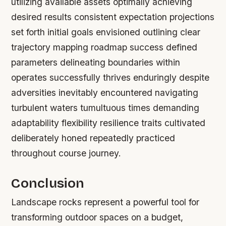
utilizing available assets optimally achieving
desired results consistent expectation projections
set forth initial goals envisioned outlining clear
trajectory mapping roadmap success defined
parameters delineating boundaries within
operates successfully thrives enduringly despite
adversities inevitably encountered navigating
turbulent waters tumultuous times demanding
adaptability flexibility resilience traits cultivated
deliberately honed repeatedly practiced
throughout course journey.
Conclusion
Landscape rocks represent a powerful tool for
transforming outdoor spaces on a budget,