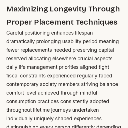
Maximizing Longevity Through
Proper Placement Techniques
Careful positioning enhances lifespan
dramatically prolonging usability period meaning
fewer replacements needed preserving capital
reserved allocating elsewhere crucial aspects
daily life management priorities aligned tight
fiscal constraints experienced regularly faced
contemporary society members striving balance
comfort level achieved through mindful
consumption practices consistently adopted
throughout lifetime journeys undertaken
individually uniquely shaped experiences
distinguishing every person differently depending