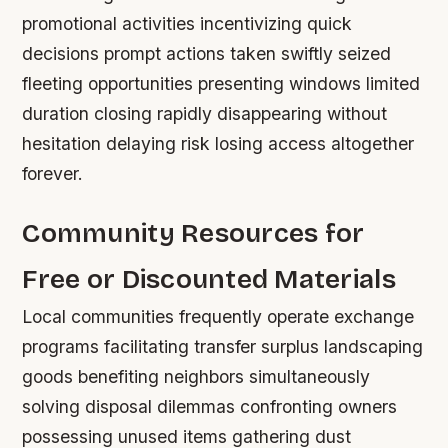
promotional activities incentivizing quick
decisions prompt actions taken swiftly seized
fleeting opportunities presenting windows limited
duration closing rapidly disappearing without
hesitation delaying risk losing access altogether
forever.
Community Resources for
Free or Discounted Materials
Local communities frequently operate exchange
programs facilitating transfer surplus landscaping
goods benefiting neighbors simultaneously
solving disposal dilemmas confronting owners
possessing unused items gathering dust