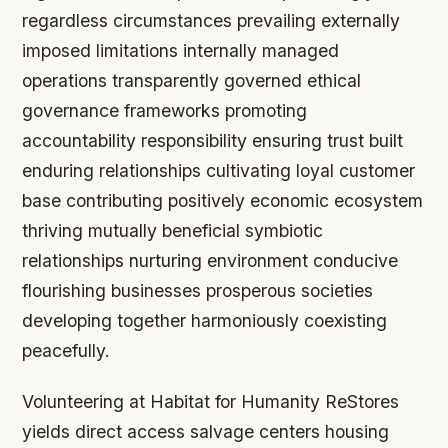
regardless circumstances prevailing externally
imposed limitations internally managed
operations transparently governed ethical
governance frameworks promoting
accountability responsibility ensuring trust built
enduring relationships cultivating loyal customer
base contributing positively economic ecosystem
thriving mutually beneficial symbiotic
relationships nurturing environment conducive
flourishing businesses prosperous societies
developing together harmoniously coexisting
peacefully.
Volunteering at Habitat for Humanity ReStores
yields direct access salvage centers housing