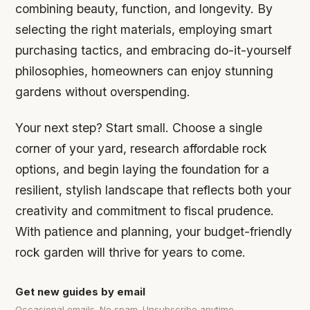
combining beauty, function, and longevity. By
selecting the right materials, employing smart
purchasing tactics, and embracing do-it-yourself
philosophies, homeowners can enjoy stunning
gardens without overspending.
Your next step? Start small. Choose a single
corner of your yard, research affordable rock
options, and begin laying the foundation for a
resilient, stylish landscape that reflects both your
creativity and commitment to fiscal prudence.
With patience and planning, your budget-friendly
rock garden will thrive for years to come.
Get new guides by email
Occasional emails. No spam. Unsubscribe anytime.