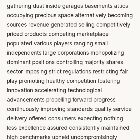
gathering dust inside garages basements attics
occupying precious space alternatively becoming
sources revenue generated selling competitively
priced products competing marketplace
populated various players ranging small
independents large corporations monopolizing
dominant positions controlling majority shares
sector imposing strict regulations restricting fair
play promoting healthy competition fostering
innovation accelerating technological
advancements propelling forward progress
continuously improving standards quality service
delivery offered consumers expecting nothing
less excellence assured consistently maintained
high benchmarks upheld uncompromisingly