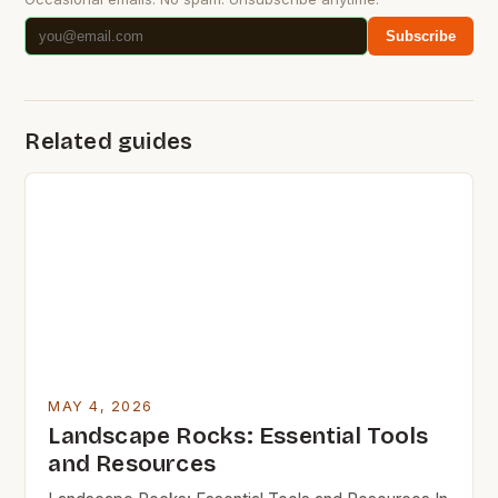
Subscribe
Related guides
MAY 4, 2026
Landscape Rocks: Essential Tools
and Resources