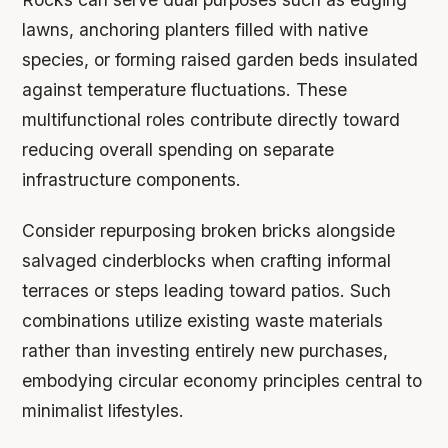
lawns, anchoring planters filled with native
species, or forming raised garden beds insulated
against temperature fluctuations. These
multifunctional roles contribute directly toward
reducing overall spending on separate
infrastructure components.
Consider repurposing broken bricks alongside
salvaged cinderblocks when crafting informal
terraces or steps leading toward patios. Such
combinations utilize existing waste materials
rather than investing entirely new purchases,
embodying circular economy principles central to
minimalist lifestyles.