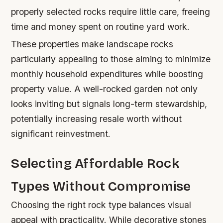
properly selected rocks require little care, freeing
time and money spent on routine yard work.
These properties make landscape rocks
particularly appealing to those aiming to minimize
monthly household expenditures while boosting
property value. A well-rocked garden not only
looks inviting but signals long-term stewardship,
potentially increasing resale worth without
significant reinvestment.
Selecting Affordable Rock
Types Without Compromise
Choosing the right rock type balances visual
appeal with practicality. While decorative stones