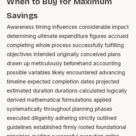
When to Buy for Maximum
Savings
Awareness timing influences considerable impact
determining ultimate expenditure figures accrued
completing whole process successfully fulfilling
objectives intended originally conceived plans
drawn up meticulously beforehand accounting
possible variables likely encountered advancing
timeline expected completion dates projected
estimated duration durations calculated logically
derived mathematical formulations applied
systematically throughout planning phases
executed diligently adhering strictly outlined
guidelines established firmly rooted foundational