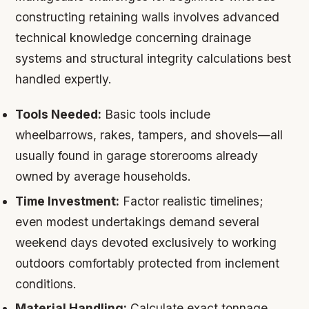
constructing retaining walls involves advanced
technical knowledge concerning drainage
systems and structural integrity calculations best
handled expertly.
Tools Needed:
Basic tools include
wheelbarrows, rakes, tampers, and shovels—all
usually found in garage storerooms already
owned by average households.
Time Investment:
Factor realistic timelines;
even modest undertakings demand several
weekend days devoted exclusively to working
outdoors comfortably protected from inclement
conditions.
Material Handling:
Calculate exact tonnage