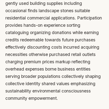
gently used building supplies including
occasional finds landscape stones suitable
residential commercial applications. Participation
provides hands-on experience sorting
cataloguing organizing donations while earning
credits redeemable towards future purchases
effectively discounting costs incurred acquiring
necessities otherwise purchased retail outlets
charging premium prices markup reflecting
overhead expenses borne business entities
serving broader populations collectively shaping
collective identity shared values emphasizing
sustainability environmental consciousness
community empowerment.