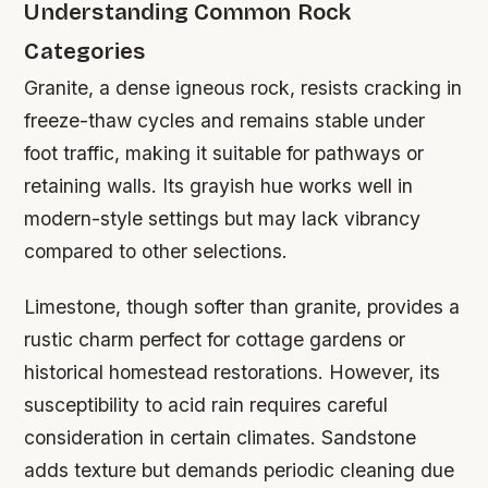
Understanding Common Rock
Categories
Granite, a dense igneous rock, resists cracking in
freeze-thaw cycles and remains stable under
foot traffic, making it suitable for pathways or
retaining walls. Its grayish hue works well in
modern-style settings but may lack vibrancy
compared to other selections.
Limestone, though softer than granite, provides a
rustic charm perfect for cottage gardens or
historical homestead restorations. However, its
susceptibility to acid rain requires careful
consideration in certain climates. Sandstone
adds texture but demands periodic cleaning due