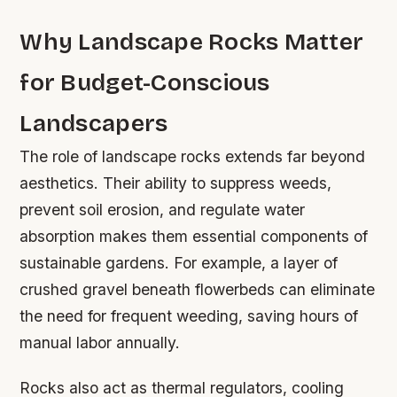
Why Landscape Rocks Matter
for Budget-Conscious
Landscapers
The role of landscape rocks extends far beyond
aesthetics. Their ability to suppress weeds,
prevent soil erosion, and regulate water
absorption makes them essential components of
sustainable gardens. For example, a layer of
crushed gravel beneath flowerbeds can eliminate
the need for frequent weeding, saving hours of
manual labor annually.
Rocks also act as thermal regulators, cooling