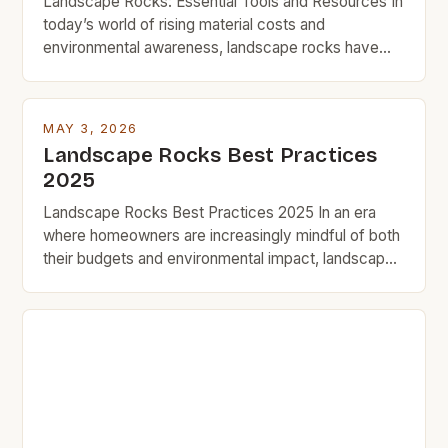
Landscape Rocks: Essential Tools and Resources In
today’s world of rising material costs and
environmental awareness, landscape rocks have
become indispensable tools for homeowners
seeking to transform outdoor spaces affordably.
From stabilizing soil to enhancing curb appeal, these
MAY 3, 2026
natural elements offer a blend of functionality and
Landscape Rocks Best Practices
beauty that aligns perfectly with frugal living
2025
principles. Budget-conscious […]
Landscape Rocks Best Practices 2025 In an era
where homeowners are increasingly mindful of both
their budgets and environmental impact, landscape
rocks have emerged as a practical solution that
delivers beauty without compromising fiscal
responsibility. Whether enhancing backyard
aesthetics or creating functional outdoor spaces,
choosing the right type of rock is crucial. This guide
delves […]