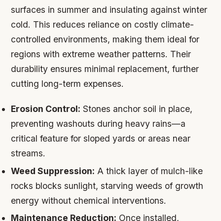
surfaces in summer and insulating against winter
cold. This reduces reliance on costly climate-
controlled environments, making them ideal for
regions with extreme weather patterns. Their
durability ensures minimal replacement, further
cutting long-term expenses.
Erosion Control:
Stones anchor soil in place,
preventing washouts during heavy rains—a
critical feature for sloped yards or areas near
streams.
Weed Suppression:
A thick layer of mulch-like
rocks blocks sunlight, starving weeds of growth
energy without chemical interventions.
Maintenance Reduction:
Once installed,