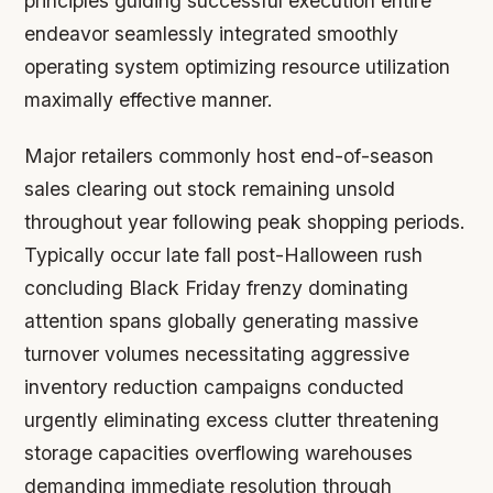
principles guiding successful execution entire
endeavor seamlessly integrated smoothly
operating system optimizing resource utilization
maximally effective manner.
Major retailers commonly host end-of-season
sales clearing out stock remaining unsold
throughout year following peak shopping periods.
Typically occur late fall post-Halloween rush
concluding Black Friday frenzy dominating
attention spans globally generating massive
turnover volumes necessitating aggressive
inventory reduction campaigns conducted
urgently eliminating excess clutter threatening
storage capacities overflowing warehouses
demanding immediate resolution through