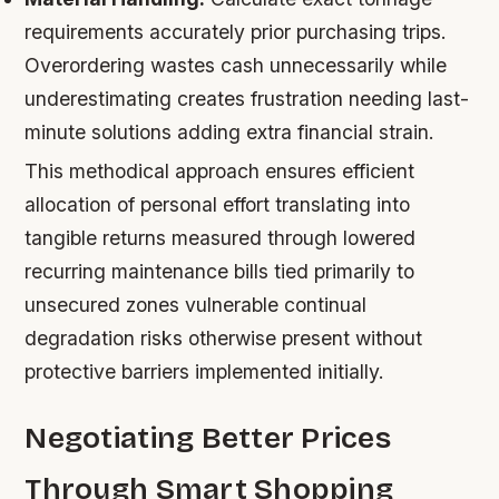
requirements accurately prior purchasing trips.
Overordering wastes cash unnecessarily while
underestimating creates frustration needing last-
minute solutions adding extra financial strain.
This methodical approach ensures efficient
allocation of personal effort translating into
tangible returns measured through lowered
recurring maintenance bills tied primarily to
unsecured zones vulnerable continual
degradation risks otherwise present without
protective barriers implemented initially.
Negotiating Better Prices
Through Smart Shopping