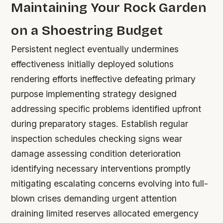
Maintaining Your Rock Garden
on a Shoestring Budget
Persistent neglect eventually undermines
effectiveness initially deployed solutions
rendering efforts ineffective defeating primary
purpose implementing strategy designed
addressing specific problems identified upfront
during preparatory stages. Establish regular
inspection schedules checking signs wear
damage assessing condition deterioration
identifying necessary interventions promptly
mitigating escalating concerns evolving into full-
blown crises demanding urgent attention
draining limited reserves allocated emergency