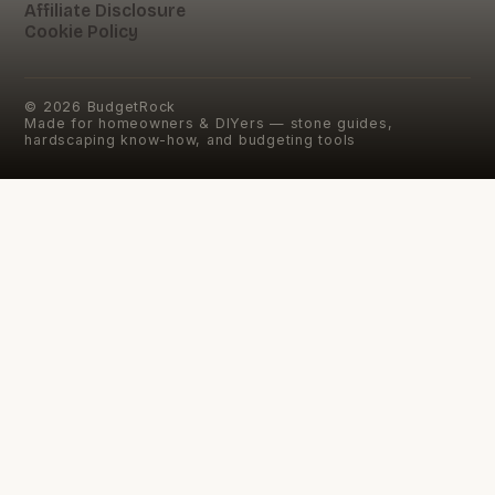
Affiliate Disclosure
Cookie Policy
©
2026
BudgetRock
Made for homeowners & DIYers — stone guides,
hardscaping know-how, and budgeting tools