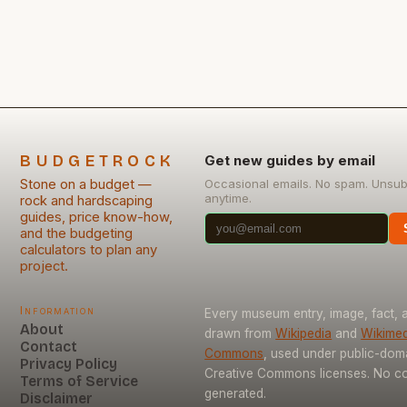
rocks offer a versatile solution, combining aesthetic
appeal with practicality—but only if approached
strategically. This guide explores how budget-
conscious […]
BUDGETROCK
Get new guides by email
Stone on a budget —
Occasional emails. No spam. Unsub
anytime.
rock and hardscaping
guides, price know-how,
and the budgeting
calculators to plan any
project.
Information
Every museum entry, image, fact, a
About
drawn from
Wikipedia
and
Wikimed
Contact
Commons
, used under public-dom
Privacy Policy
Creative Commons licenses. No con
Terms of Service
generated.
Disclaimer