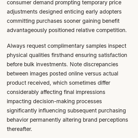
consumer demand prompting temporary price
adjustments designed enticing early adopters
committing purchases sooner gaining benefit
advantageously positioned relative competition.
Always request complimentary samples inspect
physical qualities firsthand ensuring satisfaction
before bulk investments. Note discrepancies
between images posted online versus actual
product received, which sometimes differ
considerably affecting final impressions
impacting decision-making processes
significantly influencing subsequent purchasing
behavior permanently altering brand perceptions
thereafter.