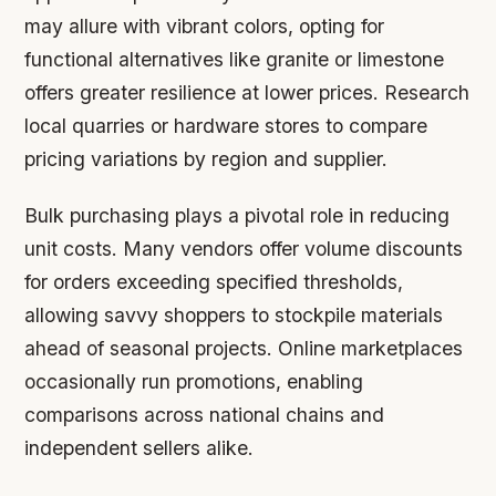
may allure with vibrant colors, opting for
functional alternatives like granite or limestone
offers greater resilience at lower prices. Research
local quarries or hardware stores to compare
pricing variations by region and supplier.
Bulk purchasing plays a pivotal role in reducing
unit costs. Many vendors offer volume discounts
for orders exceeding specified thresholds,
allowing savvy shoppers to stockpile materials
ahead of seasonal projects. Online marketplaces
occasionally run promotions, enabling
comparisons across national chains and
independent sellers alike.