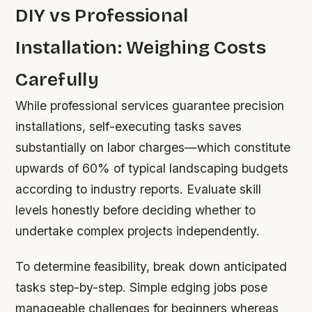
DIY vs Professional
Installation: Weighing Costs
Carefully
While professional services guarantee precision
installations, self-executing tasks saves
substantially on labor charges—which constitute
upwards of 60% of typical landscaping budgets
according to industry reports. Evaluate skill
levels honestly before deciding whether to
undertake complex projects independently.
To determine feasibility, break down anticipated
tasks step-by-step. Simple edging jobs pose
manageable challenges for beginners whereas