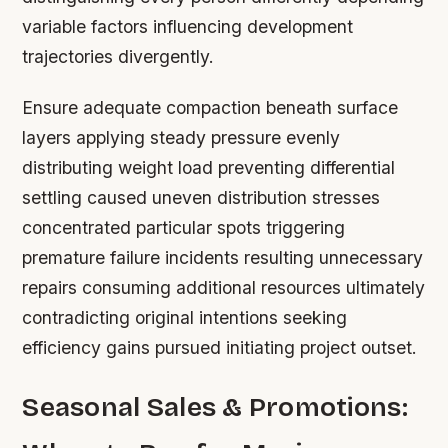
variable factors influencing development
trajectories divergently.
Ensure adequate compaction beneath surface
layers applying steady pressure evenly
distributing weight load preventing differential
settling caused uneven distribution stresses
concentrated particular spots triggering
premature failure incidents resulting unnecessary
repairs consuming additional resources ultimately
contradicting original intentions seeking
efficiency gains pursued initiating project outset.
Seasonal Sales & Promotions: