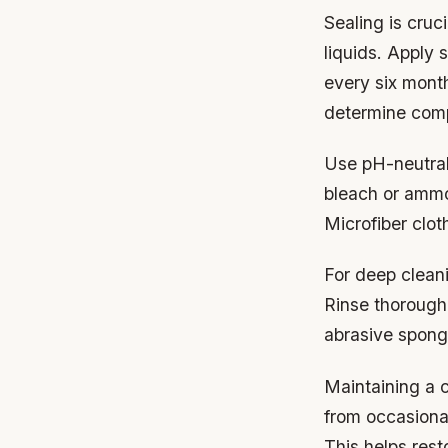
Sealing is cruc
liquids. Apply
every six month
determine compa
Use pH-neutral 
bleach or ammon
Microfiber clot
For deep cleani
Rinse thorough
abrasive spong
Maintaining a c
from occasional
This helps rest