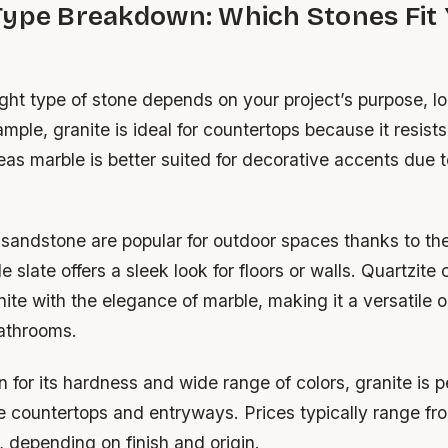
Type Breakdown: Which Stones Fit
ight type of stone depends on your project’s purpose, l
mple, granite is ideal for countertops because it resist
as marble is better suited for decorative accents due to 
sandstone are popular for outdoor spaces thanks to the
e slate offers a sleek look for floors or walls. Quartzit
nite with the elegance of marble, making it a versatile o
athrooms.
for its hardness and wide range of colors, granite is pe
ike countertops and entryways. Prices typically range 
, depending on finish and origin.