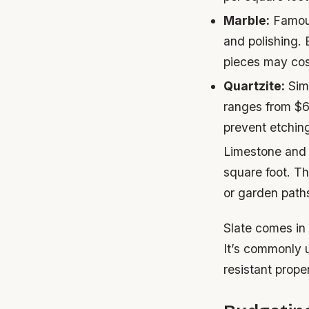
Marble:
Famous
and polishing.
pieces may cos
Quartzite:
Simi
ranges from $6
prevent etchin
Limestone and 
square foot. Th
or garden paths
Slate comes in
It’s commonly u
resistant prope