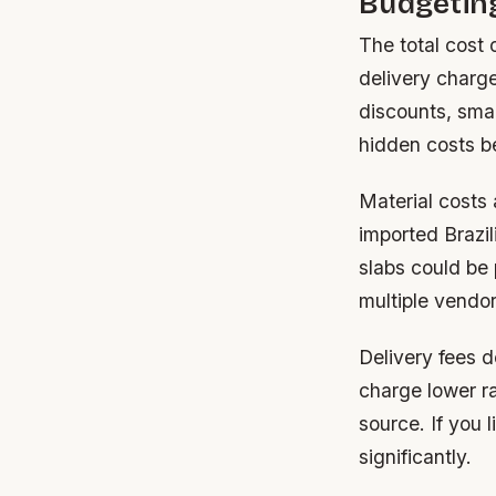
Budgeting
The total cost 
delivery charge
discounts, smal
hidden costs be
Material costs 
imported Brazil
slabs could be
multiple vendor
Delivery fees d
charge lower ra
source. If you 
significantly.