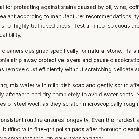
ial for protecting against stains caused by oil, wine, cof
 sealant according to manufacturer recommendations, ty
s for highly trafficked areas. Test an inconspicuous area
tibility.
cleaners designed specifically for natural stone. Harsh
ia strip away protective layers and cause discoloratio
hs remove dust efficiently without scratching delicate s
ng, mix water with mild dish soap and gently scrub aff
ly afterward and dry completely to avoid water spots. 
es or steel wool, as they scratch microscopically rough
onsistent routine ensures longevity. Even the hardest s
 buffing with fine-grit polish pads after thorough clean
ore shine lost through daily wear and tear.