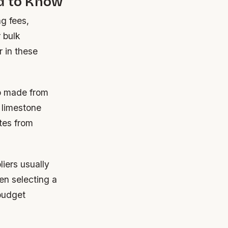
ed to Know
ng fees,
 bulk
r in these
op made from
 limestone
tes from
liers usually
en selecting a
 budget