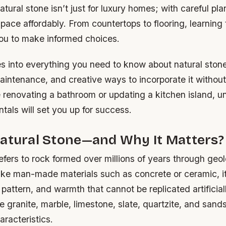
atural stone isn’t just for luxury homes; with careful pla
ace affordably. From countertops to flooring, learning
ou to make informed choices.
s into everything you need to know about natural stone
aintenance, and creative ways to incorporate it withou
 renovating a bathroom or updating a kitchen island, 
als will set you up for success.
Natural Stone—and Why It Matters?
efers to rock formed over millions of years through geol
ike man-made materials such as concrete or ceramic, it
 pattern, and warmth that cannot be replicated artifici
de granite, marble, limestone, slate, quartzite, and san
aracteristics.