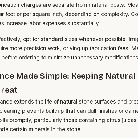
rication charges are separate from material costs. Mos
ear foot or per square inch, depending on complexity. 
s increase labor expenses substantially.
fectively, opt for standard sizes whenever possible. Irr
uire more precision work, driving up fabrication fees. 
 before ordering to minimize unnecessary modifications
nce Made Simple: Keeping Natural
Great
nce extends the life of natural stone surfaces and pre
 cleaning prevents buildup that can dull finishes or da
lls promptly, particularly those containing citrus juices
de certain minerals in the stone.