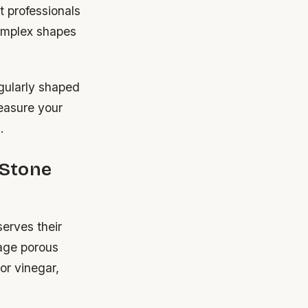
t professionals
Complex shapes
egularly shaped
Measure your
.
 Stone
serves their
mage porous
 or vinegar,