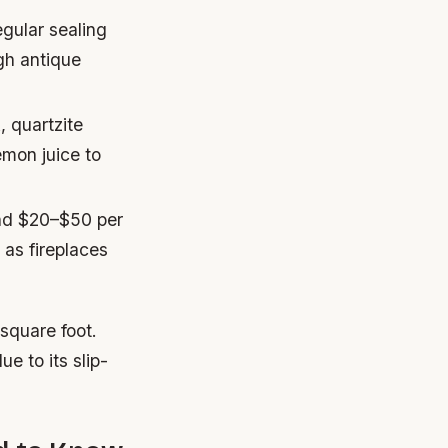
gular sealing
gh antique
, quartzite
emon juice to
und $20–$50 per
 as fireplaces
square foot.
e to its slip-