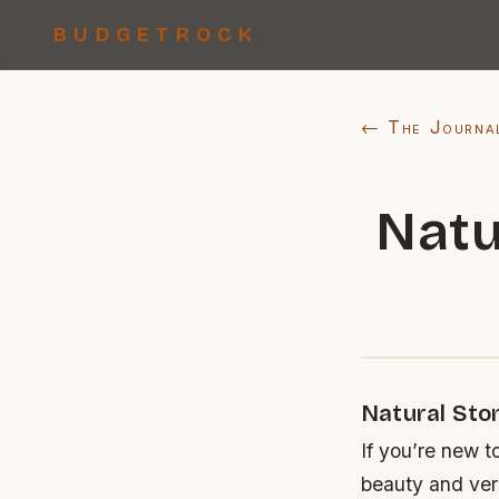
BUDGETROCK
← The Journa
Natu
Natural Sto
If you’re new t
beauty and ver