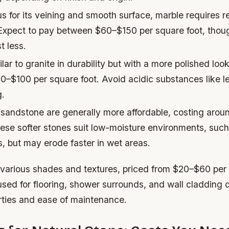
 for its veining and smooth surface, marble requires re
 Expect to pay between $60–$150 per square foot, thou
t less.
lar to granite in durability but with a more polished look
0–$100 per square foot. Avoid acidic substances like l
g.
sandstone are generally more affordable, costing aro
ese softer stones suit low-moisture environments, such
, but may erode faster in wet areas.
 various shades and textures, priced from $20–$60 per 
sed for flooring, shower surrounds, and wall cladding du
rties and ease of maintenance.