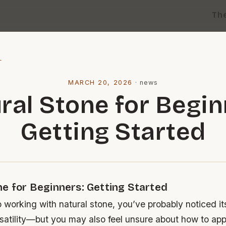
Th
l
MARCH 20, 2026
·
news
ral Stone for Begin
Getting Started
ne for Beginners: Getting Started
o working with natural stone, you’ve probably noticed it
satility—but you may also feel unsure about how to app