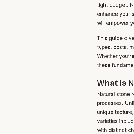
tight budget. N
enhance your sp
will empower y
This guide dive
types, costs, m
Whether you’re
these fundament
What Is 
Natural stone r
processes. Unl
unique texture,
varieties inclu
with distinct ch