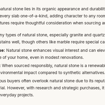
tural stone lies in its organic appearance and durability
every slab one-of-a-kind, adding character to any ro
ures require thoughtful consideration when sourcing and
 types of natural stone, especially granite and quartzi
tains well, though others like marble require special ca
ue:
Natural stone enhances visual interest and can elev
e of your home, even in modest renovations.
:
When sourced responsibly, natural stone is a renewab
nvironmental impact compared to synthetic alternatives
s buyers often overlook natural stone due to its reput
ial. However, with research and strategic purchases, 
everyday projects.