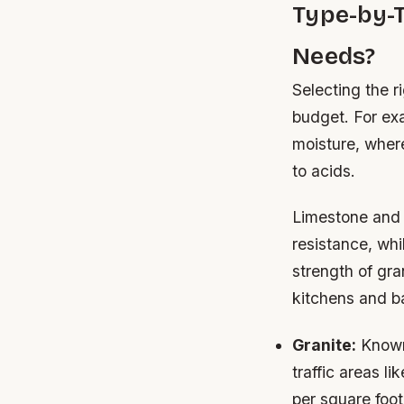
Type-by-
Needs?
Selecting the r
budget. For exa
moisture, where
to acids.
Limestone and 
resistance, whil
strength of gra
kitchens and b
Granite:
Known 
traffic areas l
per square foot