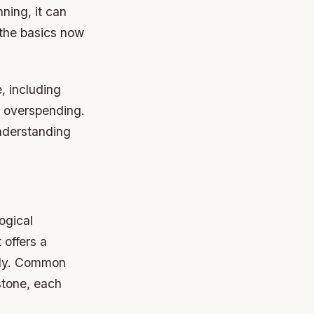
nning, it can
 the basics now
, including
t overspending.
understanding
ogical
 offers a
ally. Common
dstone, each