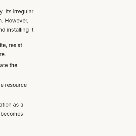
. Its irregular
om. However,
 installing it.
te, resist
re.
ate the
le resource
.
ation as a
it becomes