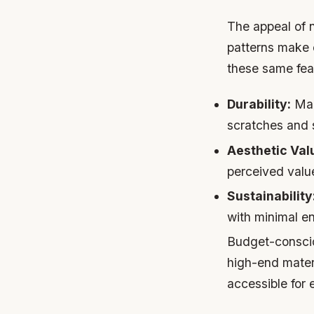
The appeal of na
patterns make 
these same feat
Durability:
Many
scratches and s
Aesthetic Val
perceived valu
Sustainability
with minimal e
Budget-consciou
high-end mater
accessible for 