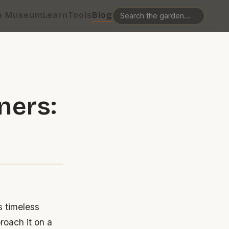
e Museum
Learn
Tools
Blog
ners:
s timeless
roach it on a