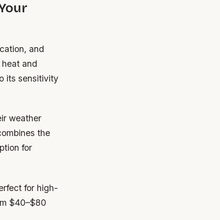
 Your
ocation, and
s heat and
its sensitivity
ir weather
e combines the
ption for
rfect for high-
from $40–$80