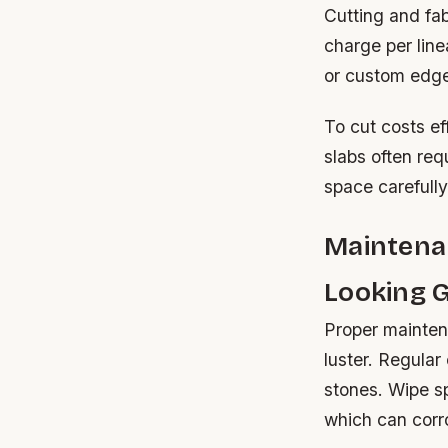
Cutting and fab
charge per lin
or custom edge
To cut costs ef
slabs often req
space carefully
Maintena
Looking 
Proper maintena
luster. Regular
stones. Wipe spi
which can corro