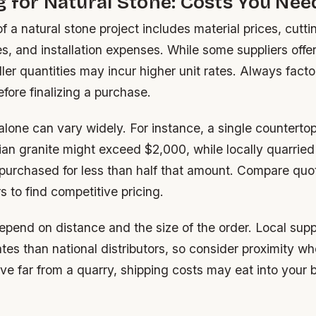
 for Natural Stone: Costs You Ne
of a natural stone project includes material prices, cutti
s, and installation expenses. While some suppliers offer
ler quantities may incur higher unit rates. Always facto
fore finalizing a purchase.
alone can vary widely. For instance, a single countert
ian granite might exceed $2,000, while locally quarried
 purchased for less than half that amount. Compare quo
s to find competitive pricing.
epend on distance and the size of the order. Local supp
tes than national distributors, so consider proximity wh
live far from a quarry, shipping costs may eat into your