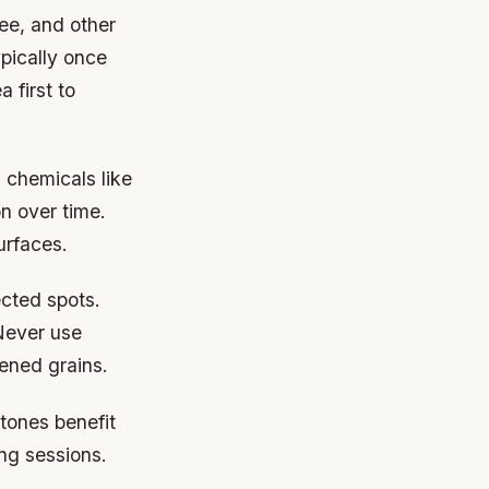
fee, and other
pically once
 first to
 chemicals like
n over time.
urfaces.
ected spots.
Never use
ened grains.
tones benefit
ing sessions.