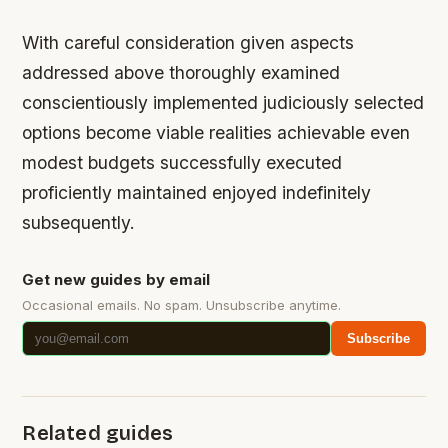
With careful consideration given aspects
addressed above thoroughly examined
conscientiously implemented judiciously selected
options become viable realities achievable even
modest budgets successfully executed
proficiently maintained enjoyed indefinitely
subsequently.
Get new guides by email
Occasional emails. No spam. Unsubscribe anytime.
Subscribe
Related guides