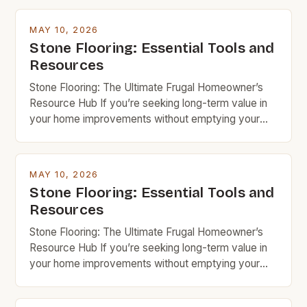
MAY 10, 2026
Stone Flooring: Essential Tools and
Resources
Stone Flooring: The Ultimate Frugal Homeowner’s
Resource Hub If you’re seeking long-term value in
your home improvements without emptying your
wallet, stone flooring is an excellent option that
deserves serious consideration. With the right
knowledge and resources, you can achieve
MAY 10, 2026
stunning results while keeping costs under control.
Stone Flooring: Essential Tools and
Budget rock enthusiasts looking to enhance their
Resources
spaces […]
Stone Flooring: The Ultimate Frugal Homeowner’s
Resource Hub If you’re seeking long-term value in
your home improvements without emptying your
wallet, stone flooring is an excellent option that
deserves serious consideration. With the right