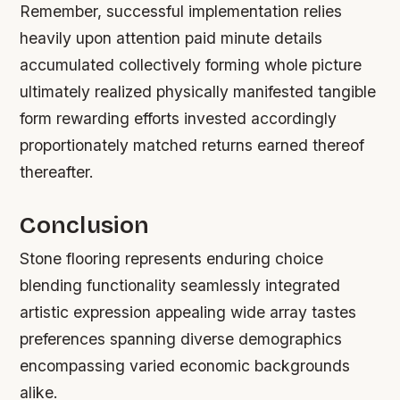
Remember, successful implementation relies
heavily upon attention paid minute details
accumulated collectively forming whole picture
ultimately realized physically manifested tangible
form rewarding efforts invested accordingly
proportionately matched returns earned thereof
thereafter.
Conclusion
Stone flooring represents enduring choice
blending functionality seamlessly integrated
artistic expression appealing wide array tastes
preferences spanning diverse demographics
encompassing varied economic backgrounds
alike.