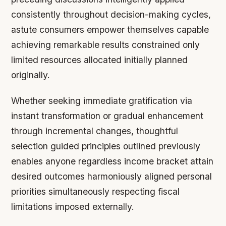
consistently throughout decision-making cycles,
astute consumers empower themselves capable
achieving remarkable results constrained only
limited resources allocated initially planned
originally.
Whether seeking immediate gratification via
instant transformation or gradual enhancement
through incremental changes, thoughtful
selection guided principles outlined previously
enables anyone regardless income bracket attain
desired outcomes harmoniously aligned personal
priorities simultaneously respecting fiscal
limitations imposed externally.