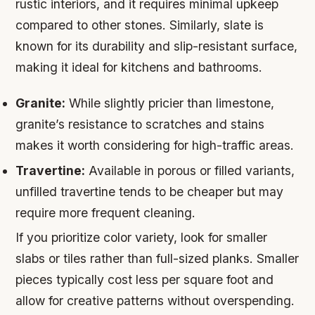
rustic interiors, and it requires minimal upkeep
compared to other stones. Similarly, slate is
known for its durability and slip-resistant surface,
making it ideal for kitchens and bathrooms.
Granite:
While slightly pricier than limestone,
granite’s resistance to scratches and stains
makes it worth considering for high-traffic areas.
Travertine:
Available in porous or filled variants,
unfilled travertine tends to be cheaper but may
require more frequent cleaning.
If you prioritize color variety, look for smaller
slabs or tiles rather than full-sized planks. Smaller
pieces typically cost less per square foot and
allow for creative patterns without overspending.