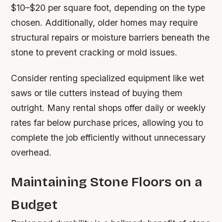
$10–$20 per square foot, depending on the type
chosen. Additionally, older homes may require
structural repairs or moisture barriers beneath the
stone to prevent cracking or mold issues.
Consider renting specialized equipment like wet
saws or tile cutters instead of buying them
outright. Many rental shops offer daily or weekly
rates far below purchase prices, allowing you to
complete the job efficiently without unnecessary
overhead.
Maintaining Stone Floors on a
Budget