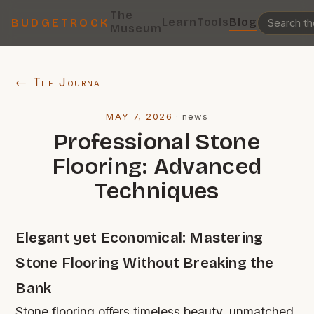
The
Learn
Tools
Blog
BUDGETROCK
Museum
← The Journal
MAY 7, 2026
·
news
Professional Stone
Flooring: Advanced
Techniques
Elegant yet Economical: Mastering
Stone Flooring Without Breaking the
Bank
Stone flooring offers timeless beauty, unmatched