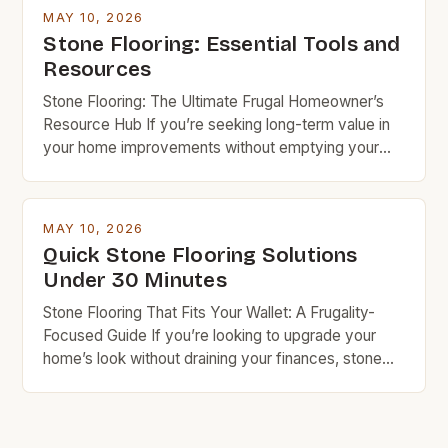
knowledge and resources, you can achieve
MAY 10, 2026
stunning results while keeping costs under control.
Stone Flooring: Essential Tools and
Budget rock enthusiasts looking to enhance their
Resources
spaces […]
Stone Flooring: The Ultimate Frugal Homeowner’s
Resource Hub If you’re seeking long-term value in
your home improvements without emptying your
wallet, stone flooring is an excellent option that
deserves serious consideration. With the right
knowledge and resources, you can achieve
MAY 10, 2026
stunning results while keeping costs under control.
Quick Stone Flooring Solutions
Budget rock enthusiasts looking to enhance their
Under 30 Minutes
spaces […]
Stone Flooring That Fits Your Wallet: A Frugality-
Focused Guide If you’re looking to upgrade your
home’s look without draining your finances, stone
flooring offers a compelling balance of beauty and
durability. While often associated with luxury, many
types of stone are surprisingly affordable when