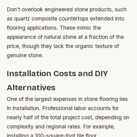
Don’t overlook engineered stone products, such
as quartz composite countertops extended into
flooring applications. These mimic the
appearance of natural stone at a fraction of the
price, though they lack the organic texture of
genuine stone.
Installation Costs and DIY
Alternatives
One of the largest expenses in stone flooring lies
in installation. Professional labor accounts for
nearly half of the total project cost, depending on
complexity and regional rates. For example,
installing a 100-square-foot tile floor