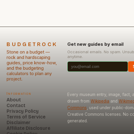
chosen wisely—and even more so when installed
yourself. This guide will […]
BUDGETROCK
Get new guides by email
Stone on a budget —
Occasional emails. No spam. Unsub
anytime.
rock and hardscaping
guides, price know-how,
and the budgeting
calculators to plan any
project.
Information
Every museum entry, image, fact, a
About
drawn from
Wikipedia
and
Wikimed
Contact
Commons
, used under public-dom
Privacy Policy
Creative Commons licenses. No con
Terms of Service
generated.
Disclaimer
Affiliate Disclosure
Cookie Policy