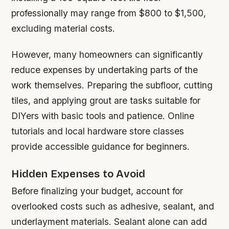
professionally may range from $800 to $1,500,
excluding material costs.
However, many homeowners can significantly
reduce expenses by undertaking parts of the
work themselves. Preparing the subfloor, cutting
tiles, and applying grout are tasks suitable for
DIYers with basic tools and patience. Online
tutorials and local hardware store classes
provide accessible guidance for beginners.
Hidden Expenses to Avoid
Before finalizing your budget, account for
overlooked costs such as adhesive, sealant, and
underlayment materials. Sealant alone can add