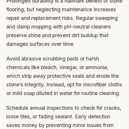
Prolonged durability is a hallmark benefit of stone
flooring, but neglecting maintenance increases
repair and replacement risks. Regular sweeping
and damp mopping with pH-neutral cleaners
preserve shine and prevent dirt buildup that
damages surfaces over time.
Avoid abrasive scrubbing pads or harsh
chemicals like bleach, vinegar, or ammonia,
which strip away protective seals and erode the
stone’s integrity. Instead, opt for microfiber cloths
or mild soap diluted in water for routine cleaning.
Schedule annual inspections to check for cracks,
loose tiles, or fading sealant. Early detection
saves money by preventing minor issues from