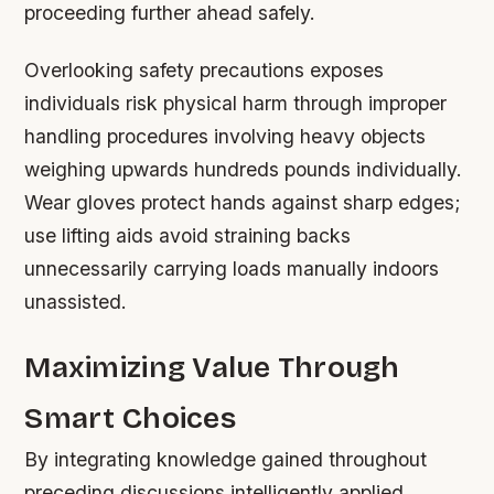
proceeding further ahead safely.
Overlooking safety precautions exposes
individuals risk physical harm through improper
handling procedures involving heavy objects
weighing upwards hundreds pounds individually.
Wear gloves protect hands against sharp edges;
use lifting aids avoid straining backs
unnecessarily carrying loads manually indoors
unassisted.
Maximizing Value Through
Smart Choices
By integrating knowledge gained throughout
preceding discussions intelligently applied