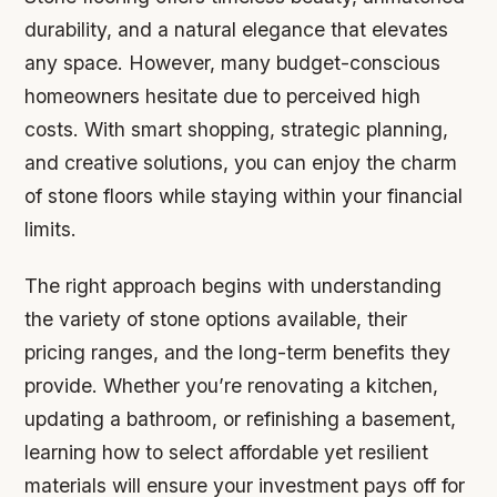
durability, and a natural elegance that elevates
any space. However, many budget-conscious
homeowners hesitate due to perceived high
costs. With smart shopping, strategic planning,
and creative solutions, you can enjoy the charm
of stone floors while staying within your financial
limits.
The right approach begins with understanding
the variety of stone options available, their
pricing ranges, and the long-term benefits they
provide. Whether you’re renovating a kitchen,
updating a bathroom, or refinishing a basement,
learning how to select affordable yet resilient
materials will ensure your investment pays off for