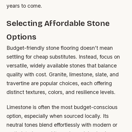
years to come.
Selecting Affordable Stone
Options
Budget-friendly stone flooring doesn’t mean
settling for cheap substitutes. Instead, focus on
versatile, widely available stones that balance
quality with cost. Granite, limestone, slate, and
travertine are popular choices, each offering
distinct textures, colors, and resilience levels.
Limestone is often the most budget-conscious
option, especially when sourced locally. Its
neutral tones blend effortlessly with modern or