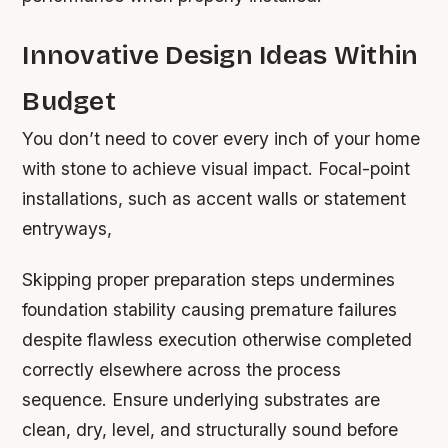
Innovative Design Ideas Within
Budget
You don’t need to cover every inch of your home
with stone to achieve visual impact. Focal-point
installations, such as accent walls or statement
entryways,
Skipping proper preparation steps undermines
foundation stability causing premature failures
despite flawless execution otherwise completed
correctly elsewhere across the process
sequence. Ensure underlying substrates are
clean, dry, level, and structurally sound before