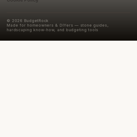
©
2026
BudgetRock
Made for homeowners & DIYers — stone guides,
hardscaping know-how, and budgeting tools