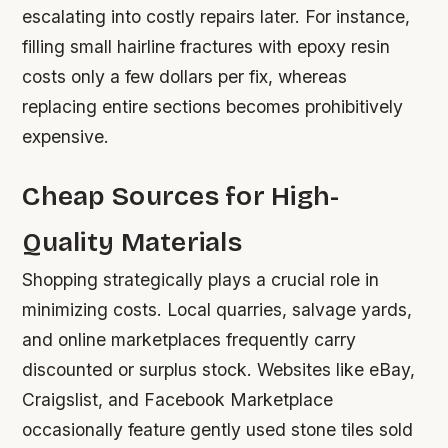
escalating into costly repairs later. For instance,
filling small hairline fractures with epoxy resin
costs only a few dollars per fix, whereas
replacing entire sections becomes prohibitively
expensive.
Cheap Sources for High-
Quality Materials
Shopping strategically plays a crucial role in
minimizing costs. Local quarries, salvage yards,
and online marketplaces frequently carry
discounted or surplus stock. Websites like eBay,
Craigslist, and Facebook Marketplace
occasionally feature gently used stone tiles sold