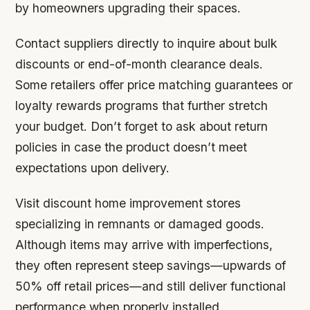
by homeowners upgrading their spaces.
Contact suppliers directly to inquire about bulk
discounts or end-of-month clearance deals.
Some retailers offer price matching guarantees or
loyalty rewards programs that further stretch
your budget. Don’t forget to ask about return
policies in case the product doesn’t meet
expectations upon delivery.
Visit discount home improvement stores
specializing in remnants or damaged goods.
Although items may arrive with imperfections,
they often represent steep savings—upwards of
50% off retail prices—and still deliver functional
performance when properly installed.