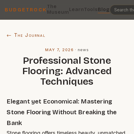
The
Learn
Tools
Blog
BUDGETROCK
Museum
← The Journal
MAY 7, 2026
·
news
Professional Stone
Flooring: Advanced
Techniques
Elegant yet Economical: Mastering
Stone Flooring Without Breaking the
Bank
Stone flooring offers timeless beauty, unmatched