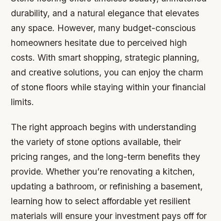
durability, and a natural elegance that elevates
any space. However, many budget-conscious
homeowners hesitate due to perceived high
costs. With smart shopping, strategic planning,
and creative solutions, you can enjoy the charm
of stone floors while staying within your financial
limits.
The right approach begins with understanding
the variety of stone options available, their
pricing ranges, and the long-term benefits they
provide. Whether you’re renovating a kitchen,
updating a bathroom, or refinishing a basement,
learning how to select affordable yet resilient
materials will ensure your investment pays off for