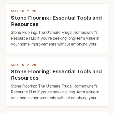
MAY 10, 2026
Stone Flooring: Essential Tools and
Resources
Stone Flooring: The Ultimate Frugal Homeowner’s
Resource Hub If you’re seeking long-term value in
your home improvements without emptying your
wallet, stone flooring is an excellent option that
deserves serious consideration. With the right
knowledge and resources, you can achieve
MAY 10, 2026
stunning results while keeping costs under control.
Stone Flooring: Essential Tools and
Budget rock enthusiasts looking to enhance their
Resources
spaces […]
Stone Flooring: The Ultimate Frugal Homeowner’s
Resource Hub If you’re seeking long-term value in
your home improvements without emptying your
wallet, stone flooring is an excellent option that
deserves serious consideration. With the right