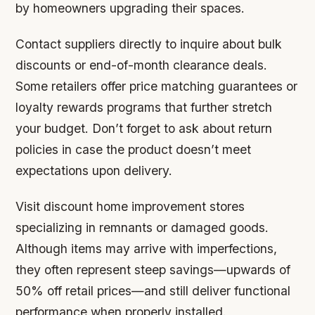
by homeowners upgrading their spaces.
Contact suppliers directly to inquire about bulk
discounts or end-of-month clearance deals.
Some retailers offer price matching guarantees or
loyalty rewards programs that further stretch
your budget. Don’t forget to ask about return
policies in case the product doesn’t meet
expectations upon delivery.
Visit discount home improvement stores
specializing in remnants or damaged goods.
Although items may arrive with imperfections,
they often represent steep savings—upwards of
50% off retail prices—and still deliver functional
performance when properly installed.