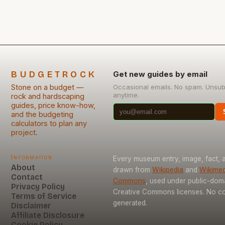
chosen wisely—and even more so when installed
yourself. This guide will […]
BUDGETROCK
Get new guides by email
Stone on a budget —
Occasional emails. No spam. Unsub
anytime.
rock and hardscaping
guides, price know-how,
and the budgeting
calculators to plan any
project.
Information
Every museum entry, image, fact, a
About
drawn from
Wikipedia
and
Wikimed
Contact
Commons
, used under public-dom
Privacy Policy
Creative Commons licenses. No con
Terms of Service
generated.
Disclaimer
Affiliate Disclosure
Cookie Policy