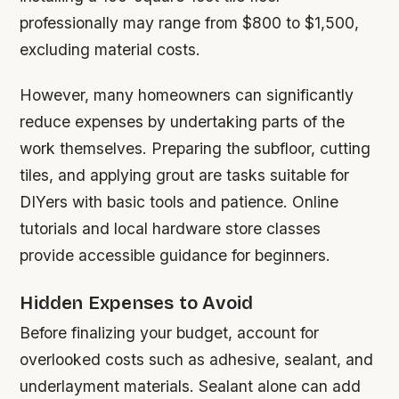
professionally may range from $800 to $1,500,
excluding material costs.
However, many homeowners can significantly
reduce expenses by undertaking parts of the
work themselves. Preparing the subfloor, cutting
tiles, and applying grout are tasks suitable for
DIYers with basic tools and patience. Online
tutorials and local hardware store classes
provide accessible guidance for beginners.
Hidden Expenses to Avoid
Before finalizing your budget, account for
overlooked costs such as adhesive, sealant, and
underlayment materials. Sealant alone can add