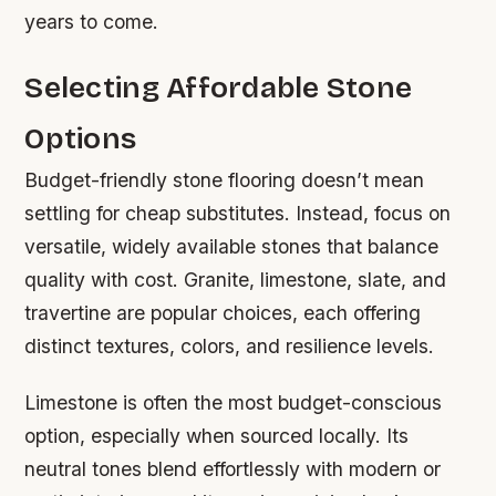
years to come.
Selecting Affordable Stone
Options
Budget-friendly stone flooring doesn’t mean
settling for cheap substitutes. Instead, focus on
versatile, widely available stones that balance
quality with cost. Granite, limestone, slate, and
travertine are popular choices, each offering
distinct textures, colors, and resilience levels.
Limestone is often the most budget-conscious
option, especially when sourced locally. Its
neutral tones blend effortlessly with modern or