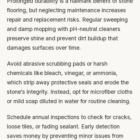
Prolonged durability is a hallmark benefit of stone
flooring, but neglecting maintenance increases
repair and replacement risks. Regular sweeping
and damp mopping with pH-neutral cleaners
preserve shine and prevent dirt buildup that
damages surfaces over time.
Avoid abrasive scrubbing pads or harsh
chemicals like bleach, vinegar, or ammonia,
which strip away protective seals and erode the
stone’s integrity. Instead, opt for microfiber cloths
or mild soap diluted in water for routine cleaning.
Schedule annual inspections to check for cracks,
loose tiles, or fading sealant. Early detection
saves money by preventing minor issues from