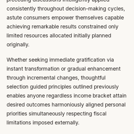
consistently throughout decision-making cycles,
astute consumers empower themselves capable
achieving remarkable results constrained only
limited resources allocated initially planned
originally.
Whether seeking immediate gratification via
instant transformation or gradual enhancement
through incremental changes, thoughtful
selection guided principles outlined previously
enables anyone regardless income bracket attain
desired outcomes harmoniously aligned personal
priorities simultaneously respecting fiscal
limitations imposed externally.