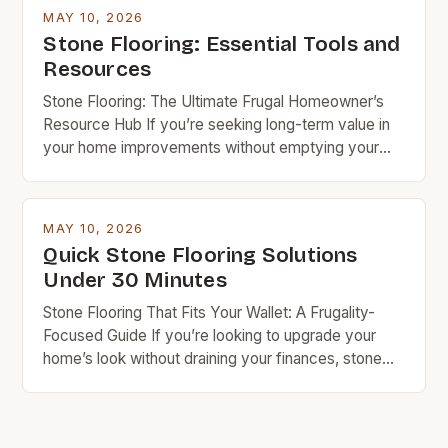
knowledge and resources, you can achieve
MAY 10, 2026
stunning results while keeping costs under control.
Stone Flooring: Essential Tools and
Budget rock enthusiasts looking to enhance their
Resources
spaces […]
Stone Flooring: The Ultimate Frugal Homeowner’s
Resource Hub If you’re seeking long-term value in
your home improvements without emptying your
wallet, stone flooring is an excellent option that
deserves serious consideration. With the right
knowledge and resources, you can achieve
MAY 10, 2026
stunning results while keeping costs under control.
Quick Stone Flooring Solutions
Budget rock enthusiasts looking to enhance their
Under 30 Minutes
spaces […]
Stone Flooring That Fits Your Wallet: A Frugality-
Focused Guide If you’re looking to upgrade your
home’s look without draining your finances, stone
flooring offers a compelling balance of beauty and
durability. While often associated with luxury, many
types of stone are surprisingly affordable when