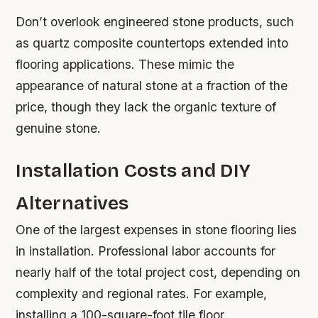
Don’t overlook engineered stone products, such
as quartz composite countertops extended into
flooring applications. These mimic the
appearance of natural stone at a fraction of the
price, though they lack the organic texture of
genuine stone.
Installation Costs and DIY
Alternatives
One of the largest expenses in stone flooring lies
in installation. Professional labor accounts for
nearly half of the total project cost, depending on
complexity and regional rates. For example,
installing a 100-square-foot tile floor