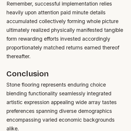
Remember, successful implementation relies
heavily upon attention paid minute details
accumulated collectively forming whole picture
ultimately realized physically manifested tangible
form rewarding efforts invested accordingly
proportionately matched returns earned thereof
thereafter.
Conclusion
Stone flooring represents enduring choice
blending functionality seamlessly integrated
artistic expression appealing wide array tastes
preferences spanning diverse demographics
encompassing varied economic backgrounds
alike.