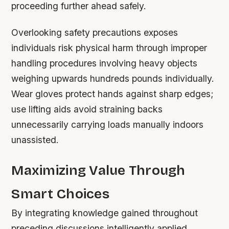
proceeding further ahead safely.
Overlooking safety precautions exposes
individuals risk physical harm through improper
handling procedures involving heavy objects
weighing upwards hundreds pounds individually.
Wear gloves protect hands against sharp edges;
use lifting aids avoid straining backs
unnecessarily carrying loads manually indoors
unassisted.
Maximizing Value Through
Smart Choices
By integrating knowledge gained throughout
preceding discussions intelligently applied