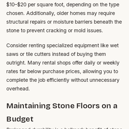
$10–$20 per square foot, depending on the type
chosen. Additionally, older homes may require
structural repairs or moisture barriers beneath the
stone to prevent cracking or mold issues.
Consider renting specialized equipment like wet
saws or tile cutters instead of buying them
outright. Many rental shops offer daily or weekly
rates far below purchase prices, allowing you to
complete the job efficiently without unnecessary
overhead.
Maintaining Stone Floors on a
Budget