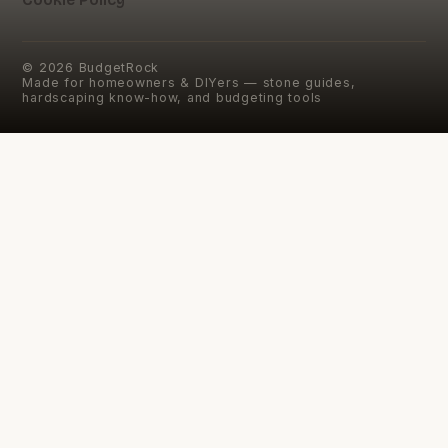
©
2026
BudgetRock
Made for homeowners & DIYers — stone guides,
hardscaping know-how, and budgeting tools