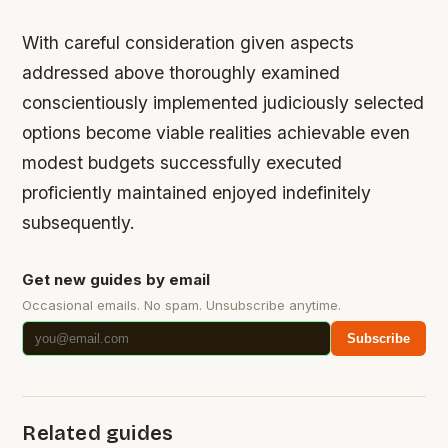
With careful consideration given aspects
addressed above thoroughly examined
conscientiously implemented judiciously selected
options become viable realities achievable even
modest budgets successfully executed
proficiently maintained enjoyed indefinitely
subsequently.
Get new guides by email
Occasional emails. No spam. Unsubscribe anytime.
Subscribe
Related guides