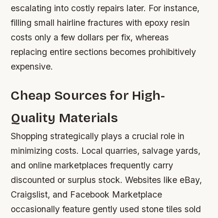
escalating into costly repairs later. For instance,
filling small hairline fractures with epoxy resin
costs only a few dollars per fix, whereas
replacing entire sections becomes prohibitively
expensive.
Cheap Sources for High-
Quality Materials
Shopping strategically plays a crucial role in
minimizing costs. Local quarries, salvage yards,
and online marketplaces frequently carry
discounted or surplus stock. Websites like eBay,
Craigslist, and Facebook Marketplace
occasionally feature gently used stone tiles sold