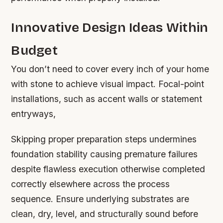
Innovative Design Ideas Within
Budget
You don’t need to cover every inch of your home
with stone to achieve visual impact. Focal-point
installations, such as accent walls or statement
entryways,
Skipping proper preparation steps undermines
foundation stability causing premature failures
despite flawless execution otherwise completed
correctly elsewhere across the process
sequence. Ensure underlying substrates are
clean, dry, level, and structurally sound before