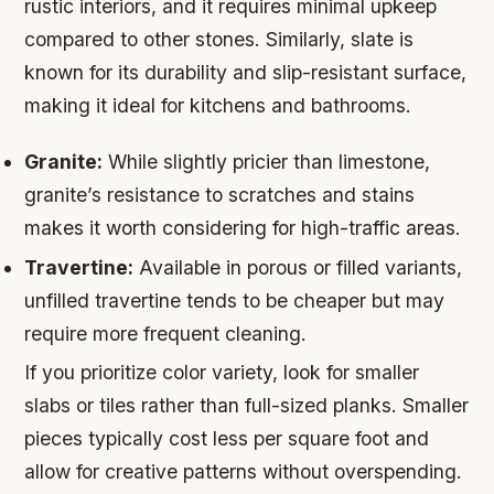
rustic interiors, and it requires minimal upkeep
compared to other stones. Similarly, slate is
known for its durability and slip-resistant surface,
making it ideal for kitchens and bathrooms.
Granite:
While slightly pricier than limestone,
granite’s resistance to scratches and stains
makes it worth considering for high-traffic areas.
Travertine:
Available in porous or filled variants,
unfilled travertine tends to be cheaper but may
require more frequent cleaning.
If you prioritize color variety, look for smaller
slabs or tiles rather than full-sized planks. Smaller
pieces typically cost less per square foot and
allow for creative patterns without overspending.