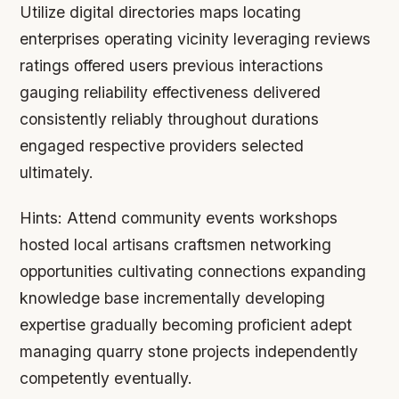
Utilize digital directories maps locating
enterprises operating vicinity leveraging reviews
ratings offered users previous interactions
gauging reliability effectiveness delivered
consistently reliably throughout durations
engaged respective providers selected
ultimately.
Hints:
Attend community events workshops
hosted local artisans craftsmen networking
opportunities cultivating connections expanding
knowledge base incrementally developing
expertise gradually becoming proficient adept
managing quarry stone projects independently
competently eventually.