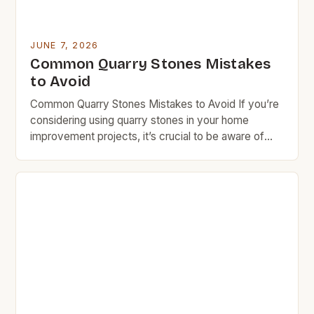
JUNE 7, 2026
Common Quarry Stones Mistakes
to Avoid
Common Quarry Stones Mistakes to Avoid If you’re
considering using quarry stones in your home
improvement projects, it’s crucial to be aware of
common mistakes that can lead to costly errors.
Many homeowners overlook essential factors such
as stone type selection, installation techniques, and
long-term maintenance needs. These oversights
not only affect the aesthetic appeal […]