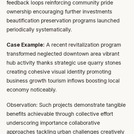
feedback loops reinforcing community pride
ownership encouraging further investments
beautification preservation programs launched
periodically systematically.
Case Example:
A recent revitalization program
transformed neglected downtown area vibrant
hub activity thanks strategic use quarry stones
creating cohesive visual identity promoting
business growth tourism inflows boosting local
economy noticeably.
Observation:
Such projects demonstrate tangible
benefits achievable through collective effort
underscoring importance collaborative
approaches tackling urban challenges creatively