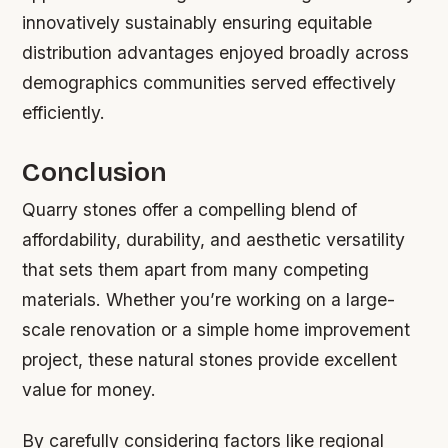
innovatively sustainably ensuring equitable
distribution advantages enjoyed broadly across
demographics communities served effectively
efficiently.
Conclusion
Quarry stones offer a compelling blend of
affordability, durability, and aesthetic versatility
that sets them apart from many competing
materials. Whether you’re working on a large-
scale renovation or a simple home improvement
project, these natural stones provide excellent
value for money.
By carefully considering factors like regional