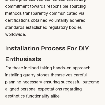
commitment towards responsible sourcing
methods transparently communicated via
certifications obtained voluntarily adhered
standards established regulatory bodies
worldwide.
Installation Process For DIY
Enthusiasts
For those inclined taking hands-on approach
installing quarry stones themselves careful
planning necessary ensuring successful outcome
aligned personal expectations regarding
aesthetics functionality alike.