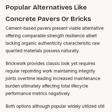
Popular Alternatives Like
Concrete Pavers Or Bricks
Cement-based pavers present viable alternative
offering comparable strength resilience albeit
lacking organic authenticity characteristic raw
quarried materials possess naturally.
Brickwork provides classic look yet requires
regular repointing work maintaining integrity
joints overtime leading increased maintenance
burden ultimately affecting total lifecycle
performance metrics negatively.
Both options although popular widely utilized still