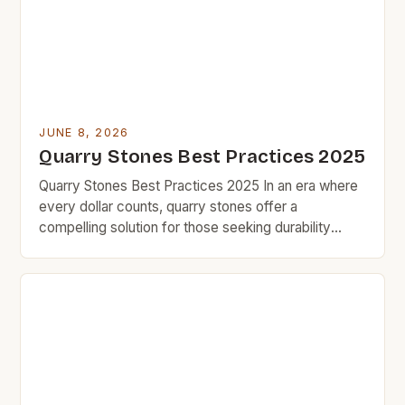
quality, navigating the realm of quarry stones
requires careful consideration and smart […]
JUNE 8, 2026
Quarry Stones Best Practices 2025
Quarry Stones Best Practices 2025 In an era where
every dollar counts, quarry stones offer a
compelling solution for those seeking durability
without compromising quality. BudgetRock’s
community thrives on finding smart investments that
deliver long-term value, and quarry stones stand out
as a prime example. The versatility of quarry stone
makes it an excellent choice […]