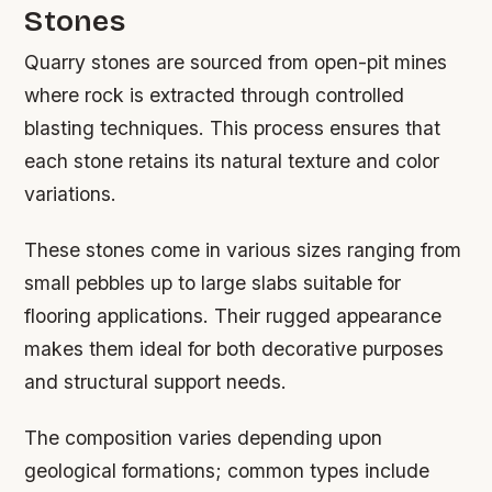
Stones
Quarry stones are sourced from open-pit mines
where rock is extracted through controlled
blasting techniques. This process ensures that
each stone retains its natural texture and color
variations.
These stones come in various sizes ranging from
small pebbles up to large slabs suitable for
flooring applications. Their rugged appearance
makes them ideal for both decorative purposes
and structural support needs.
The composition varies depending upon
geological formations; common types include