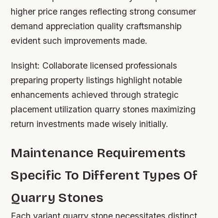
higher price ranges reflecting strong consumer
demand appreciation quality craftsmanship
evident such improvements made.
Insight:
Collaborate licensed professionals
preparing property listings highlight notable
enhancements achieved through strategic
placement utilization quarry stones maximizing
return investments made wisely initially.
Maintenance Requirements
Specific To Different Types Of
Quarry Stones
Each variant quarry stone necessitates distinct