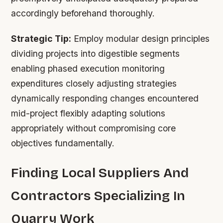
accordingly beforehand thoroughly.
Strategic Tip:
Employ modular design principles
dividing projects into digestible segments
enabling phased execution monitoring
expenditures closely adjusting strategies
dynamically responding changes encountered
mid-project flexibly adapting solutions
appropriately without compromising core
objectives fundamentally.
Finding Local Suppliers And
Contractors Specializing In
Quarry Work