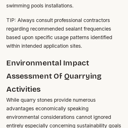
swimming pools installations.
TIP:
Always consult professional contractors
regarding recommended sealant frequencies
based upon specific usage patterns identified
within intended application sites.
Environmental Impact
Assessment Of Quarrying
Activities
While quarry stones provide numerous
advantages economically speaking
environmental considerations cannot ignored
entirely especially concerning sustainability goals