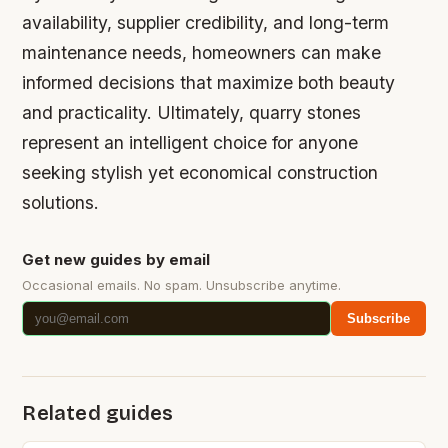
availability, supplier credibility, and long-term
maintenance needs, homeowners can make
informed decisions that maximize both beauty
and practicality. Ultimately, quarry stones
represent an intelligent choice for anyone
seeking stylish yet economical construction
solutions.
Get new guides by email
Occasional emails. No spam. Unsubscribe anytime.
Subscribe
Related guides