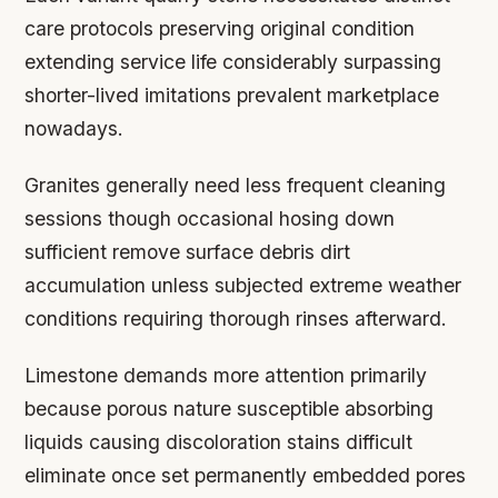
care protocols preserving original condition
extending service life considerably surpassing
shorter-lived imitations prevalent marketplace
nowadays.
Granites generally need less frequent cleaning
sessions though occasional hosing down
sufficient remove surface debris dirt
accumulation unless subjected extreme weather
conditions requiring thorough rinses afterward.
Limestone demands more attention primarily
because porous nature susceptible absorbing
liquids causing discoloration stains difficult
eliminate once set permanently embedded pores