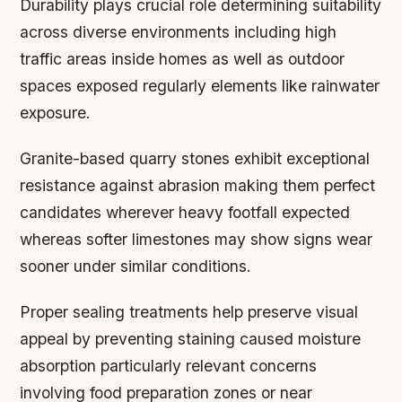
Durability plays crucial role determining suitability
across diverse environments including high
traffic areas inside homes as well as outdoor
spaces exposed regularly elements like rainwater
exposure.
Granite-based quarry stones exhibit exceptional
resistance against abrasion making them perfect
candidates wherever heavy footfall expected
whereas softer limestones may show signs wear
sooner under similar conditions.
Proper sealing treatments help preserve visual
appeal by preventing staining caused moisture
absorption particularly relevant concerns
involving food preparation zones or near