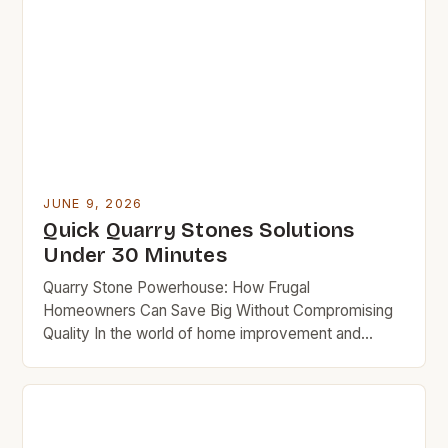
JUNE 9, 2026
Quick Quarry Stones Solutions
Under 30 Minutes
Quarry Stone Powerhouse: How Frugal
Homeowners Can Save Big Without Compromising
Quality In the world of home improvement and
landscaping, quarry stones often take center stage
due to their versatility, strength, and aesthetic
appeal. But for budget-minded homeowners
seeking affordable solutions without sacrificing