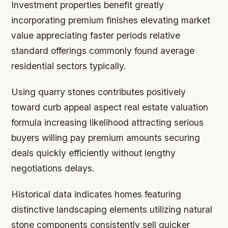
Investment properties benefit greatly
incorporating premium finishes elevating market
value appreciating faster periods relative
standard offerings commonly found average
residential sectors typically.
Using quarry stones contributes positively
toward curb appeal aspect real estate valuation
formula increasing likelihood attracting serious
buyers willing pay premium amounts securing
deals quickly efficiently without lengthy
negotiations delays.
Historical data indicates homes featuring
distinctive landscaping elements utilizing natural
stone components consistently sell quicker