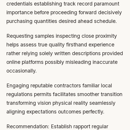
credentials establishing track record paramount
importance before proceeding forward decisively
purchasing quantities desired ahead schedule.
Requesting samples inspecting close proximity
helps assess true quality firsthand experience
rather relying solely written descriptions provided
online platforms possibly misleading inaccurate
occasionally.
Engaging reputable contractors familiar local
regulations permits facilitates smoother transition
transforming vision physical reality seamlessly
aligning expectations outcomes perfectly.
Recommendation:
Establish rapport regular