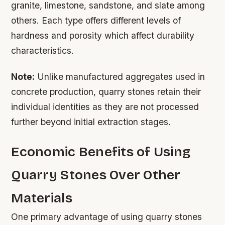
granite, limestone, sandstone, and slate among
others. Each type offers different levels of
hardness and porosity which affect durability
characteristics.
Note:
Unlike manufactured aggregates used in
concrete production, quarry stones retain their
individual identities as they are not processed
further beyond initial extraction stages.
Economic Benefits of Using
Quarry Stones Over Other
Materials
One primary advantage of using quarry stones