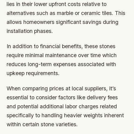
lies in their lower upfront costs relative to
alternatives such as marble or ceramic tiles. This
allows homeowners significant savings during
installation phases.
In addition to financial benefits, these stones
require minimal maintenance over time which
reduces long-term expenses associated with
upkeep requirements.
When comparing prices at local suppliers, it’s
essential to consider factors like delivery fees
and potential additional labor charges related
specifically to handling heavier weights inherent
within certain stone varieties.