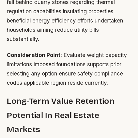
fall behind quarry stones regarding thermal
regulation capabilities insulating properties
beneficial energy efficiency efforts undertaken
households aiming reduce utility bills
substantially.
Consideration Point:
Evaluate weight capacity
limitations imposed foundations supports prior
selecting any option ensure safety compliance
codes applicable region reside currently.
Long-Term Value Retention
Potential In Real Estate
Markets