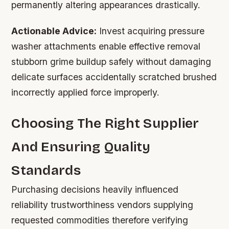
permanently altering appearances drastically.
Actionable Advice:
Invest acquiring pressure
washer attachments enable effective removal
stubborn grime buildup safely without damaging
delicate surfaces accidentally scratched brushed
incorrectly applied force improperly.
Choosing The Right Supplier
And Ensuring Quality
Standards
Purchasing decisions heavily influenced
reliability trustworthiness vendors supplying
requested commodities therefore verifying