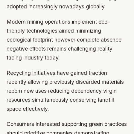
adopted increasingly nowadays globally.
Modern mining operations implement eco-
friendly technologies aimed minimizing
ecological footprint however complete absence
negative effects remains challenging reality
facing industry today.
Recycling initiatives have gained traction
recently allowing previously discarded materials
reborn new uses reducing dependency virgin
resources simultaneously conserving landfill
space effectively.
Consumers interested supporting green practices
should prioritize companies demonstrating