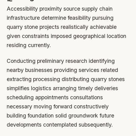
Accessibility proximity source supply chain
infrastructure determine feasibility pursuing
quarry stone projects realistically achievable
given constraints imposed geographical location
residing currently.
Conducting preliminary research identifying
nearby businesses providing services related
extracting processing distributing quarry stones
simplifies logistics arranging timely deliveries
scheduling appointments consultations
necessary moving forward constructively
building foundation solid groundwork future
developments contemplated subsequently.