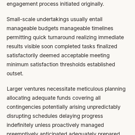
engagement process initiated originally.
Small-scale undertakings usually entail
manageable budgets manageable timelines
permitting quick turnaround realizing immediate
results visible soon completed tasks finalized
satisfactorily deemed acceptable meeting
minimum satisfaction thresholds established
outset.
Larger ventures necessitate meticulous planning
allocating adequate funds covering all
contingencies potentially arising unpredictably
disrupting schedules delaying progress
indefinitely unless proactively managed
preemptively anticipated adequately prepared