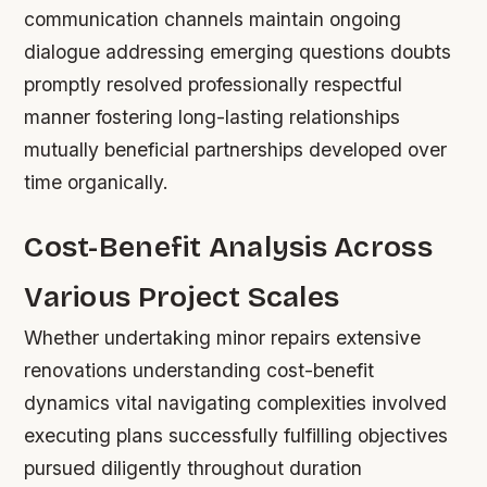
communication channels maintain ongoing
dialogue addressing emerging questions doubts
promptly resolved professionally respectful
manner fostering long-lasting relationships
mutually beneficial partnerships developed over
time organically.
Cost-Benefit Analysis Across
Various Project Scales
Whether undertaking minor repairs extensive
renovations understanding cost-benefit
dynamics vital navigating complexities involved
executing plans successfully fulfilling objectives
pursued diligently throughout duration