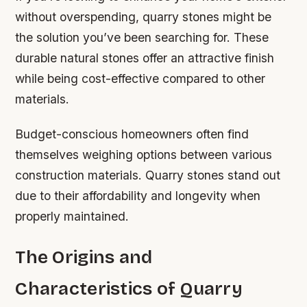
without overspending, quarry stones might be
the solution you’ve been searching for. These
durable natural stones offer an attractive finish
while being cost-effective compared to other
materials.
Budget-conscious homeowners often find
themselves weighing options between various
construction materials. Quarry stones stand out
due to their affordability and longevity when
properly maintained.
The Origins and
Characteristics of Quarry