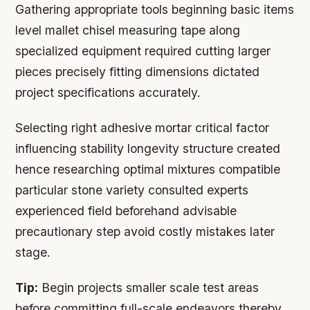
Gathering appropriate tools beginning basic items
level mallet chisel measuring tape along
specialized equipment required cutting larger
pieces precisely fitting dimensions dictated
project specifications accurately.
Selecting right adhesive mortar critical factor
influencing stability longevity structure created
hence researching optimal mixtures compatible
particular stone variety consulted experts
experienced field beforehand advisable
precautionary step avoid costly mistakes later
stage.
Tip:
Begin projects smaller scale test areas
before committing full-scale endeavors thereby