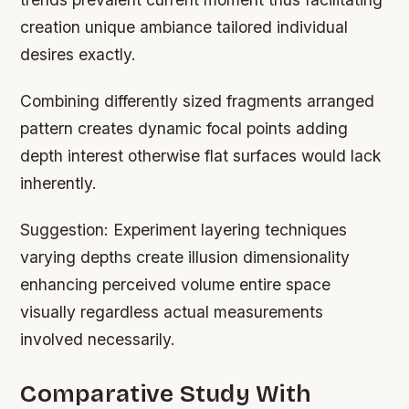
creation unique ambiance tailored individual
desires exactly.
Combining differently sized fragments arranged
pattern creates dynamic focal points adding
depth interest otherwise flat surfaces would lack
inherently.
Suggestion:
Experiment layering techniques
varying depths create illusion dimensionality
enhancing perceived volume entire space
visually regardless actual measurements
involved necessarily.
Comparative Study With