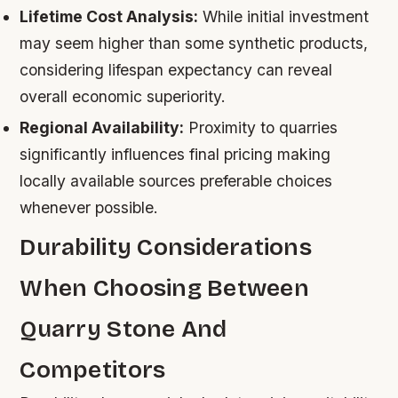
Lifetime Cost Analysis:
While initial investment
may seem higher than some synthetic products,
considering lifespan expectancy can reveal
overall economic superiority.
Regional Availability:
Proximity to quarries
significantly influences final pricing making
locally available sources preferable choices
whenever possible.
Durability Considerations
When Choosing Between
Quarry Stone And
Competitors