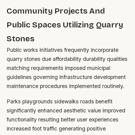
Community Projects And
Public Spaces Utilizing Quarry
Stones
Public works initiatives frequently incorporate
quarry stones due affordability durability qualities
matching requirements imposed municipal
guidelines governing infrastructure development
maintenance procedures implemented routinely.
Parks playgrounds sidewalks roads benefit
significantly enhanced aesthetic value improved
functionality resulting better user experiences
increased foot traffic generating positive