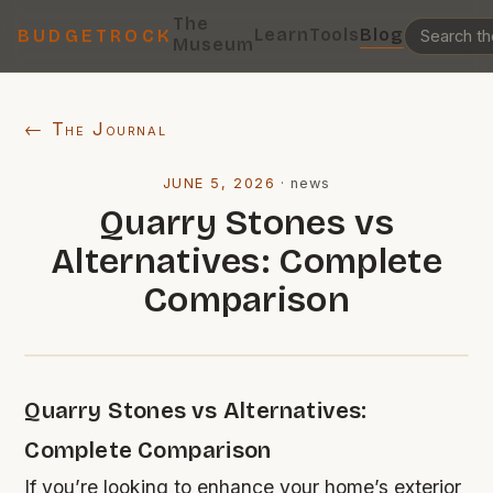
The
Learn
Tools
Blog
BUDGETROCK
Museum
← The Journal
JUNE 5, 2026
·
news
Quarry Stones vs
Alternatives: Complete
Comparison
Quarry Stones vs Alternatives:
Complete Comparison
If you’re looking to enhance your home’s exterior