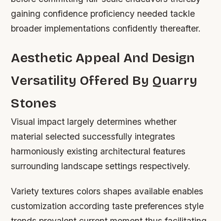
gaining confidence proficiency needed tackle
broader implementations confidently thereafter.
Aesthetic Appeal And Design
Versatility Offered By Quarry
Stones
Visual impact largely determines whether
material selected successfully integrates
harmoniously existing architectural features
surrounding landscape settings respectively.
Variety textures colors shapes available enables
customization according taste preferences style
trends prevalent current moment thus facilitating