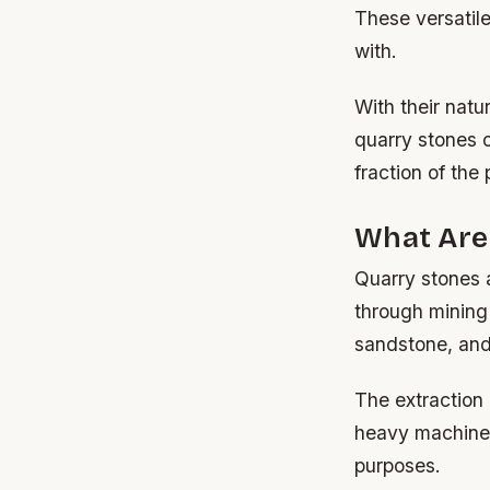
These versatile
with.
With their nat
quarry stones o
fraction of the
What Are
Quarry stones a
through mining
sandstone, and
The extraction 
heavy machinery
purposes.