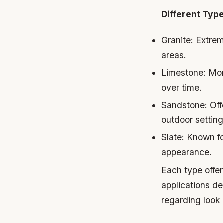
Different Type
Granite
: Extrem
areas.
Limestone
: Mo
over time.
Sandstone
: Of
outdoor setting
Slate
: Known fo
appearance.
Each type offer
applications de
regarding look 