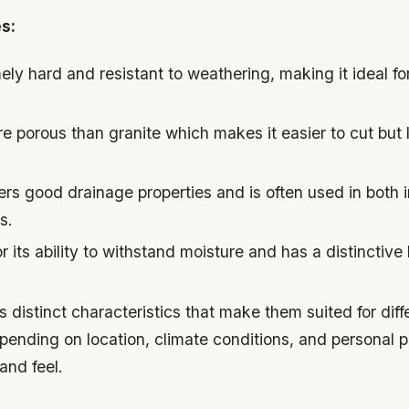
s:
ely hard and resistant to weathering, making it ideal for
re porous than granite which makes it easier to cut but 
fers good drainage properties and is often used in both
s.
r its ability to withstand moisture and has a distinctive
s distinct characteristics that make them suited for diff
pending on location, climate conditions, and personal 
and feel.