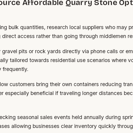
ource Affordable Quarry Stone Opt
ng bulk quantities, research local suppliers who may p
 direct access rather than going through middlemen res
gravel pits or rock yards directly via phone calls or em
ally tailored towards residential use scenarios where 
 frequently.
low customers bring their own containers reducing tran
r especially beneficial if traveling longer distances b
hecking seasonal sales events held annually during spr
es allowing businesses clear inventory quickly throug