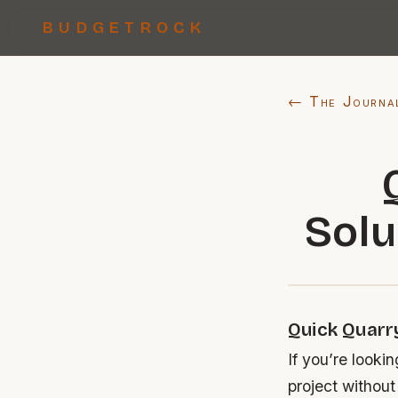
BUDGETROCK
← The Journa
Solu
Quick Quarr
If you’re looki
project without