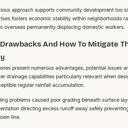
ious approach supports community development too si
rises fosters economic stability within neighborhoods r
bs overseas permanently displacing domestic workers.
l Drawbacks And How To Mitigate 
ly
ones present numerous advantages, potential issues ari
r drainage capabilities particularly relevant when desi
ptible regular rainfall accumulation.
ling problems caused poor grading beneath surface lay
ientation directing excess runoff away safely preventin
own line.