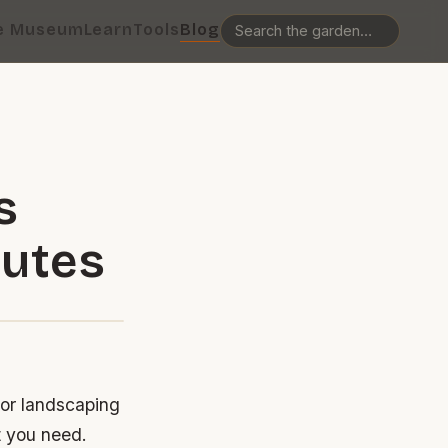
e Museum
Learn
Tools
Blog
s
nutes
 or landscaping
t you need.