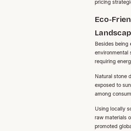
pricing strategi
Eco-Frien
Landscap
Besides being 
environmental 
requiring ener
Natural stone d
exposed to sunl
among consumer
Using locally s
raw materials o
promoted globa