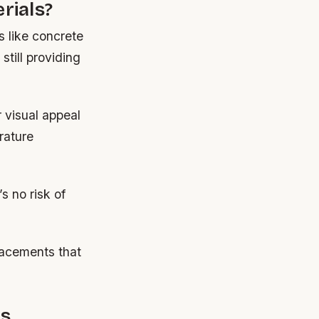
rials?
s like concrete
still providing
r visual appeal
rature
s no risk of
lacements that
es