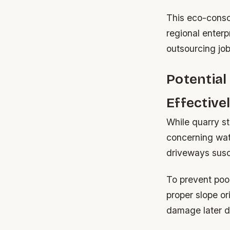
This eco-consc
regional enterp
outsourcing jo
Potentia
Effective
While quarry st
concerning wate
driveways susce
To prevent poo
proper slope or
damage later d