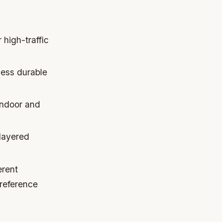
 high-traffic
less durable
 indoor and
 layered
erent
preference