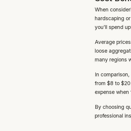
When considerin
hardscaping or
you’ll spend u
Average prices 
loose aggregat
many regions w
In comparison,
from $8 to $20
expense when f
By choosing qu
professional in