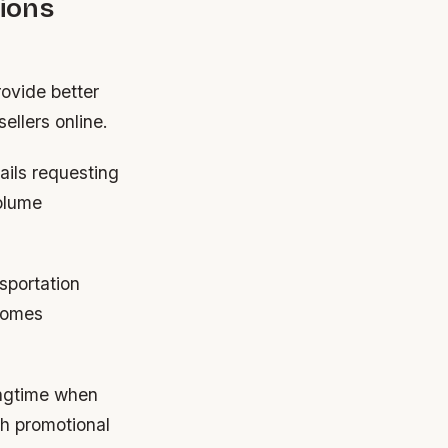
ions
rovide better
ellers online.
ails requesting
volume
sportation
ecomes
ingtime when
h promotional