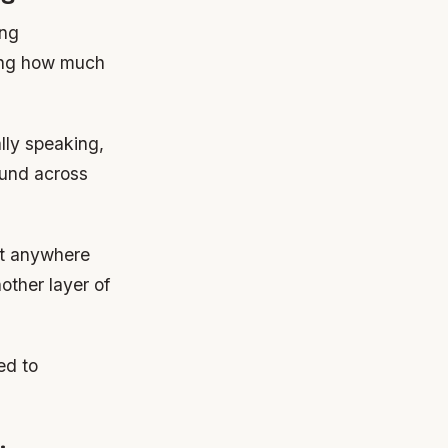
ing
ding how much
lly speaking,
ound across
st anywhere
other layer of
ed to