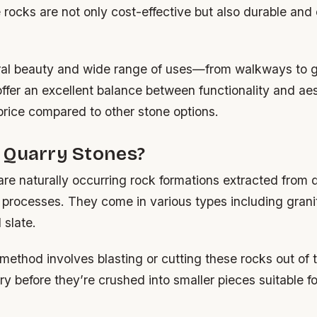
 rocks are not only cost-effective but also durable and
ural beauty and wide range of uses—from walkways to
ffer an excellent balance between functionality and aes
 price compared to other stone options.
 Quarry Stones?
re naturally occurring rock formations extracted from 
 processes. They come in various types including granit
 slate.
method involves blasting or cutting these rocks out of 
 before they’re crushed into smaller pieces suitable fo