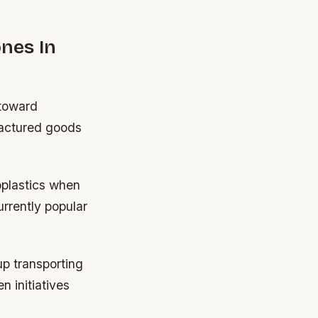
ones In
 toward
factured goods
oplastics when
urrently popular
up transporting
n initiatives