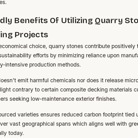
es.
dly Benefits Of Utilizing Quarry St
ing Projects
economical choice, quarry stones contribute positively
sustainability efforts by minimizing reliance upon manu
gy-intensive production methods.
oesn’t emit harmful chemicals nor does it release micr
ight contrary to certain composite decking materials c
s seeking low-maintenance exterior finishes.
ourced varieties ensures reduced carbon footprint tied 
ver vast geographical spans which aligns well with gree
lly today.