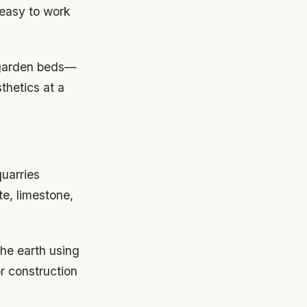
 easy to work
 garden beds—
thetics at a
quarries
e, limestone,
the earth using
r construction