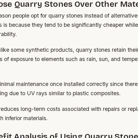
se Quarry Stones Over Other Mate
son people opt for quarry stones instead of alternative
s is because they tend to be significantly cheaper while 
bility.
nlike some synthetic products, quarry stones retain thei
s of exposure to elements such as rain, sun, and tempe
nimal maintenance once installed correctly since there’
ing due to UV rays similar to plastic composites.
reduces long-term costs associated with repairs or rep
 inferior materials.
fit Analysis of Using Quarry Ston