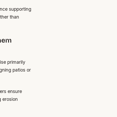
nce supporting
ather than
Them
se primarily
gning patios or
ers ensure
g erosion