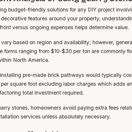
g budget-friendly solutions for any DIY project involv
 decorative features around your property, understan
pfront versus ongoing expenses helps determine value.
vary based on region and availability; however, genera
e forms ranging from $10-$30 per ton are commonly f
ithin North America.
 installing pre-made brick pathways would typically co
 per square foot excluding labor charges which adds an
actoring total investment required.
arry stones, homeowners avoid paying extra fees relat
stallation services unless absolutely necessary.