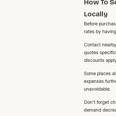
How To S
Locally
Before purchasi
rates by having
Contact nearby 
quotes specific
discounts apply
Some places al
expenses furthe
unavoidable.
Don’t forget c
demand decreas