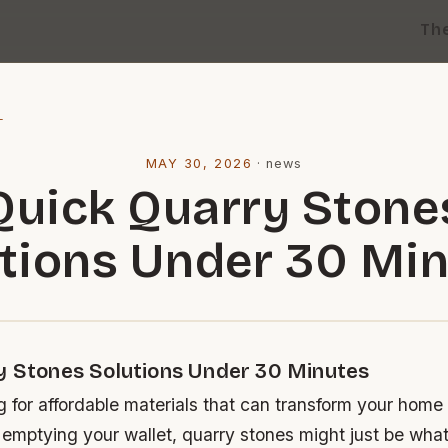
Th
l
MAY 30, 2026
·
news
Quick Quarry Stone
tions Under 30 Mi
y Stones Solutions Under 30 Minutes
ng for affordable materials that can transform your home
 emptying your wallet, quarry stones might just be wha