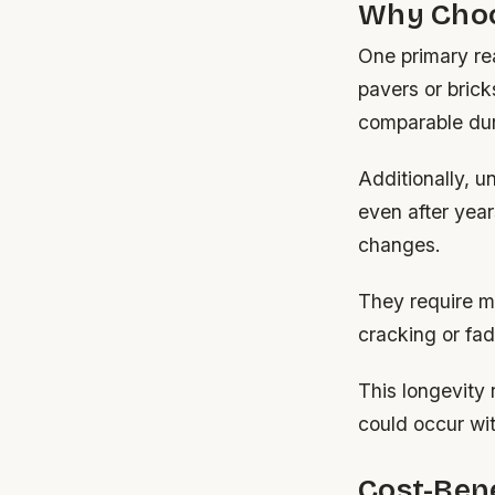
Why Choo
One primary rea
pavers or brick
comparable dura
Additionally, u
even after year
changes.
They require mi
cracking or fad
This longevity 
could occur with
Cost-Bene