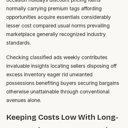
normally carrying premium tags affording
opportunities acquire essentials considerably
lesser cost compared usual norms prevailing
marketplace generally recognized industry
standards.
Checking classified ads weekly contributes
invaluable insights locating sellers disposing off
excess inventory eager rid unwanted
possessions benefiting buyers securing bargains
otherwise unattainable through conventional
avenues alone.
Keeping Costs Low With Long-