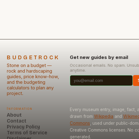
decorative elements, mastering this skill allows you
to transform raw materials into beautiful pieces
without relying on expensive […]
BUDGETROCK
Get new guides by email
Stone on a budget —
Occasional emails. No spam. Unsub
anytime.
rock and hardscaping
guides, price know-how,
and the budgeting
calculators to plan any
project.
Information
Every museum entry, image, fact, a
About
drawn from
Wikipedia
and
Wikimed
Contact
Commons
, used under public-dom
Privacy Policy
Creative Commons licenses. No con
Terms of Service
generated.
Disclaimer