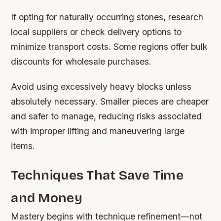
If opting for naturally occurring stones, research
local suppliers or check delivery options to
minimize transport costs. Some regions offer bulk
discounts for wholesale purchases.
Avoid using excessively heavy blocks unless
absolutely necessary. Smaller pieces are cheaper
and safer to manage, reducing risks associated
with improper lifting and maneuvering large
items.
Techniques That Save Time
and Money
Mastery begins with technique refinement—not