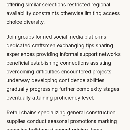
offering similar selections restricted regional
availability constraints otherwise limiting access
choice diversity.
Join groups formed social media platforms
dedicated craftsmen exchanging tips sharing
experiences providing informal support networks
beneficial establishing connections assisting
overcoming difficulties encountered projects
underway developing confidence abilities
gradually progressing further complexity stages
eventually attaining proficiency level.
Retail chains specializing general construction
supplies conduct seasonal promotions marking
occasion holidays discount pricing items