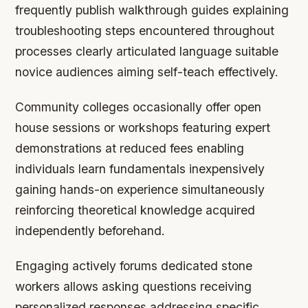
frequently publish walkthrough guides explaining
troubleshooting steps encountered throughout
processes clearly articulated language suitable
novice audiences aiming self-teach effectively.
Community colleges occasionally offer open
house sessions or workshops featuring expert
demonstrations at reduced fees enabling
individuals learn fundamentals inexpensively
gaining hands-on experience simultaneously
reinforcing theoretical knowledge acquired
independently beforehand.
Engaging actively forums dedicated stone
workers allows asking questions receiving
personalized responses addressing specific