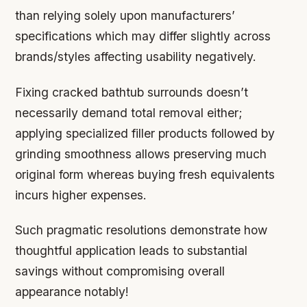
than relying solely upon manufacturers’
specifications which may differ slightly across
brands/styles affecting usability negatively.
Fixing cracked bathtub surrounds doesn’t
necessarily demand total removal either;
applying specialized filler products followed by
grinding smoothness allows preserving much
original form whereas buying fresh equivalents
incurs higher expenses.
Such pragmatic resolutions demonstrate how
thoughtful application leads to substantial
savings without compromising overall
appearance notably!