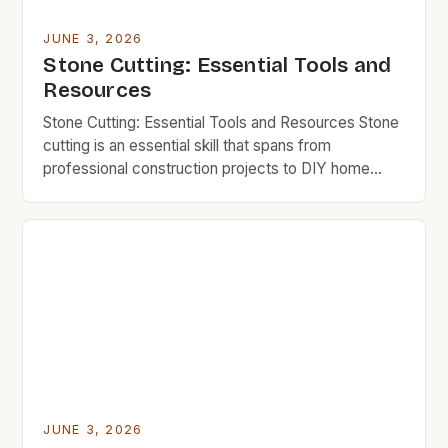
JUNE 3, 2026
Stone Cutting: Essential Tools and
Resources
Stone Cutting: Essential Tools and Resources Stone
cutting is an essential skill that spans from
professional construction projects to DIY home
improvements. Whether you’re shaping granite
countertops or trimming decorative stones,
mastering efficient techniques can save time,
money, and effort. Budget-conscious individuals
often seek cost-effective ways to handle stone
cutting tasks without compromising quality. This […]
JUNE 3, 2026