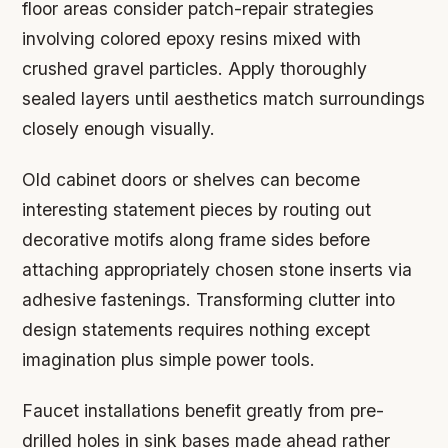
floor areas consider patch-repair strategies
involving colored epoxy resins mixed with
crushed gravel particles. Apply thoroughly
sealed layers until aesthetics match surroundings
closely enough visually.
Old cabinet doors or shelves can become
interesting statement pieces by routing out
decorative motifs along frame sides before
attaching appropriately chosen stone inserts via
adhesive fastenings. Transforming clutter into
design statements requires nothing except
imagination plus simple power tools.
Faucet installations benefit greatly from pre-
drilled holes in sink bases made ahead rather