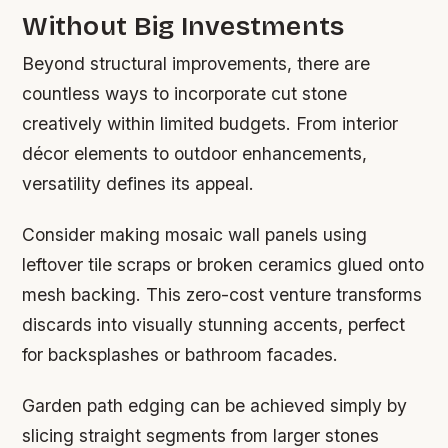
Without Big Investments
Beyond structural improvements, there are
countless ways to incorporate cut stone
creatively within limited budgets. From interior
décor elements to outdoor enhancements,
versatility defines its appeal.
Consider making mosaic wall panels using
leftover tile scraps or broken ceramics glued onto
mesh backing. This zero-cost venture transforms
discards into visually stunning accents, perfect
for backsplashes or bathroom facades.
Garden path edging can be achieved simply by
slicing straight segments from larger stones