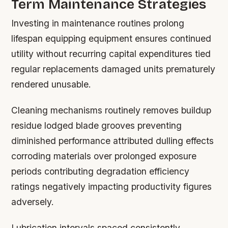
Term Maintenance Strategies
Investing in maintenance routines prolong
lifespan equipping equipment ensures continued
utility without recurring capital expenditures tied
regular replacements damaged units prematurely
rendered unusable.
Cleaning mechanisms routinely removes buildup
residue lodged blade grooves preventing
diminished performance attributed dulling effects
corroding materials over prolonged exposure
periods contributing degradation efficiency
ratings negatively impacting productivity figures
adversely.
Lubrication intervals spaced consistently