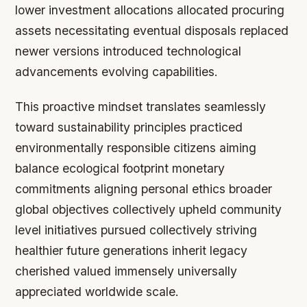
lower investment allocations allocated procuring
assets necessitating eventual disposals replaced
newer versions introduced technological
advancements evolving capabilities.
This proactive mindset translates seamlessly
toward sustainability principles practiced
environmentally responsible citizens aiming
balance ecological footprint monetary
commitments aligning personal ethics broader
global objectives collectively upheld community
level initiatives pursued collectively striving
healthier future generations inherit legacy
cherished valued immensely universally
appreciated worldwide scale.