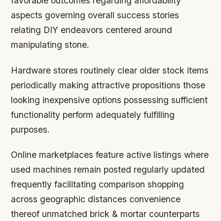
favorable outcomes regarding affordability
aspects governing overall success stories
relating DIY endeavors centered around
manipulating stone.
Hardware stores routinely clear older stock items
periodically making attractive propositions those
looking inexpensive options possessing sufficient
functionality perform adequately fulfilling
purposes.
Online marketplaces feature active listings where
used machines remain posted regularly updated
frequently facilitating comparison shopping
across geographic distances convenience
thereof unmatched brick & mortar counterparts