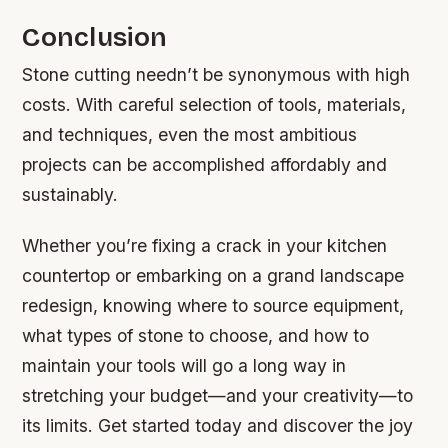
Conclusion
Stone cutting needn’t be synonymous with high
costs. With careful selection of tools, materials,
and techniques, even the most ambitious
projects can be accomplished affordably and
sustainably.
Whether you’re fixing a crack in your kitchen
countertop or embarking on a grand landscape
redesign, knowing where to source equipment,
what types of stone to choose, and how to
maintain your tools will go a long way in
stretching your budget—and your creativity—to
its limits. Get started today and discover the joy