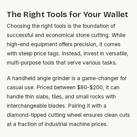
The Right Tools for Your Wallet
Choosing the right tools is the foundation of
successful and economical stone cutting. While
high-end equipment offers precision, it comes
with steep price tags. Instead, invest in versatile,
multi-purpose tools that serve various tasks.
A handheld angle grinder is a game-changer for
casual use. Priced between $80-$200, it can
handle thin slabs, tiles, and small rocks with
interchangeable blades. Pairing it with a
diamond-tipped cutting wheel ensures clean cuts
at a fraction of industrial machine prices.