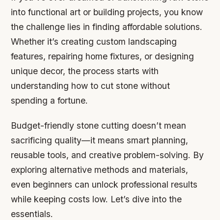
into functional art or building projects, you know
the challenge lies in finding affordable solutions.
Whether it’s creating custom landscaping
features, repairing home fixtures, or designing
unique decor, the process starts with
understanding how to cut stone without
spending a fortune.
Budget-friendly stone cutting doesn’t mean
sacrificing quality—it means smart planning,
reusable tools, and creative problem-solving. By
exploring alternative methods and materials,
even beginners can unlock professional results
while keeping costs low. Let’s dive into the
essentials.