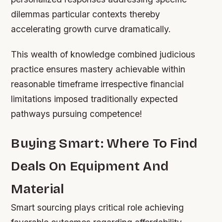
dilemmas particular contexts thereby
accelerating growth curve dramatically.
This wealth of knowledge combined judicious
practice ensures mastery achievable within
reasonable timeframe irrespective financial
limitations imposed traditionally expected
pathways pursuing competence!
Buying Smart: Where To Find
Deals On Equipment And
Material
Smart sourcing plays critical role achieving