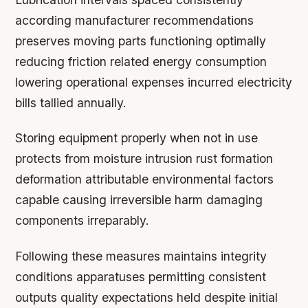
according manufacturer recommendations
preserves moving parts functioning optimally
reducing friction related energy consumption
lowering operational expenses incurred electricity
bills tallied annually.
Storing equipment properly when not in use
protects from moisture intrusion rust formation
deformation attributable environmental factors
capable causing irreversible harm damaging
components irreparably.
Following these measures maintains integrity
conditions apparatuses permitting consistent
outputs quality expectations held despite initial