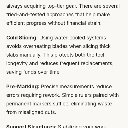
always acquiring top-tier gear. There are several
tried-and-tested approaches that help make
efficient progress without financial strain.
Cold Slicing:
Using water-cooled systems
avoids overheating blades when slicing thick
slabs manually. This protects both the tool
longevity and reduces frequent replacements,
saving funds over time.
Pre-Marking:
Precise measurements reduce
errors requiring rework. Simple rulers paired with
permanent markers suffice, eliminating waste
from misaligned cuts.
Support Structures:
Stabilizing your work