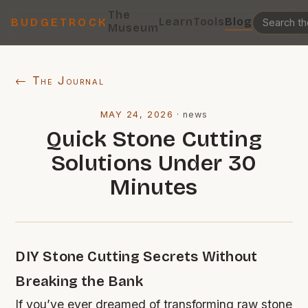
The
Learn
Tools
Blog
BUDGETROCK
Museum
← The Journal
MAY 24, 2026
·
news
Quick Stone Cutting
Solutions Under 30
Minutes
DIY Stone Cutting Secrets Without
Breaking the Bank
If you’ve ever dreamed of transforming raw stone