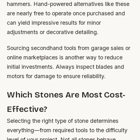
hammers. Hand-powered alternatives like these
are nearly free to operate once purchased and
can yield impressive results for minor
adjustments or decorative detailing.
Sourcing secondhand tools from garage sales or
online marketplaces is another way to reduce
initial investments. Always inspect blades and
motors for damage to ensure reliability.
Which Stones Are Most Cost-
Effective?
Selecting the right type of stone determines
everything—from required tools to the difficulty
level of your project. Not all stones behave