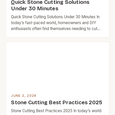
Quick Stone Cutting Solutions
Under 30 Minutes
Quick Stone Cutting Solutions Under 30 Minutes In
today’s fast-paced world, homeowners and DIY
enthusiasts often find themselves needing to cut
stone quickly without sacrificing quality. Whether
you’re installing countertops, landscaping your
backyard, or building garden paths, efficient stone
cutting can save both time and money. BudgetRock
is dedicated to helping frugal individuals achieve
professional […]
JUNE 2, 2026
Stone Cutting Best Practices 2025
Stone Cutting Best Practices 2025 In today’s world