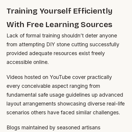
Training Yourself Efficiently
With Free Learning Sources
Lack of formal training shouldn’t deter anyone
from attempting DIY stone cutting successfully
provided adequate resources exist freely
accessible online.
Videos hosted on YouTube cover practically
every conceivable aspect ranging from
fundamental safe usage guidelines up advanced
layout arrangements showcasing diverse real-life
scenarios others have faced similar challenges.
Blogs maintained by seasoned artisans