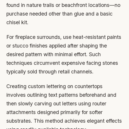
found in nature trails or beachfront locations—no
purchase needed other than glue and a basic
chisel kit.
For fireplace surrounds, use heat-resistant paints
or stucco finishes applied after shaping the
desired pattern with minimal effort. Such
techniques circumvent expensive facing stones
typically sold through retail channels.
Creating custom lettering on countertops
involves outlining text patterns beforehand and
then slowly carving out letters using router
attachments designed primarily for softer
substrates. This method achieves elegant effects