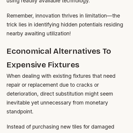
using readily available technology.
Remember, innovation thrives in limitation—the
trick lies in identifying hidden potentials residing
nearby awaiting utilization!
Economical Alternatives To
Expensive Fixtures
When dealing with existing fixtures that need
repair or replacement due to cracks or
deterioration, direct substitution might seem
inevitable yet unnecessary from monetary
standpoint.
Instead of purchasing new tiles for damaged