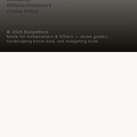
Affiliate Disclosure
Cookie Policy
©
2026
BudgetRock
Made for homeowners & DIYers — stone guides,
hardscaping know-how, and budgeting tools