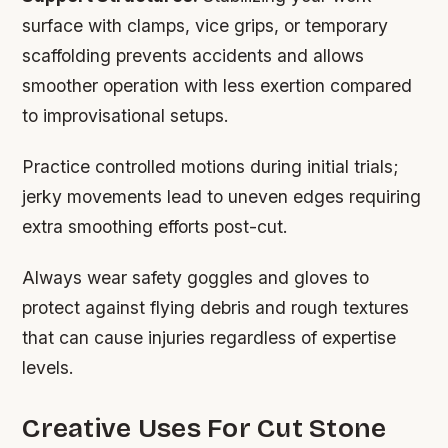
surface with clamps, vice grips, or temporary
scaffolding prevents accidents and allows
smoother operation with less exertion compared
to improvisational setups.
Practice controlled motions during initial trials;
jerky movements lead to uneven edges requiring
extra smoothing efforts post-cut.
Always wear safety goggles and gloves to
protect against flying debris and rough textures
that can cause injuries regardless of expertise
levels.
Creative Uses For Cut Stone