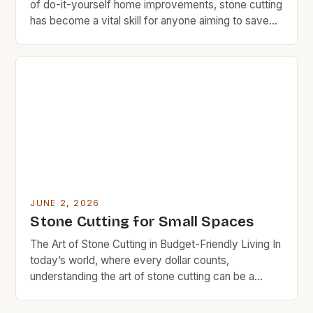
of do-it-yourself home improvements, stone cutting
has become a vital skill for anyone aiming to save
money on renovations. Whether you’re building a
garden pathway or installing countertops, knowing
how to cut stone efficiently can significantly reduce
your expenses. This guide explores proven
methods, essential tools, and […]
JUNE 2, 2026
Stone Cutting for Small Spaces
The Art of Stone Cutting in Budget-Friendly Living In
today’s world, where every dollar counts,
understanding the art of stone cutting can be a
game-changer for those committed to frugal living.
From crafting custom countertops to creating