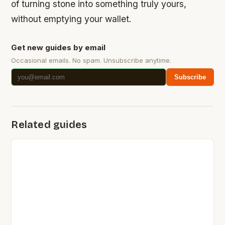
of turning stone into something truly yours,
without emptying your wallet.
Get new guides by email
Occasional emails. No spam. Unsubscribe anytime.
Subscribe
Related guides