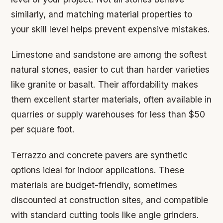
similarly, and matching material properties to
your skill level helps prevent expensive mistakes.
Limestone and sandstone are among the softest
natural stones, easier to cut than harder varieties
like granite or basalt. Their affordability makes
them excellent starter materials, often available in
quarries or supply warehouses for less than $50
per square foot.
Terrazzo and concrete pavers are synthetic
options ideal for indoor applications. These
materials are budget-friendly, sometimes
discounted at construction sites, and compatible
with standard cutting tools like angle grinders.