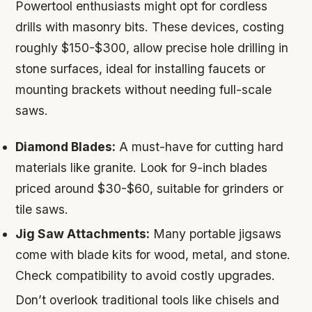
Powertool enthusiasts might opt for cordless
drills with masonry bits. These devices, costing
roughly $150-$300, allow precise hole drilling in
stone surfaces, ideal for installing faucets or
mounting brackets without needing full-scale
saws.
Diamond Blades:
A must-have for cutting hard
materials like granite. Look for 9-inch blades
priced around $30-$60, suitable for grinders or
tile saws.
Jig Saw Attachments:
Many portable jigsaws
come with blade kits for wood, metal, and stone.
Check compatibility to avoid costly upgrades.
Don’t overlook traditional tools like chisels and