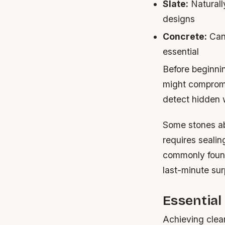
Slate:
Naturally
designs
Concrete:
Can 
essential
Before beginnin
might compromis
detect hidden w
Some stones abs
requires sealin
commonly found
last-minute sur
Essential
Achieving clea