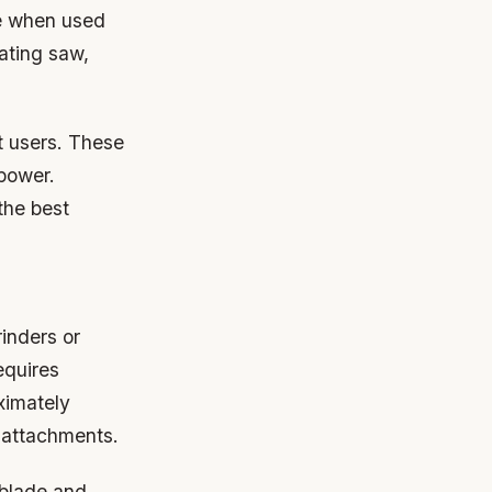
ce when used
cating saw,
nt users. These
power.
the best
inders or
equires
ximately
 attachments.
 blade and