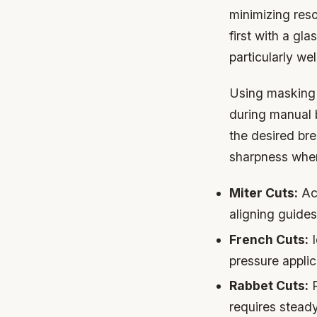
minimizing res
first with a gl
particularly wel
Using masking 
during manual 
the desired br
sharpness wher
Miter Cuts:
Ach
aligning guides
French Cuts:
I
pressure applic
Rabbet Cuts:
P
requires stea