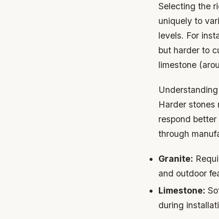
Selecting the ri
uniquely to va
levels. For ins
but harder to c
limestone (aro
Understanding 
Harder stones m
respond better 
through manufac
Granite:
Requir
and outdoor fe
Limestone:
Sof
during installat