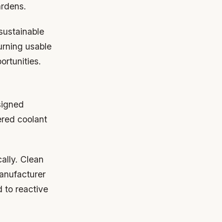
ardens.
sustainable
urning usable
ortunities.
signed
tered coolant
ally. Clean
anufacturer
d to reactive