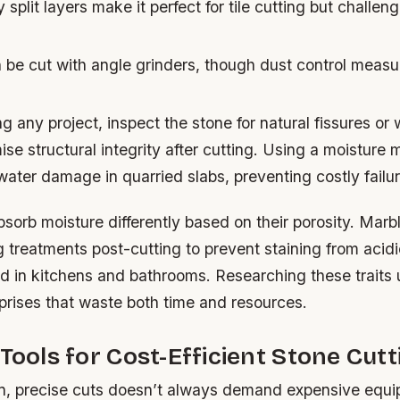
 split layers make it perfect for tile cutting but challeng
be cut with angle grinders, though dust control measu
g any project, inspect the stone for natural fissures or
e structural integrity after cutting. Using a moisture 
ater damage in quarried slabs, preventing costly failure
orb moisture differently based on their porosity. Marbl
g treatments post-cutting to prevent staining from acid
 in kitchens and bathrooms. Researching these traits 
prises that waste both time and resources.
 Tools for Cost-Efficient Stone Cutt
n, precise cuts doesn’t always demand expensive equ