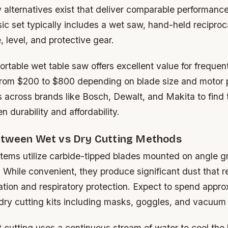
y alternatives exist that deliver comparable performan
sic set typically includes a wet saw, hand-held recipro
 level, and protective gear.
portable wet table saw offers excellent value for freque
rom $200 to $800 depending on blade size and motor 
 across brands like Bosch, Dewalt, and Makita to find 
 durability and affordability.
tween Wet vs Dry Cutting Methods
stems utilize carbide-tipped blades mounted on angle gr
 While convenient, they produce significant dust that r
ation and respiratory protection. Expect to spend appro
ry cutting kits including masks, goggles, and vacuum
t cutting uses a continuous stream of water to cool the