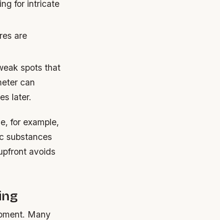
ing for intricate
res are
 weak spots that
meter can
s later.
e, for example,
ic substances
upfront avoids
ing
ipment. Many