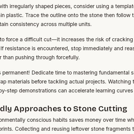
ith irregularly shaped pieces, consider using a templ
in plastic. Trace the outline onto the stone then follow
tain consistency across multiple units.
o force a difficult cut—it increases the risk of cracki
. If resistance is encountered, stop immediately and rea
 than pushing through forcefully.
 permanent! Dedicate time to mastering fundamental sk
crap materials before tackling actual projects. Watching 
by-step demonstrations can accelerate learning curves s
dly Approaches to Stone Cutting
onmentally conscious habits saves money over time wh
prints. Collecting and reusing leftover stone fragments 