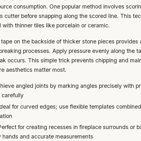
ource consumption. One popular method involves scorin
ass cutter before snapping along the scored line. This t
l with thinner tiles like porcelain or ceramic.
tape on the backside of thicker stone pieces provides 
breaking processes. Apply pressure evenly along the ta
eak occurs. This simple trick prevents chipping and mai
e aesthetics matter most.
ieve angled joints by marking angles precisely with pr
 carefully
deal for curved edges; use flexible templates combined
ation
erfect for creating recesses in fireplace surrounds or 
dy hands and accurate measurements