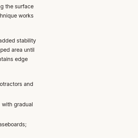
g the surface
echnique works
added stability
ped area until
ntains edge
otractors and
 with gradual
baseboards;