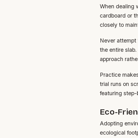
When dealing w
cardboard or th
closely to main
Never attempt t
the entire slab
approach rather
Practice makes
trial runs on s
featuring step-
Eco-Frien
Adopting envir
ecological foot