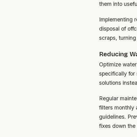
them into usefu
Implementing r
disposal of off
scraps, turning
Reducing Wa
Optimize water
specifically fo
solutions inste
Regular mainte
filters monthl
guidelines. Pre
fixes down the