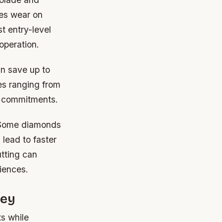
ces wear on
t entry-level
operation.
an save up to
tes ranging from
m commitments.
. Some diamonds
lead to faster
tting can
iences.
ney
ts while