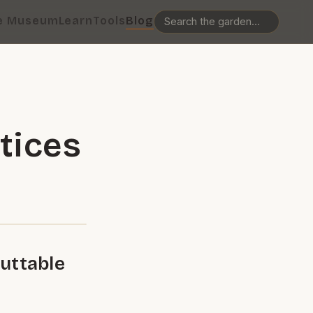
e Museum
Learn
Tools
Blog
tices
uttable