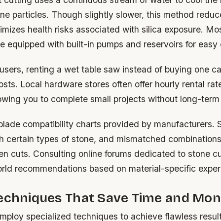
ne particles. Though slightly slower, this method redu
mizes health risks associated with silica exposure. Mos
 equipped with built-in pumps and reservoirs for easy 
users, renting a wet table saw instead of buying one c
costs. Local hardware stores often offer hourly rental ra
lowing you to complete small projects without long-ter
lade compatibility charts provided by manufacturers
h certain types of stone, and mismatched combinations 
n cuts. Consulting online forums dedicated to stone cu
orld recommendations based on material-specific exper
Techniques That Save Time and Mo
mploy specialized techniques to achieve flawless resul