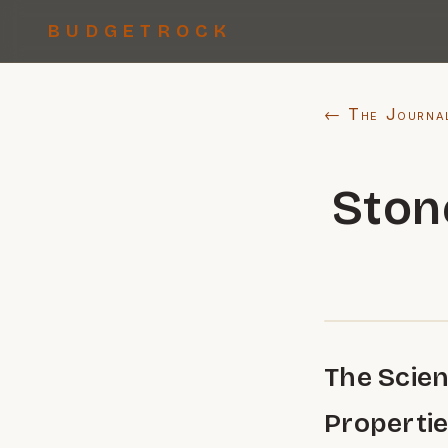
BUDGETROCK
← The Journa
Ston
The Scien
Properti