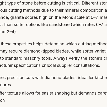
ght type of stone before cutting is critical. Different st
rious cutting methods due to their mineral composition
tance, granite scores high on the Mohs scale at 6–7, mak
ut than softer options like sandstone (which rates 6–7 a
und 3–4).
these properties helps determine which cutting method
ay require diamond-tipped blades, while softer varieti
to standard masonry tools. Always verify the stone’s ch
turer specifications or local supplier consultations.
es precision cuts with diamond blades; ideal for kitch
atures
ter texture allows for easier shaping but demands care
ion