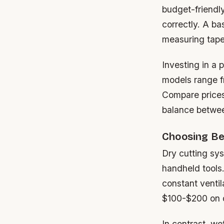
budget-friendl
correctly. A ba
measuring tape,
Investing in a 
models range f
Compare prices
balance between
Choosing Be
Dry cutting sy
handheld tools.
constant ventil
$100-$200 on d
In contrast, we