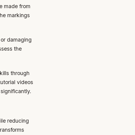
ate made from
 the markings
ng or damaging
ssess the
ills through
tutorial videos
ignificantly.
ile reducing
transforms