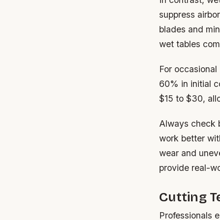
suppress airbor
blades and mini
wet tables come
For occasional 
60% in initial 
$15 to $30, al
Always check b
work better wit
wear and uneve
provide real-w
Cutting 
Professionals e