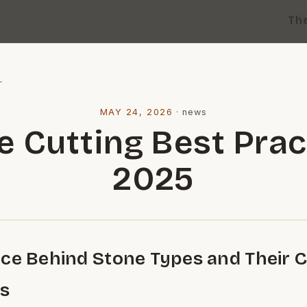
Th
l
MAY 24, 2026
·
news
e Cutting Best Prac
2025
ce Behind Stone Types and Their C
es