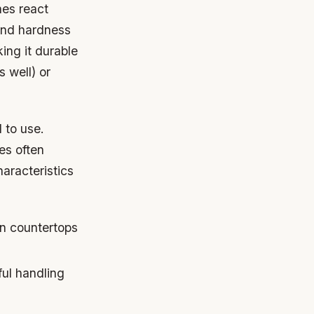
ones react
 and hardness
ing it durable
s well) or
 to use.
es often
aracteristics
en countertops
ful handling