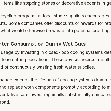
l items like stepping stones or decorative accents in g
ecycling programs at local stone suppliers encourages 
cuts. Some companies offer discounts or rewards for ret
 what would otherwise be waste into potential profit opp
ter Consumption During Wet Cuts
 usage by investing in closed-loop cooling systems de
r stone cutting operations. These devices recirculate fil
ad of continuously wasting fresh water supplies.
nance extends the lifespan of cooling systems dramatic
y and replace worn components promptly according to m
ventative care lowers repair bills substantially compare
 road.