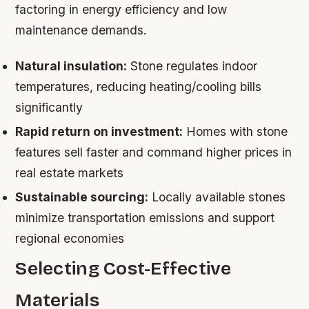
factoring in energy efficiency and low
maintenance demands.
Natural insulation:
Stone regulates indoor
temperatures, reducing heating/cooling bills
significantly
Rapid return on investment:
Homes with stone
features sell faster and command higher prices in
real estate markets
Sustainable sourcing:
Locally available stones
minimize transportation emissions and support
regional economies
Selecting Cost-Effective
Materials