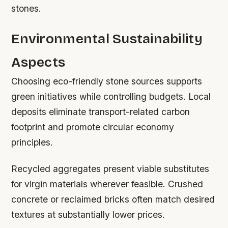
stones.
Environmental Sustainability
Aspects
Choosing eco-friendly stone sources supports
green initiatives while controlling budgets. Local
deposits eliminate transport-related carbon
footprint and promote circular economy
principles.
Recycled aggregates present viable substitutes
for virgin materials wherever feasible. Crushed
concrete or reclaimed bricks often match desired
textures at substantially lower prices.