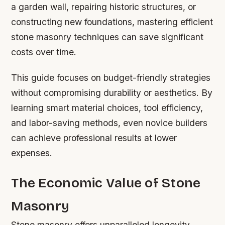
a garden wall, repairing historic structures, or
constructing new foundations, mastering efficient
stone masonry techniques can save significant
costs over time.
This guide focuses on budget-friendly strategies
without compromising durability or aesthetics. By
learning smart material choices, tool efficiency,
and labor-saving methods, even novice builders
can achieve professional results at lower
expenses.
The Economic Value of Stone
Masonry
Stone masonry offers unparalleled longevity