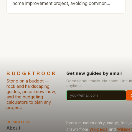
home improvement project, avoiding common
mistakes can save you time, money, and headaches
down the line. Whether you’re building a new
structure or repairing an existing one, understanding
what pitfalls to sidestep is essential. Mistakes in
stone masonry often stem […]
BUDGETROCK
Get new guides by email
Stone on a budget —
Occasional emails. No spam. Unsub
anytime.
rock and hardscaping
guides, price know-how,
and the budgeting
calculators to plan any
project.
Information
Every museum entry, image, fact, a
About
drawn from
Wikipedia
and
Wikimed