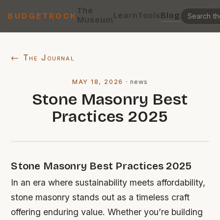
The
Learn
Tools
Blog
BUDGETROCK
Museum
← The Journal
MAY 18, 2026
·
news
Stone Masonry Best
Practices 2025
Stone Masonry Best Practices 2025
In an era where sustainability meets affordability,
stone masonry stands out as a timeless craft
offering enduring value. Whether you’re building