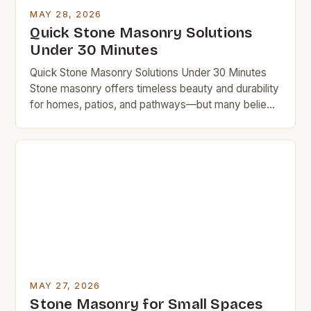
MAY 28, 2026
Quick Stone Masonry Solutions
Under 30 Minutes
Quick Stone Masonry Solutions Under 30 Minutes
Stone masonry offers timeless beauty and durability
for homes, patios, and pathways—but many believe
it requires professional expertise and costly labor.
This guide empowers you to achieve impressive
results without breaking the bank. With smart
planning and essential tools, even beginners can
complete simple stone masonry projects in […]
MAY 27, 2026
Stone Masonry for Small Spaces