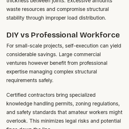
thickness between joints. Excessive amounts
waste resources and compromise structural
stability through improper load distribution.
DIY vs Professional Workforce
For small-scale projects, self-execution can yield
considerable savings. Large commercial
ventures however benefit from professional
expertise managing complex structural
requirements safely.
Certified contractors bring specialized
knowledge handling permits, zoning regulations,
and safety standards that amateur workers might
overlook. This minimizes legal risks and potential