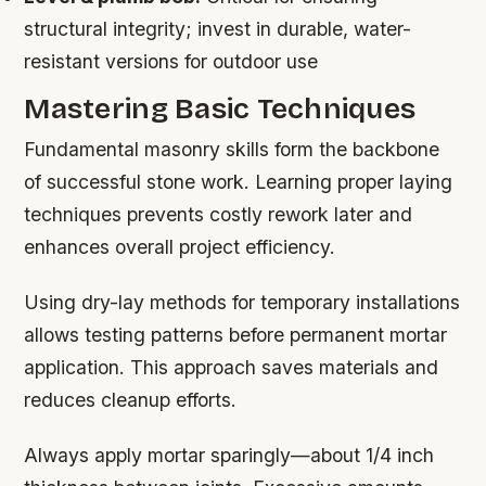
structural integrity; invest in durable, water-
resistant versions for outdoor use
Mastering Basic Techniques
Fundamental masonry skills form the backbone
of successful stone work. Learning proper laying
techniques prevents costly rework later and
enhances overall project efficiency.
Using dry-lay methods for temporary installations
allows testing patterns before permanent mortar
application. This approach saves materials and
reduces cleanup efforts.
Always apply mortar sparingly—about 1/4 inch