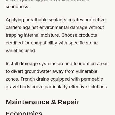
soundness.
Applying breathable sealants creates protective
barriers against environmental damage without
trapping internal moisture. Choose products
certified for compatibility with specific stone
varieties used.
Install drainage systems around foundation areas
to divert groundwater away from vulnerable
zones. French drains equipped with permeable
gravel beds prove particularly effective solutions.
Maintenance & Repair
Economics