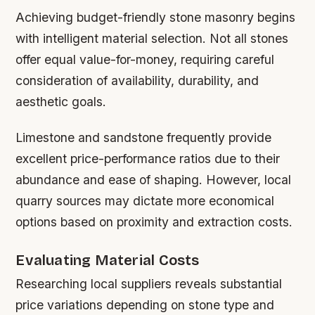
Achieving budget-friendly stone masonry begins
with intelligent material selection. Not all stones
offer equal value-for-money, requiring careful
consideration of availability, durability, and
aesthetic goals.
Limestone and sandstone frequently provide
excellent price-performance ratios due to their
abundance and ease of shaping. However, local
quarry sources may dictate more economical
options based on proximity and extraction costs.
Evaluating Material Costs
Researching local suppliers reveals substantial
price variations depending on stone type and