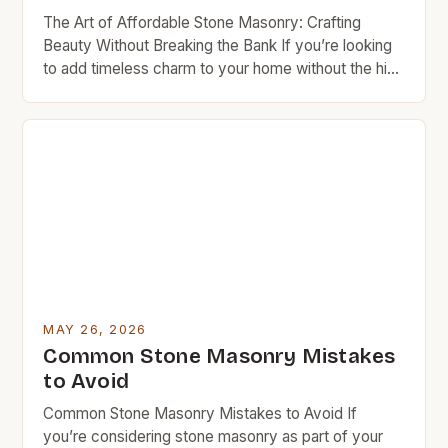
The Art of Affordable Stone Masonry: Crafting
Beauty Without Breaking the Bank If you’re looking
to add timeless charm to your home without the high
cost typically associated with traditional stonework,
stone masonry might be exactly what you need.
This ancient craft combines artistry with durability in
ways that can transform any space—especially
when approached […]
MAY 26, 2026
Common Stone Masonry Mistakes
to Avoid
Common Stone Masonry Mistakes to Avoid If
you’re considering stone masonry as part of your