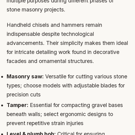
multiple purposes during different phases of
stone masonry projects.
Handheld chisels and hammers remain
indispensable despite technological
advancements. Their simplicity makes them ideal
for intricate detailing work found in decorative
facades and ornamental structures.
Masonry saw:
Versatile for cutting various stone
types; choose models with adjustable blades for
precision cuts
Tamper:
Essential for compacting gravel bases
beneath walls; select ergonomic designs to
prevent repetitive strain injuries
Level & plumb bob:
Critical for ensuring