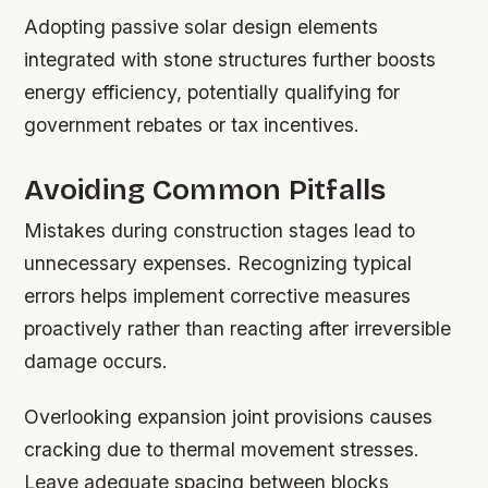
Adopting passive solar design elements
integrated with stone structures further boosts
energy efficiency, potentially qualifying for
government rebates or tax incentives.
Avoiding Common Pitfalls
Mistakes during construction stages lead to
unnecessary expenses. Recognizing typical
errors helps implement corrective measures
proactively rather than reacting after irreversible
damage occurs.
Overlooking expansion joint provisions causes
cracking due to thermal movement stresses.
Leave adequate spacing between blocks