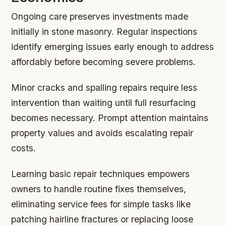
Ongoing care preserves investments made
initially in stone masonry. Regular inspections
identify emerging issues early enough to address
affordably before becoming severe problems.
Minor cracks and spalling repairs require less
intervention than waiting until full resurfacing
becomes necessary. Prompt attention maintains
property values and avoids escalating repair
costs.
Learning basic repair techniques empowers
owners to handle routine fixes themselves,
eliminating service fees for simple tasks like
patching hairline fractures or replacing loose