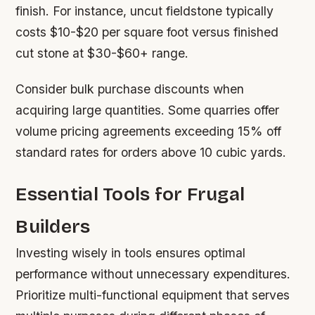
finish. For instance, uncut fieldstone typically
costs $10-$20 per square foot versus finished
cut stone at $30-$60+ range.
Consider bulk purchase discounts when
acquiring large quantities. Some quarries offer
volume pricing agreements exceeding 15% off
standard rates for orders above 10 cubic yards.
Essential Tools for Frugal
Builders
Investing wisely in tools ensures optimal
performance without unnecessary expenditures.
Prioritize multi-functional equipment that serves