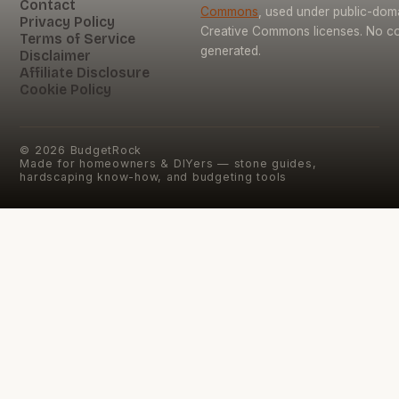
Contact
Commons
, used under public-dom
Privacy Policy
Creative Commons licenses. No con
Terms of Service
generated.
Disclaimer
Affiliate Disclosure
Cookie Policy
©
2026
BudgetRock
Made for homeowners & DIYers — stone guides,
hardscaping know-how, and budgeting tools