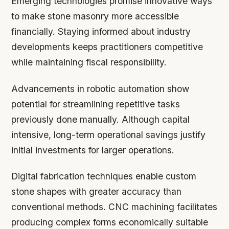
Emerging technologies promise innovative ways
to make stone masonry more accessible
financially. Staying informed about industry
developments keeps practitioners competitive
while maintaining fiscal responsibility.
Advancements in robotic automation show
potential for streamlining repetitive tasks
previously done manually. Although capital
intensive, long-term operational savings justify
initial investments for larger operations.
Digital fabrication techniques enable custom
stone shapes with greater accuracy than
conventional methods. CNC machining facilitates
producing complex forms economically suitable