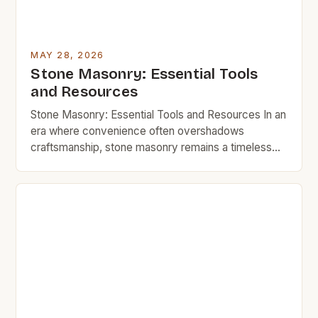
MAY 28, 2026
Stone Masonry: Essential Tools
and Resources
Stone Masonry: Essential Tools and Resources In an
era where convenience often overshadows
craftsmanship, stone masonry remains a timeless
art that blends functionality with enduring beauty.
Whether you’re looking to build a sturdy garden wall,
restore a historic home, or simply enhance your
outdoor space with natural elements, understanding
the essentials of stone masonry can […]