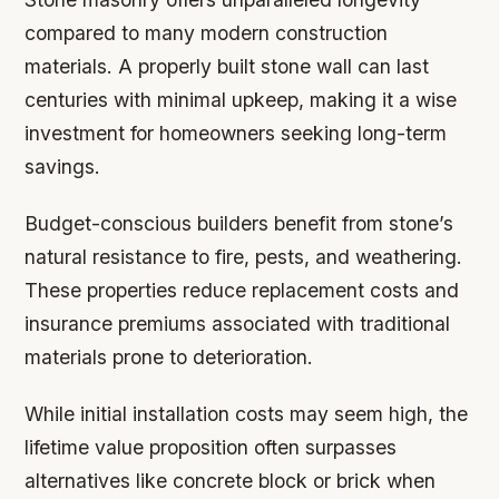
compared to many modern construction
materials. A properly built stone wall can last
centuries with minimal upkeep, making it a wise
investment for homeowners seeking long-term
savings.
Budget-conscious builders benefit from stone’s
natural resistance to fire, pests, and weathering.
These properties reduce replacement costs and
insurance premiums associated with traditional
materials prone to deterioration.
While initial installation costs may seem high, the
lifetime value proposition often surpasses
alternatives like concrete block or brick when