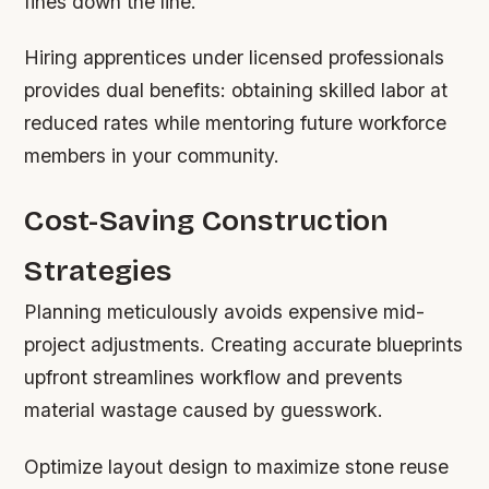
fines down the line.
Hiring apprentices under licensed professionals
provides dual benefits: obtaining skilled labor at
reduced rates while mentoring future workforce
members in your community.
Cost-Saving Construction
Strategies
Planning meticulously avoids expensive mid-
project adjustments. Creating accurate blueprints
upfront streamlines workflow and prevents
material wastage caused by guesswork.
Optimize layout design to maximize stone reuse