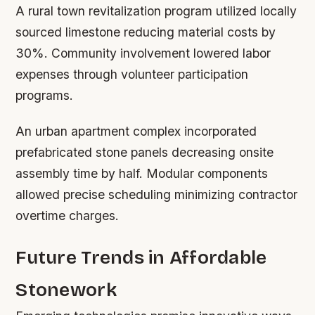
A rural town revitalization program utilized locally
sourced limestone reducing material costs by
30%. Community involvement lowered labor
expenses through volunteer participation
programs.
An urban apartment complex incorporated
prefabricated stone panels decreasing onsite
assembly time by half. Modular components
allowed precise scheduling minimizing contractor
overtime charges.
Future Trends in Affordable
Stonework