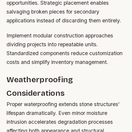
opportunities. Strategic placement enables
salvaging broken pieces for secondary
applications instead of discarding them entirely.
Implement modular construction approaches
dividing projects into repeatable units.
Standardized components reduce customization
costs and simplify inventory management.
Weatherproofing
Considerations
Proper waterproofing extends stone structures’
lifespan dramatically. Even minor moisture
intrusion accelerates degradation processes
affecting both appearance and structural