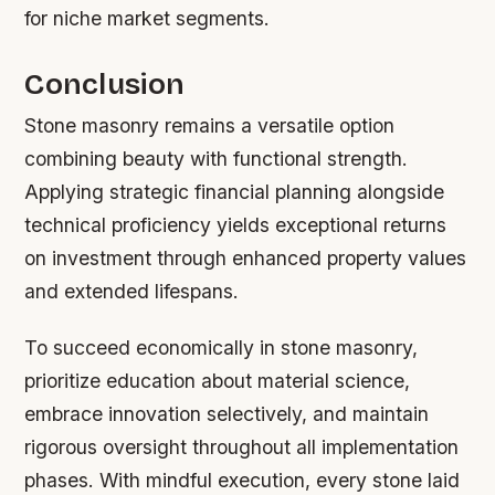
for niche market segments.
Conclusion
Stone masonry remains a versatile option
combining beauty with functional strength.
Applying strategic financial planning alongside
technical proficiency yields exceptional returns
on investment through enhanced property values
and extended lifespans.
To succeed economically in stone masonry,
prioritize education about material science,
embrace innovation selectively, and maintain
rigorous oversight throughout all implementation
phases. With mindful execution, every stone laid