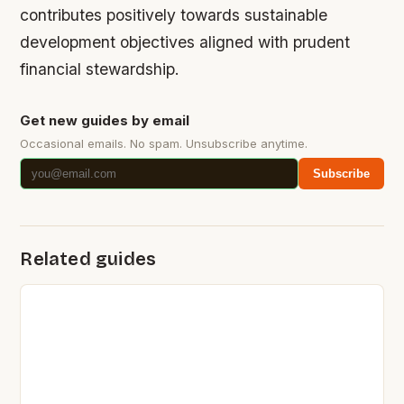
contributes positively towards sustainable
development objectives aligned with prudent
financial stewardship.
Get new guides by email
Occasional emails. No spam. Unsubscribe anytime.
Subscribe
Related guides