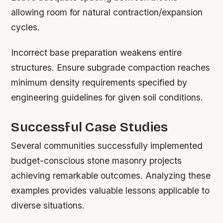
allowing room for natural contraction/expansion
cycles.
Incorrect base preparation weakens entire
structures. Ensure subgrade compaction reaches
minimum density requirements specified by
engineering guidelines for given soil conditions.
Successful Case Studies
Several communities successfully implemented
budget-conscious stone masonry projects
achieving remarkable outcomes. Analyzing these
examples provides valuable lessons applicable to
diverse situations.