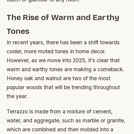
The Rise of Warm and Earthy
Tones
In recent years, there has been a shift towards
cooler, more muted tones in home decor.
However, as we move into 2025, it’s clear that
warm and earthy tones are making a comeback.
Honey oak and walnut are two of the most
popular woods that will be trending throughout
the year.
Terrazzo is made from a mixture of cement,
water, and aggregate, such as marble or granite,
which are combined and then molded into a