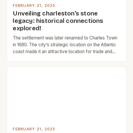
FEBRUARY 21, 2025
Unveiling charleston’s stone
legacy: historical connections
explored!
The settlement was later renamed to Charles Town
in 1680. The city’s strategic location on the Atlantic
coast made it an attractive location for trade and
commerce. The Rise of Charleston Charleston’s
early history was marked by its role as a major port
city. The city’s location on the Atlantic coast made it
an ideal […]
FEBRUARY 21, 2025