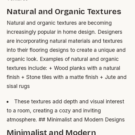
Natural and Organic Textures
Natural and organic textures are becoming
increasingly popular in home design. Designers
are incorporating natural materials and textures
into their flooring designs to create a unique and
organic look.
Examples of natural and organic
textures include: + Wood planks with a natural
finish + Stone tiles with a matte finish + Jute and
sisal rugs
These textures add depth and visual interest
to a room, creating a cozy and inviting
atmosphere. ## Minimalist and Modern Designs
Minimalist and Modern