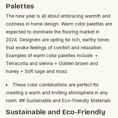
Palettes
The new year is all about embracing warmth and
coziness in home design. Warm color palettes are
expected to dominate the flooring market in
2024. Designers are opting for rich, earthy tones
that evoke feelings of comfort and relaxation.
Examples of warm color palettes include: +
Terracotta and sienna + Golden brown and
honey + Soft sage and moss
These color combinations are perfect for
creating a warm and inviting atmosphere in any
room. ## Sustainable and Eco-Friendly Materials
Sustainable and Eco-Friendly