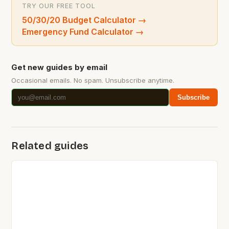
TRY OUR FREE TOOL
50/30/20 Budget Calculator
→
Emergency Fund Calculator
→
Get new guides by email
Occasional emails. No spam. Unsubscribe anytime.
Subscribe
Related guides