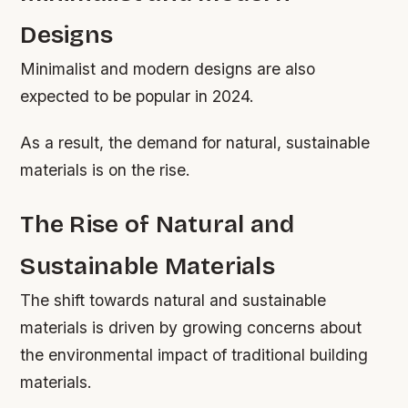
Designs
Minimalist and modern designs are also
expected to be popular in 2024.
As a result, the demand for natural, sustainable
materials is on the rise.
The Rise of Natural and
Sustainable Materials
The shift towards natural and sustainable
materials is driven by growing concerns about
the environmental impact of traditional building
materials.