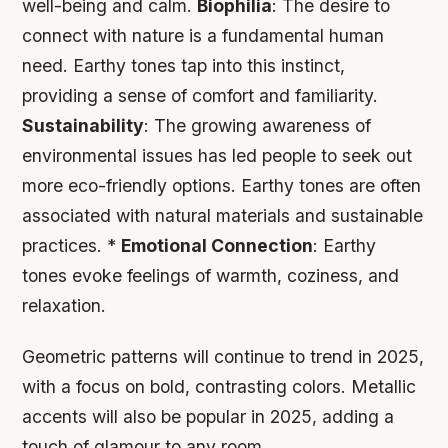
well-being and calm.
Biophilia
: The desire to
connect with nature is a fundamental human
need. Earthy tones tap into this instinct,
providing a sense of comfort and familiarity.
Sustainability
: The growing awareness of
environmental issues has led people to seek out
more eco-friendly options. Earthy tones are often
associated with natural materials and sustainable
practices. *
Emotional Connection
: Earthy
tones evoke feelings of warmth, coziness, and
relaxation.
Geometric patterns will continue to trend in 2025,
with a focus on bold, contrasting colors. Metallic
accents will also be popular in 2025, adding a
touch of glamour to any room.