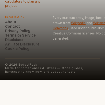
calculators to plan any
project.
Information
Every museum entry, image, fact, a
About
drawn from
Wikipedia
and
Wikimed
Contact
Commons
, used under public-dom
Privacy Policy
Creative Commons licenses. No con
Terms of Service
generated.
Disclaimer
Affiliate Disclosure
Cookie Policy
©
2026
BudgetRock
Made for homeowners & DIYers — stone guides,
hardscaping know-how, and budgeting tools