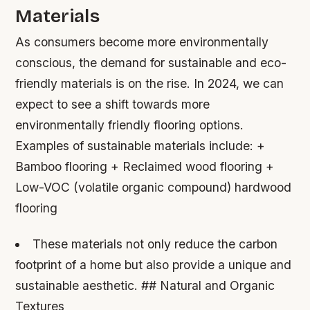
Materials
As consumers become more environmentally
conscious, the demand for sustainable and eco-
friendly materials is on the rise. In 2024, we can
expect to see a shift towards more
environmentally friendly flooring options.
Examples of sustainable materials include: +
Bamboo flooring + Reclaimed wood flooring +
Low-VOC (volatile organic compound) hardwood
flooring
These materials not only reduce the carbon
footprint of a home but also provide a unique and
sustainable aesthetic. ## Natural and Organic
Textures