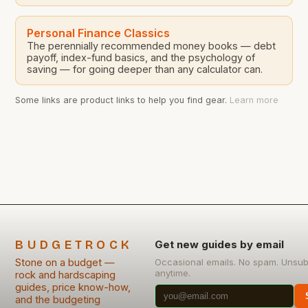
Personal Finance Classics
The perennially recommended money books — debt
payoff, index-fund basics, and the psychology of
saving — for going deeper than any calculator can.
Some links are product links to help you find gear.
Learn more
BUDGETROCK
Get new guides by email
Stone on a budget —
Occasional emails. No spam. Unsub
anytime.
rock and hardscaping
guides, price know-how,
and the budgeting