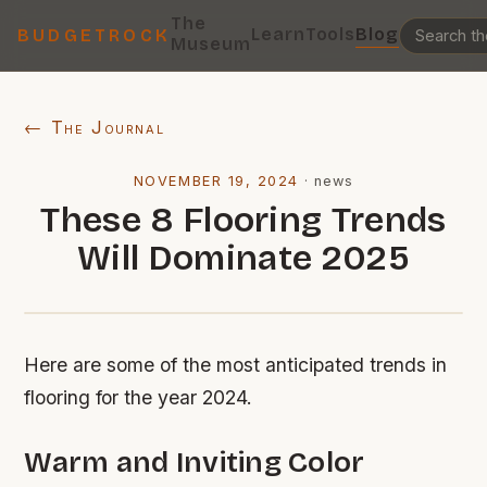
The
Learn
Tools
Blog
BUDGETROCK
Museum
← The Journal
NOVEMBER 19, 2024
·
news
These 8 Flooring Trends
Will Dominate 2025
Here are some of the most anticipated trends in
flooring for the year 2024.
Warm and Inviting Color