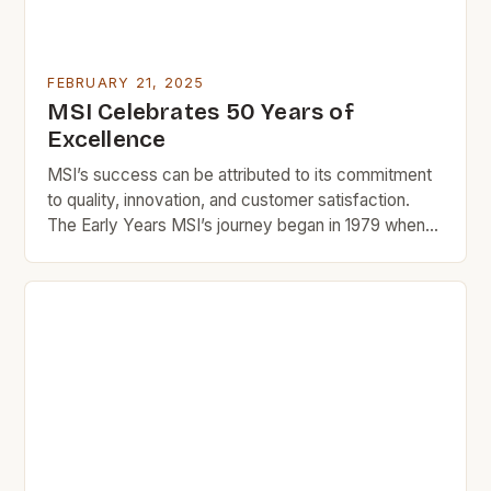
FEBRUARY 21, 2025
MSI Celebrates 50 Years of
Excellence
MSI’s success can be attributed to its commitment
to quality, innovation, and customer satisfaction.
The Early Years MSI’s journey began in 1979 when
Manu and Rika, two entrepreneurs with a passion for
design and innovation, started a small tile company
in Southern California. The company’s early success
was largely due to its focus on quality […]