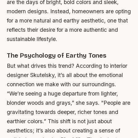
are the days of bright, bold colors and sleek,
modern designs. Instead, homeowners are opting
for a more natural and earthy aesthetic, one that
reflects their desire for a more authentic and
sustainable lifestyle.
The Psychology of Earthy Tones
But what drives this trend? According to interior
designer Skutelsky, it’s all about the emotional
connection we make with our surroundings.
“We’re seeing a huge departure from lighter,
blonder woods and grays,” she says. “People are
gravitating towards deeper, richer tones and
earthier colors.” This shift is not just about
aesthetics; it’s also about creating a sense of