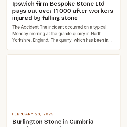
Ipswich firm Bespoke Stone Ltd
pays out over 11 000 after workers
injured by falling stone
The Accident The incident occurred on a typical
Monday morning at the granite quarry in North
Yorkshire, England. The quarry, which has been in
operation since 1865, is a significant source of
granite for the construction industry. The two men,
Constable and Dunsmore, were experienced quarry
workers with over 20 years of combined
experience in […]
FEBRUARY 20, 2025
Burlington Stone in Cumbria