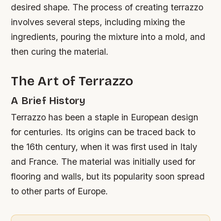
desired shape. The process of creating terrazzo
involves several steps, including mixing the
ingredients, pouring the mixture into a mold, and
then curing the material.
The Art of Terrazzo
A Brief History
Terrazzo has been a staple in European design
for centuries. Its origins can be traced back to
the 16th century, when it was first used in Italy
and France. The material was initially used for
flooring and walls, but its popularity soon spread
to other parts of Europe.