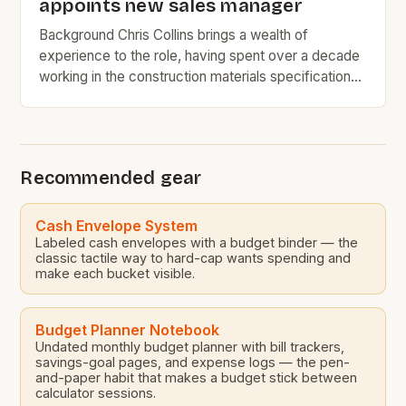
appoints new sales manager
Background Chris Collins brings a wealth of
experience to the role, having spent over a decade
working in the construction materials specification
industry. His most recent position at SIG PLC was as
the natural slate regional specifications manager,
where he was responsible for managing the
specification of natural slate roofing materials for
Recommended gear
various construction projects. […]
Cash Envelope System
Labeled cash envelopes with a budget binder — the
classic tactile way to hard-cap wants spending and
make each bucket visible.
Budget Planner Notebook
Undated monthly budget planner with bill trackers,
savings-goal pages, and expense logs — the pen-
and-paper habit that makes a budget stick between
calculator sessions.