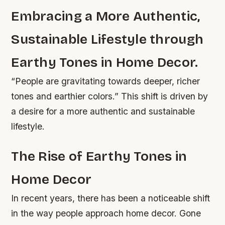
Embracing a More Authentic,
Sustainable Lifestyle through
Earthy Tones in Home Decor.
“People are gravitating towards deeper, richer
tones and earthier colors.” This shift is driven by
a desire for a more authentic and sustainable
lifestyle.
The Rise of Earthy Tones in
Home Decor
In recent years, there has been a noticeable shift
in the way people approach home decor. Gone