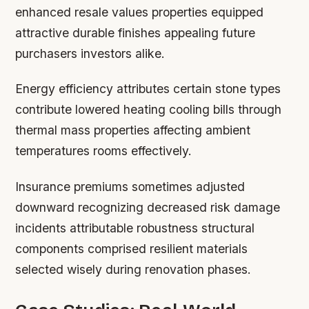
enhanced resale values properties equipped
attractive durable finishes appealing future
purchasers investors alike.
Energy efficiency attributes certain stone types
contribute lowered heating cooling bills through
thermal mass properties affecting ambient
temperatures rooms effectively.
Insurance premiums sometimes adjusted
downward recognizing decreased risk damage
incidents attributable robustness structural
components comprised resilient materials
selected wisely during renovation phases.