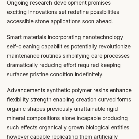
Ongoing research development promises
exciting innovations set redefine possibilities
accessible stone applications soon ahead.
Smart materials incorporating nanotechnology
self-cleaning capabilities potentially revolutionize
maintenance routines simplifying care processes
dramatically reducing effort required keeping
surfaces pristine condition indefinitely.
Advancements synthetic polymer resins enhance
flexibility strength enabling creation curved forms
organic shapes previously unattainable rigid
mineral compositions alone incapable producing
such effects organically grown biological entities
however capable replicating them artificially