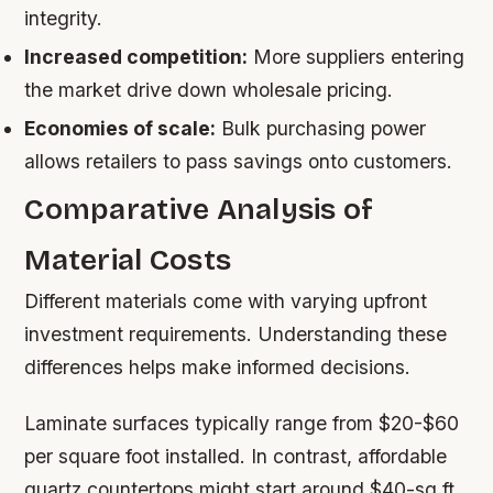
integrity.
Increased competition:
More suppliers entering
the market drive down wholesale pricing.
Economies of scale:
Bulk purchasing power
allows retailers to pass savings onto customers.
Comparative Analysis of
Material Costs
Different materials come with varying upfront
investment requirements. Understanding these
differences helps make informed decisions.
Laminate surfaces typically range from $20-$60
per square foot installed. In contrast, affordable
quartz countertops might start around $40-sq ft