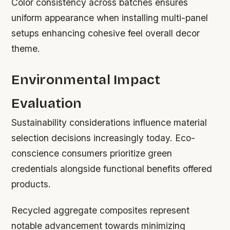
Color consistency across batches ensures
uniform appearance when installing multi-panel
setups enhancing cohesive feel overall decor
theme.
Environmental Impact
Evaluation
Sustainability considerations influence material
selection decisions increasingly today. Eco-
conscience consumers prioritize green
credentials alongside functional benefits offered
products.
Recycled aggregate composites represent
notable advancement towards minimizing