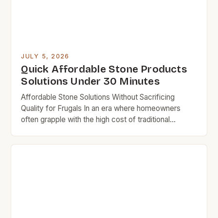
JULY 5, 2026
Quick Affordable Stone Products
Solutions Under 30 Minutes
Affordable Stone Solutions Without Sacrificing
Quality for Frugals In an era where homeowners
often grapple with the high cost of traditional
building materials, the search for affordable yet
durable stone alternatives has become increasingly
vital. For budget rock enthusiasts who aim to
revamp their homes without overspending,
exploring cost-effective options can lead to
satisfying results […]