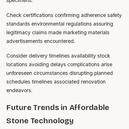
specimens.
Check certifications confirming adherence safety
standards environmental regulations assuring
legitimacy claims made marketing materials
advertisements encountered.
Consider delivery timelines availability stock
locations avoiding delays complications arise
unforeseen circumstances disrupting planned
schedules timelines associated renovation
endeavors.
Future Trends in Affordable
Stone Technology