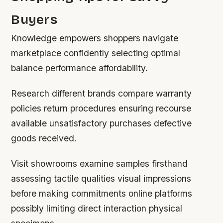
Buyers
Knowledge empowers shoppers navigate
marketplace confidently selecting optimal
balance performance affordability.
Research different brands compare warranty
policies return procedures ensuring recourse
available unsatisfactory purchases defective
goods received.
Visit showrooms examine samples firsthand
assessing tactile qualities visual impressions
before making commitments online platforms
possibly limiting direct interaction physical