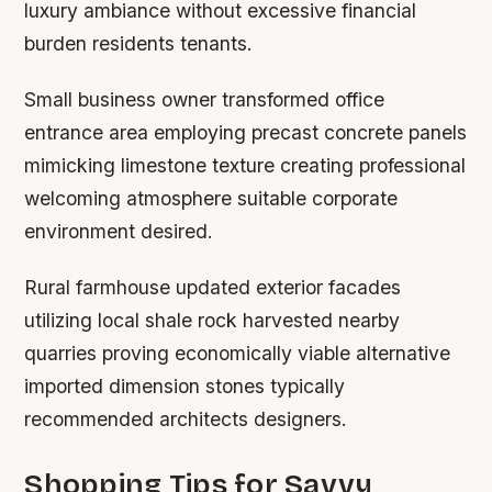
luxury ambiance without excessive financial
burden residents tenants.
Small business owner transformed office
entrance area employing precast concrete panels
mimicking limestone texture creating professional
welcoming atmosphere suitable corporate
environment desired.
Rural farmhouse updated exterior facades
utilizing local shale rock harvested nearby
quarries proving economically viable alternative
imported dimension stones typically
recommended architects designers.
Shopping Tips for Savvy