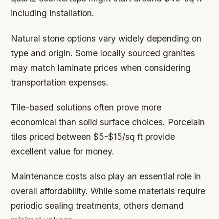
including installation.
Natural stone options vary widely depending on
type and origin. Some locally sourced granites
may match laminate prices when considering
transportation expenses.
Tile-based solutions often prove more
economical than solid surface choices. Porcelain
tiles priced between $5-$15/sq ft provide
excellent value for money.
Maintenance costs also play an essential role in
overall affordability. While some materials require
periodic sealing treatments, others demand