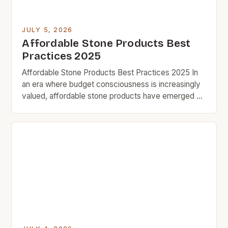
JULY 5, 2026
Affordable Stone Products Best
Practices 2025
Affordable Stone Products Best Practices 2025 In
an era where budget consciousness is increasingly
valued, affordable stone products have emerged as
a smart solution for homeowners seeking durability
without compromising style. From countertops to
flooring, these cost-effective alternatives offer
both aesthetic appeal and functional benefits that
cater specifically to those who prioritize value in
every […]