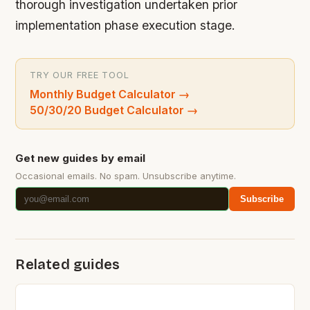
thorough investigation undertaken prior
implementation phase execution stage.
TRY OUR FREE TOOL
Monthly Budget Calculator
→
50/30/20 Budget Calculator
→
Get new guides by email
Occasional emails. No spam. Unsubscribe anytime.
Subscribe
Related guides