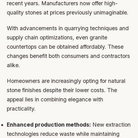
recent years. Manufacturers now offer high-
quality stones at prices previously unimaginable.
With advancements in quarrying techniques and
supply chain optimizations, even granite
countertops can be obtained affordably. These
changes benefit both consumers and contractors
alike.
Homeowners are increasingly opting for natural
stone finishes despite their lower costs. The
appeal lies in combining elegance with
practicality.
Enhanced production methods:
New extraction
technologies reduce waste while maintaining