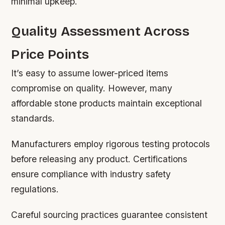
minimal upkeep.
Quality Assessment Across
Price Points
It’s easy to assume lower-priced items
compromise on quality. However, many
affordable stone products maintain exceptional
standards.
Manufacturers employ rigorous testing protocols
before releasing any product. Certifications
ensure compliance with industry safety
regulations.
Careful sourcing practices guarantee consistent