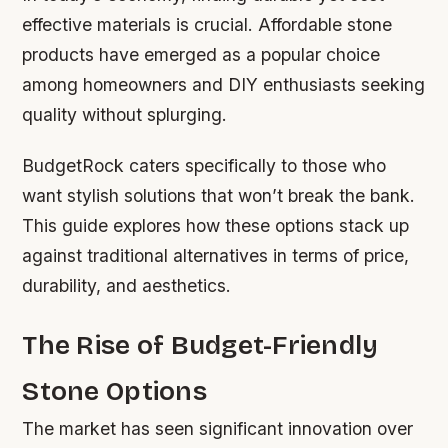
effective materials is crucial. Affordable stone
products have emerged as a popular choice
among homeowners and DIY enthusiasts seeking
quality without splurging.
BudgetRock caters specifically to those who
want stylish solutions that won’t break the bank.
This guide explores how these options stack up
against traditional alternatives in terms of price,
durability, and aesthetics.
The Rise of Budget-Friendly
Stone Options
The market has seen significant innovation over