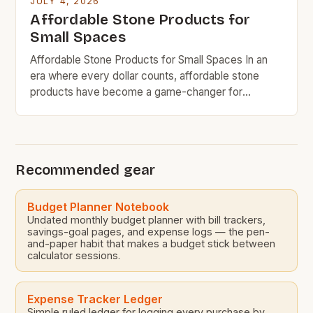
JULY 4, 2026
Affordable Stone Products for
Small Spaces
Affordable Stone Products for Small Spaces In an
era where every dollar counts, affordable stone
products have become a game-changer for
homeowners who want durability without breaking
the bank. Whether you’re revamping your kitchen
countertop or looking for stylish bathroom fixtures,
there are now options that deliver both quality and
Recommended gear
cost-efficiency. The rise in demand […]
Budget Planner Notebook
Undated monthly budget planner with bill trackers,
savings-goal pages, and expense logs — the pen-
and-paper habit that makes a budget stick between
calculator sessions.
Expense Tracker Ledger
Simple ruled ledger for logging every purchase by