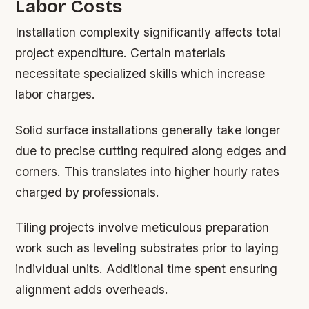
Labor Costs
Installation complexity significantly affects total
project expenditure. Certain materials
necessitate specialized skills which increase
labor charges.
Solid surface installations generally take longer
due to precise cutting required along edges and
corners. This translates into higher hourly rates
charged by professionals.
Tiling projects involve meticulous preparation
work such as leveling substrates prior to laying
individual units. Additional time spent ensuring
alignment adds overheads.