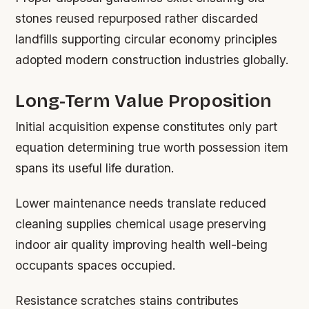
stones reused repurposed rather discarded
landfills supporting circular economy principles
adopted modern construction industries globally.
Long-Term Value Proposition
Initial acquisition expense constitutes only part
equation determining true worth possession item
spans its useful life duration.
Lower maintenance needs translate reduced
cleaning supplies chemical usage preserving
indoor air quality improving health well-being
occupants spaces occupied.
Resistance scratches stains contributes