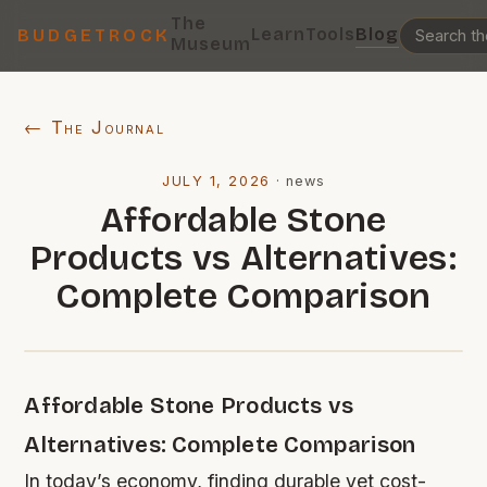
The
Learn
Tools
Blog
BUDGETROCK
Museum
← The Journal
JULY 1, 2026
·
news
Affordable Stone
Products vs Alternatives:
Complete Comparison
Affordable Stone Products vs
Alternatives: Complete Comparison
In today’s economy, finding durable yet cost-