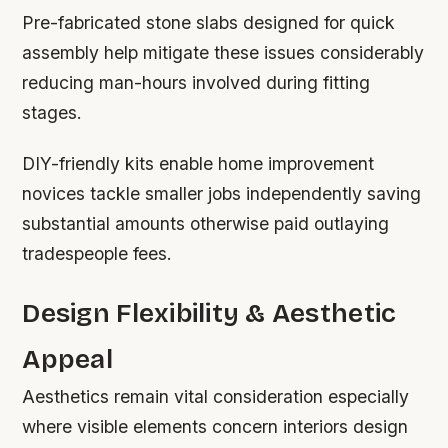
Pre-fabricated stone slabs designed for quick
assembly help mitigate these issues considerably
reducing man-hours involved during fitting
stages.
DIY-friendly kits enable home improvement
novices tackle smaller jobs independently saving
substantial amounts otherwise paid outlaying
tradespeople fees.
Design Flexibility & Aesthetic
Appeal
Aesthetics remain vital consideration especially
where visible elements concern interiors design