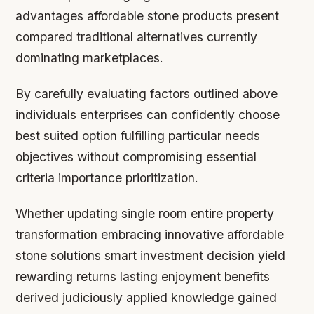
advantages affordable stone products present
compared traditional alternatives currently
dominating marketplaces.
By carefully evaluating factors outlined above
individuals enterprises can confidently choose
best suited option fulfilling particular needs
objectives without compromising essential
criteria importance prioritization.
Whether updating single room entire property
transformation embracing innovative affordable
stone solutions smart investment decision yield
rewarding returns lasting enjoyment benefits
derived judiciously applied knowledge gained