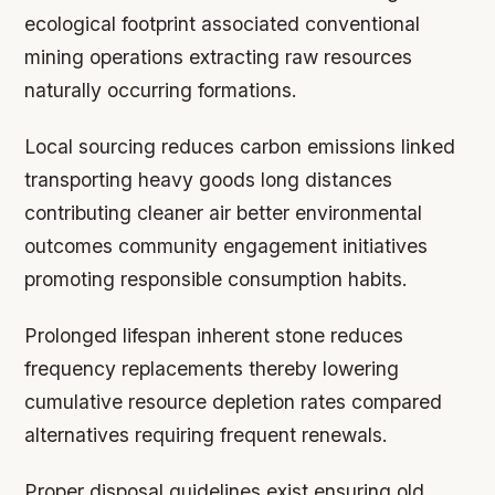
ecological footprint associated conventional
mining operations extracting raw resources
naturally occurring formations.
Local sourcing reduces carbon emissions linked
transporting heavy goods long distances
contributing cleaner air better environmental
outcomes community engagement initiatives
promoting responsible consumption habits.
Prolonged lifespan inherent stone reduces
frequency replacements thereby lowering
cumulative resource depletion rates compared
alternatives requiring frequent renewals.
Proper disposal guidelines exist ensuring old