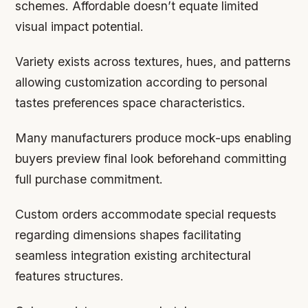
schemes. Affordable doesn’t equate limited
visual impact potential.
Variety exists across textures, hues, and patterns
allowing customization according to personal
tastes preferences space characteristics.
Many manufacturers produce mock-ups enabling
buyers preview final look beforehand committing
full purchase commitment.
Custom orders accommodate special requests
regarding dimensions shapes facilitating
seamless integration existing architectural
features structures.