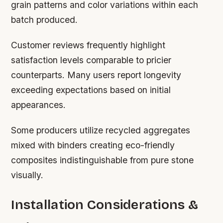
grain patterns and color variations within each
batch produced.
Customer reviews frequently highlight
satisfaction levels comparable to pricier
counterparts. Many users report longevity
exceeding expectations based on initial
appearances.
Some producers utilize recycled aggregates
mixed with binders creating eco-friendly
composites indistinguishable from pure stone
visually.
Installation Considerations &