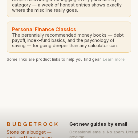
category — a week of honest entries shows exactly
where the misc line really goes.
Personal Finance Classics
The perennially recommended money books — debt
payoff, index-fund basics, and the psychology of
saving — for going deeper than any calculator can.
Some links are product links to help you find gear.
Learn more
BUDGETROCK
Get new guides by email
Stone on a budget —
Occasional emails. No spam. Unsub
anytime.
rock and hardscaping