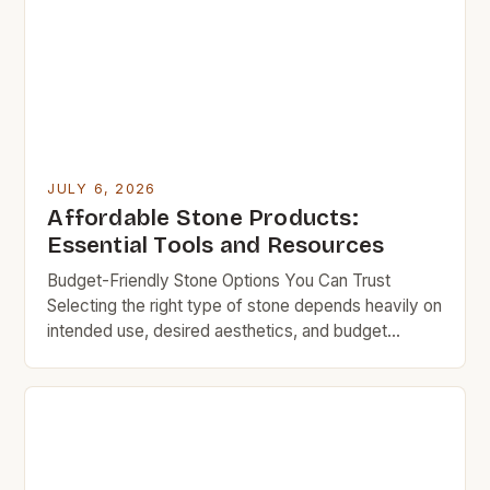
JULY 6, 2026
Affordable Stone Products:
Essential Tools and Resources
Budget-Friendly Stone Options You Can Trust
Selecting the right type of stone depends heavily on
intended use, desired aesthetics, and budget
constraints. While granite, marble, and limestone
remain popular choices, they typically carry
significant price premiums due to quarrying
processes and specialized finishing techniques.
Luckily, there are numerous alternative stone
varieties available at more accessible […]