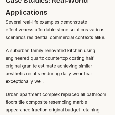
Case Studies: Real-World
Applications
Several real-life examples demonstrate
effectiveness affordable stone solutions various
scenarios residential commercial contexts alike.
A suburban family renovated kitchen using
engineered quartz countertop costing half
original granite estimate achieving similar
aesthetic results enduring daily wear tear
exceptionally well.
Urban apartment complex replaced all bathroom
floors tile composite resembling marble
appearance fraction original budget retaining