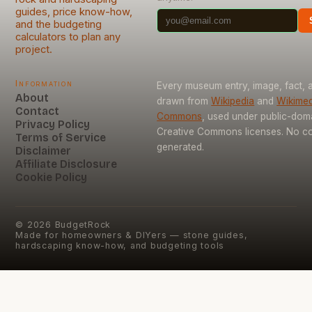
guides, price know-how,
and the budgeting
calculators to plan any
project.
Information
Every museum entry, image, fact, a
About
drawn from
Wikipedia
and
Wikimed
Contact
Commons
, used under public-dom
Privacy Policy
Creative Commons licenses. No con
Terms of Service
generated.
Disclaimer
Affiliate Disclosure
Cookie Policy
©
2026
BudgetRock
Made for homeowners & DIYers — stone guides,
hardscaping know-how, and budgeting tools