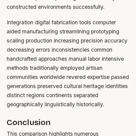
constructed environments successfully.
Integration digital fabrication tools computer
aided manufacturing streamlining prototyping
scaling production increasing precision accuracy
decreasing errors inconsistencies common
handcrafted approaches manual labor intensive
methods traditionally employed artisan
communities worldwide revered expertise passed
generations preserved cultural heritage identities
distinct regions continents separated
geographically linguistically historically.
Conclusion
This comparison highlights numerous