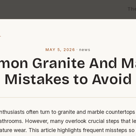
Th
l
MAY 5, 2026
·
news
on Granite And M
Mistakes to Avoid
husiasts often turn to granite and marble countertops 
athrooms. However, many overlook crucial steps that le
ature wear. This article highlights frequent missteps s