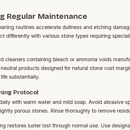
ng Regular Maintenance
leaning routines accelerate dullness and etching damag
t differently with various stone types requiring special
d cleaners containing bleach or ammonia voids manufa
neutral products designed for natural stone cost margi
ife substantially.
ning Protocol
daily with warm water and mild soap. Avoid abrasive s
ightly porous stones. Rinse thoroughly to remove resid
ng restores luster lost through normal use. Use design