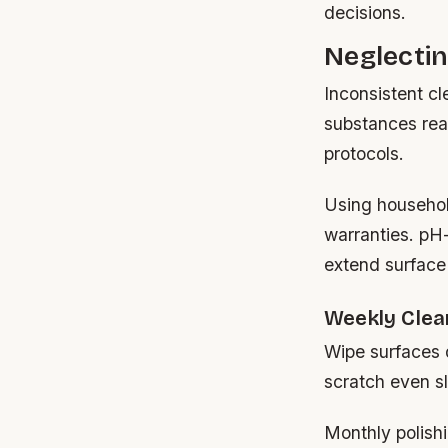
decisions.
Neglecti
Inconsistent c
substances reac
protocols.
Using househol
warranties. pH-
extend surface l
Weekly Clea
Wipe surfaces 
scratch even sl
Monthly polishi