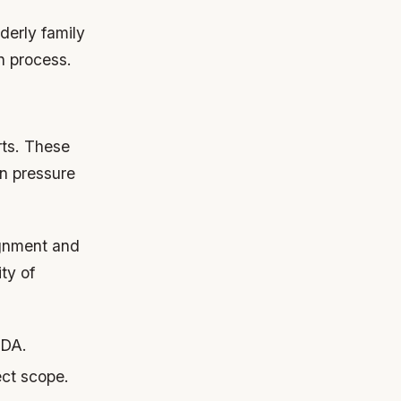
derly family
n process.
rts. These
n pressure
ignment and
ty of
IDA.
ct scope.