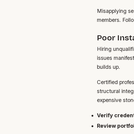
Misapplying sea
members. Follow
Poor Inst
Hiring unqualif
issues manifes
builds up.
Certified prof
structural inte
expensive ston
Verify credent
Review portfol