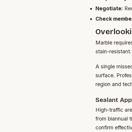
Negotiate:
Req
Check member
Overlook
Marble requires 
stain-resistant
A single missed
surface. Profe
region and tec
Sealant App
High-traffic ar
from biannual t
confirm effecti