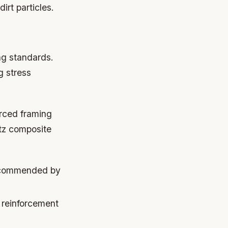
irt particles.
ng standards.
g stress
rced framing
rtz composite
recommended by
 reinforcement