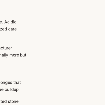
e. Acidic
ized care
cturer
nally more but
ponges that
ue buildup.
ated stone