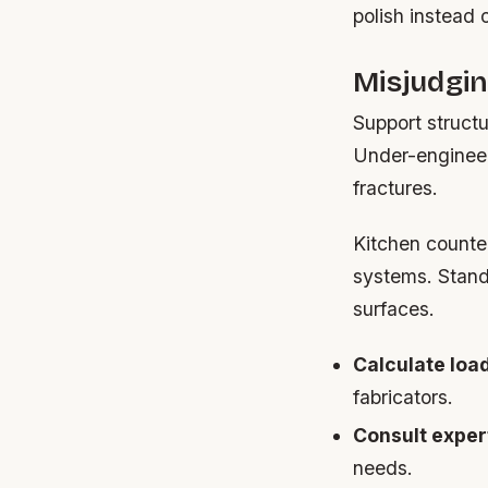
polish instead 
Misjudgi
Support struct
Under-engineer
fractures.
Kitchen counte
systems. Standa
surfaces.
Calculate load
fabricators.
Consult exper
needs.