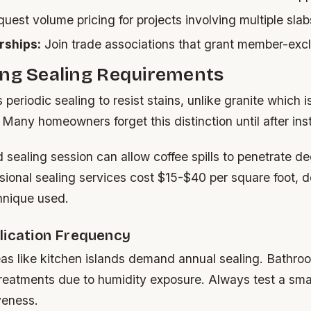
uest volume pricing for projects involving multiple slab
ships:
Join trade associations that grant member-excl
ing Sealing Requirements
periodic sealing to resist stains, unlike granite which i
. Many homeowners forget this distinction until after inst
 sealing session can allow coffee spills to penetrate de
ssional sealing services cost $15-$40 per square foot, 
hnique used.
lication Frequency
eas like kitchen islands demand annual sealing. Bathro
reatments due to humidity exposure. Always test a small
veness.