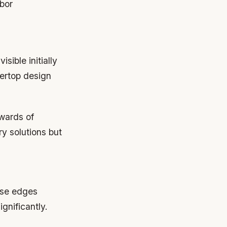
abor
sible initially
tertop design
pwards of
y solutions but
ose edges
gnificantly.