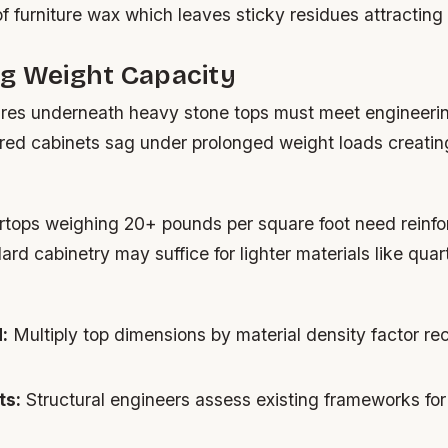
of furniture wax which leaves sticky residues attracting d
ng Weight Capacity
ures underneath heavy stone tops must meet engineeri
ed cabinets sag under prolonged weight loads creatin
rtops weighing 20+ pounds per square foot need reinfo
rd cabinetry may suffice for lighter materials like qua
:
Multiply top dimensions by material density factor 
ts:
Structural engineers assess existing frameworks for