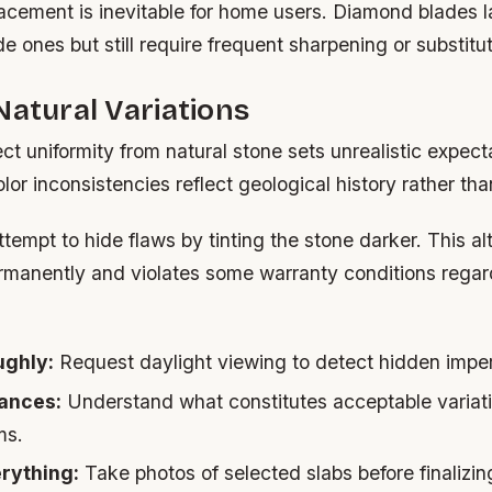
acement is inevitable for home users. Diamond blades l
e ones but still require frequent sharpening or substitut
Natural Variations
ct uniformity from natural stone sets unrealistic expect
olor inconsistencies reflect geological history rather tha
empt to hide flaws by tinting the stone darker. This al
manently and violates some warranty conditions regar
ughly:
Request daylight viewing to detect hidden imper
ances:
Understand what constitutes acceptable variat
ms.
rything:
Take photos of selected slabs before finalizi