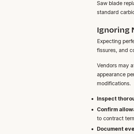
Saw blade repl
standard carbid
Ignoring 
Expecting perfe
fissures, and c
Vendors may att
appearance per
modifications.
Inspect thoro
Confirm allow
to contract ter
Document eve