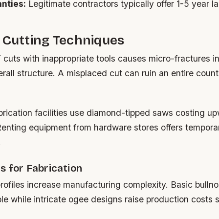
nties:
Legitimate contractors typically offer 1-5 year l
 Cutting Techniques
cuts with inappropriate tools causes micro-fractures invi
all structure. A misplaced cut can ruin an entire coun
brication facilities use diamond-tipped saws costing u
enting equipment from hardware stores offers temporar
.
s for Fabrication
ofiles increase manufacturing complexity. Basic bulln
le while intricate ogee designs raise production costs si