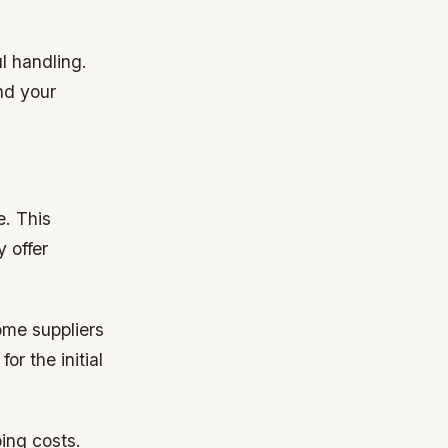
l handling.
nd your
e. This
 offer
ome suppliers
or the initial
ing costs.