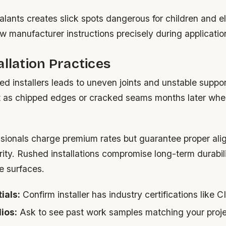
lants creates slick spots dangerous for children and el
 manufacturer instructions precisely during applicatio
allation Practices
ied installers leads to uneven joints and unstable suppo
t as chipped edges or cracked seams months later whe
essionals charge premium rates but guarantee proper al
grity. Rushed installations compromise long-term durabili
e surfaces.
ials:
Confirm installer has industry certifications like C
ios:
Ask to see past work samples matching your proje