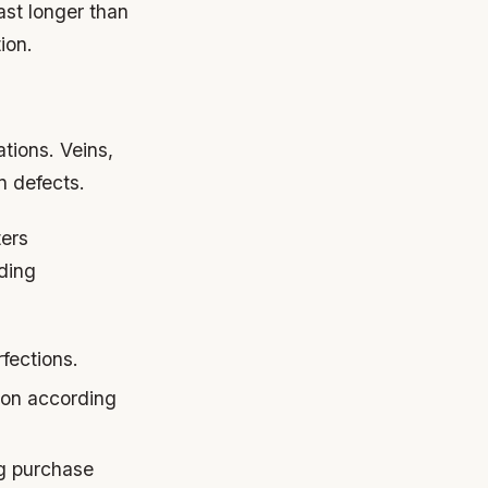
ast longer than
ion.
ations. Veins,
n defects.
ters
ding
fections.
ion according
ng purchase