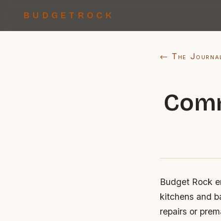
BUDGETROCK
← The Journa
Comm
Budget Rock ent
kitchens and b
repairs or prem