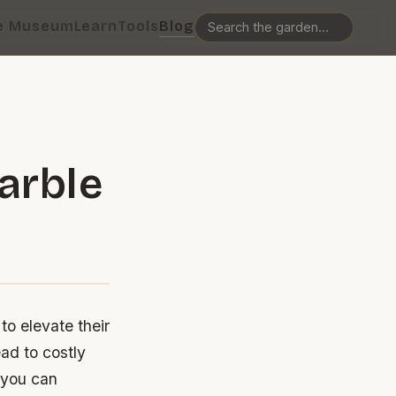
e Museum
Learn
Tools
Blog
arble
to elevate their
ad to costly
o you can