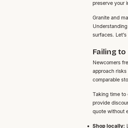
preserve your 
Granite and mar
Understanding 
surfaces. Let’s 
Failing t
Newcomers frequ
approach risks 
comparable ston
Taking time to
provide discoun
quote without e
Shop locally:
L