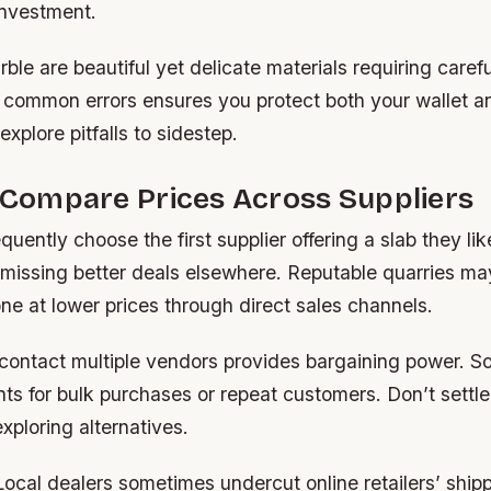
investment.
ble are beautiful yet delicate materials requiring carefu
common errors ensures you protect both your wallet a
explore pitfalls to sidestep.
o Compare Prices Across Suppliers
ently choose the first supplier offering a slab they lik
missing better deals elsewhere. Reputable quarries may
e at lower prices through direct sales channels.
 contact multiple vendors provides bargaining power. S
ts for bulk purchases or repeat customers. Don’t settle f
xploring alternatives.
ocal dealers sometimes undercut online retailers’ shipp