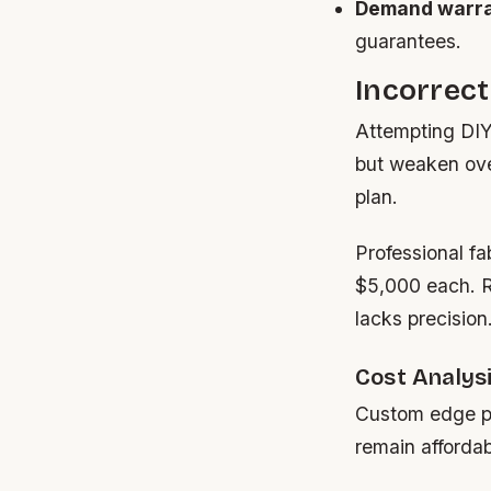
Demand warra
guarantees.
Incorrect
Attempting DIY 
but weaken over
plan.
Professional fa
$5,000 each. R
lacks precision
Cost Analysi
Custom edge pr
remain affordab