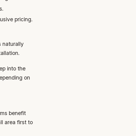
s.
usive pricing.
s naturally
allation.
ep into the
depending on
oms benefit
 area first to