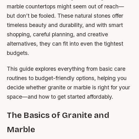
marble countertops might seem out of reach—
but don’t be fooled. These natural stones offer
timeless beauty and durability, and with smart
shopping, careful planning, and creative
alternatives, they can fit into even the tightest
budgets.
This guide explores everything from basic care
routines to budget-friendly options, helping you
decide whether granite or marble is right for your
space—and how to get started affordably.
The Basics of Granite and
Marble