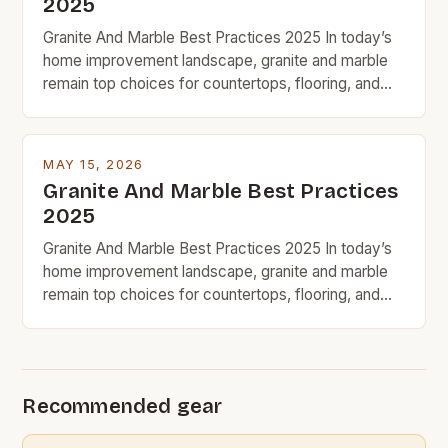
2025
Granite And Marble Best Practices 2025 In today’s
home improvement landscape, granite and marble
remain top choices for countertops, flooring, and
decorative accents due to their timeless appeal and
natural beauty. However, for budget-conscious
homeowners, understanding the nuances of
MAY 15, 2026
selecting, maintaining, and maximizing value from
Granite And Marble Best Practices
these premium stones requires strategic decision-
2025
making. With prices ranging from […]
Granite And Marble Best Practices 2025 In today’s
home improvement landscape, granite and marble
remain top choices for countertops, flooring, and
decorative accents due to their timeless appeal and
natural beauty. However, for budget-conscious
homeowners, understanding the nuances of
selecting, maintaining, and maximizing value from
Recommended gear
these premium stones requires strategic decision-
making. With prices ranging from […]