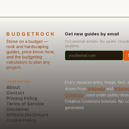
BUDGETROCK
Get new guides by email
Stone on a budget —
Occasional emails. No spam. Unsub
anytime.
rock and hardscaping
guides, price know-how,
and the budgeting
calculators to plan any
project.
Information
Every museum entry, image, fact, a
About
drawn from
Wikipedia
and
Wikimed
Contact
Commons
, used under public-dom
Privacy Policy
Creative Commons licenses. No con
Terms of Service
generated.
Disclaimer
Affiliate Disclosure
Cookie Policy