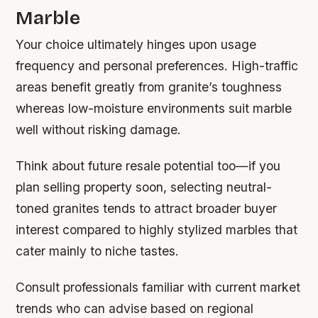
Marble
Your choice ultimately hinges upon usage
frequency and personal preferences. High-traffic
areas benefit greatly from granite’s toughness
whereas low-moisture environments suit marble
well without risking damage.
Think about future resale potential too—if you
plan selling property soon, selecting neutral-
toned granites tends to attract broader buyer
interest compared to highly stylized marbles that
cater mainly to niche tastes.
Consult professionals familiar with current market
trends who can advise based on regional