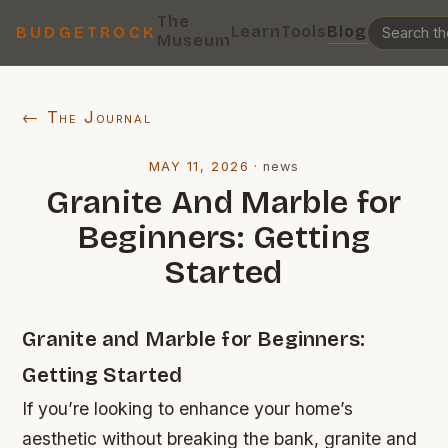
The
Learn
Tools
Blog
BUDGETROCK
Museum
← The Journal
MAY 11, 2026
·
news
Granite And Marble for
Beginners: Getting
Started
Granite and Marble for Beginners:
Getting Started
If you’re looking to enhance your home’s
aesthetic without breaking the bank, granite and