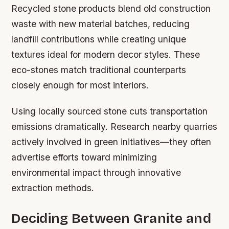
Recycled stone products blend old construction
waste with new material batches, reducing
landfill contributions while creating unique
textures ideal for modern decor styles. These
eco-stones match traditional counterparts
closely enough for most interiors.
Using locally sourced stone cuts transportation
emissions dramatically. Research nearby quarries
actively involved in green initiatives—they often
advertise efforts toward minimizing
environmental impact through innovative
extraction methods.
Deciding Between Granite and