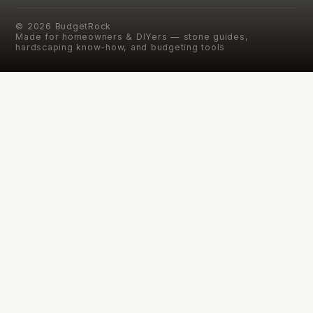
©
2026
BudgetRock
Made for homeowners & DIYers — stone guides,
hardscaping know-how, and budgeting tools