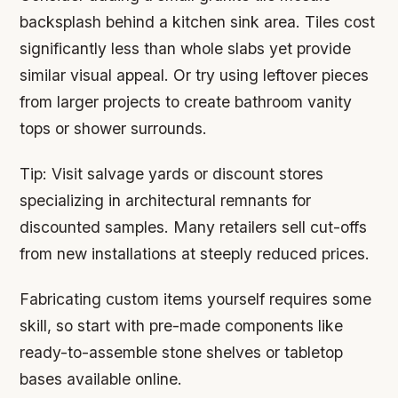
backsplash behind a kitchen sink area. Tiles cost
significantly less than whole slabs yet provide
similar visual appeal. Or try using leftover pieces
from larger projects to create bathroom vanity
tops or shower surrounds.
Tip:
Visit salvage yards or discount stores
specializing in architectural remnants for
discounted samples. Many retailers sell cut-offs
from new installations at steeply reduced prices.
Fabricating custom items yourself requires some
skill, so start with pre-made components like
ready-to-assemble stone shelves or tabletop
bases available online.