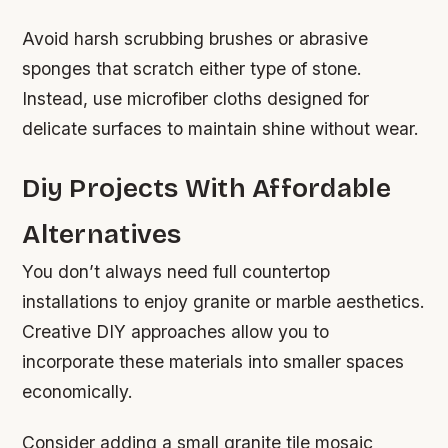
Avoid harsh scrubbing brushes or abrasive
sponges that scratch either type of stone.
Instead, use microfiber cloths designed for
delicate surfaces to maintain shine without wear.
Diy Projects With Affordable
Alternatives
You don’t always need full countertop
installations to enjoy granite or marble aesthetics.
Creative DIY approaches allow you to
incorporate these materials into smaller spaces
economically.
Consider adding a small granite tile mosaic