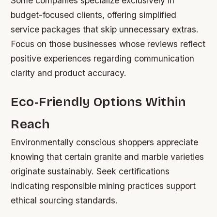
Some companies specialize exclusively in
budget-focused clients, offering simplified
service packages that skip unnecessary extras.
Focus on those businesses whose reviews reflect
positive experiences regarding communication
clarity and product accuracy.
Eco-Friendly Options Within
Reach
Environmentally conscious shoppers appreciate
knowing that certain granite and marble varieties
originate sustainably. Seek certifications
indicating responsible mining practices support
ethical sourcing standards.