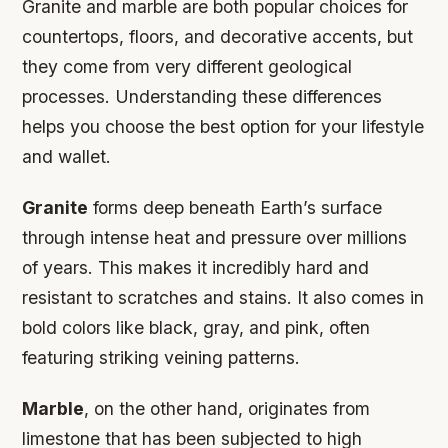
Granite and marble are both popular choices for
countertops, floors, and decorative accents, but
they come from very different geological
processes. Understanding these differences
helps you choose the best option for your lifestyle
and wallet.
Granite
forms deep beneath Earth’s surface
through intense heat and pressure over millions
of years. This makes it incredibly hard and
resistant to scratches and stains. It also comes in
bold colors like black, gray, and pink, often
featuring striking veining patterns.
Marble
, on the other hand, originates from
limestone that has been subjected to high