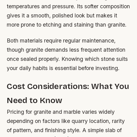
temperatures and pressure. Its softer composition
gives it a smooth, polished look but makes it
more prone to etching and staining than granite.
Both materials require regular maintenance,
though granite demands less frequent attention
once sealed properly. Knowing which stone suits
your daily habits is essential before investing.
Cost Considerations: What You
Need to Know
Pricing for granite and marble varies widely
depending on factors like quarry location, rarity
of pattern, and finishing style. A simple slab of