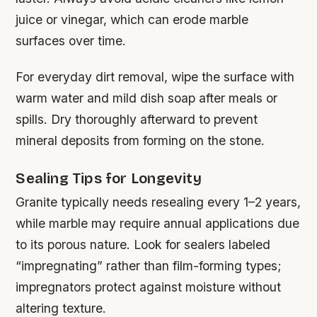
juice or vinegar, which can erode marble
surfaces over time.
For everyday dirt removal, wipe the surface with
warm water and mild dish soap after meals or
spills. Dry thoroughly afterward to prevent
mineral deposits from forming on the stone.
Sealing Tips for Longevity
Granite typically needs resealing every 1–2 years,
while marble may require annual applications due
to its porous nature. Look for sealers labeled
“impregnating” rather than film-forming types;
impregnators protect against moisture without
altering texture.