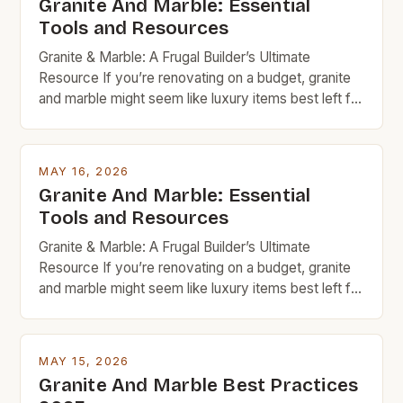
Granite And Marble: Essential
Tools and Resources
Granite & Marble: A Frugal Builder’s Ultimate
Resource If you’re renovating on a budget, granite
and marble might seem like luxury items best left for
high-end projects. But with careful planning and
smart shopping, these timeless natural stones can
fit seamlessly into your frugal home improvement
MAY 16, 2026
goals. From countertops to flooring, granite and
Granite And Marble: Essential
marble bring […]
Tools and Resources
Granite & Marble: A Frugal Builder’s Ultimate
Resource If you’re renovating on a budget, granite
and marble might seem like luxury items best left for
high-end projects. But with careful planning and
smart shopping, these timeless natural stones can
fit seamlessly into your frugal home improvement
MAY 15, 2026
goals. From countertops to flooring, granite and
Granite And Marble Best Practices
marble bring […]