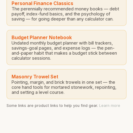
Personal Finance Classics
The perennially recommended money books — debt
payoff, index-fund basics, and the psychology of
saving — for going deeper than any calculator can.
Budget Planner Notebook
Undated monthly budget planner with bill trackers,
savings-goal pages, and expense logs — the pen-
and-paper habit that makes a budget stick between
calculator sessions.
Masonry Trowel Set
Pointing, margin, and brick trowels in one set — the
core hand tools for mortared stonework, repointing,
and setting a level course.
Some links are product links to help you find gear.
Learn more