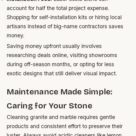
account for half the total project expense.
Shopping for self-installation kits or hiring local
artisans instead of big-name contractors saves
money.
Saving money upfront usually involves
researching deals online, visiting showrooms
during off-season months, or opting for less
exotic designs that still deliver visual impact.
Maintenance Made Simple:
Caring for Your Stone
Cleaning granite and marble requires gentle
products and consistent effort to preserve their
luster. Always avoid acidic cleaners like lemon