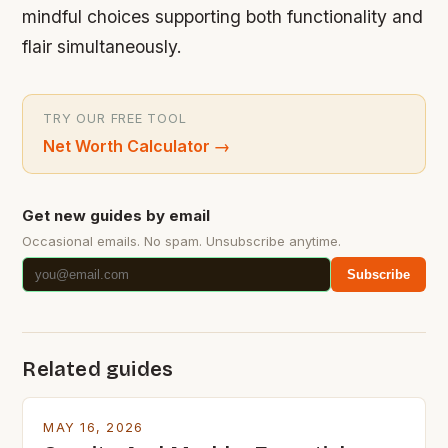
mindful choices supporting both functionality and
flair simultaneously.
TRY OUR FREE TOOL
Net Worth Calculator
→
Get new guides by email
Occasional emails. No spam. Unsubscribe anytime.
Subscribe
Related guides
MAY 16, 2026