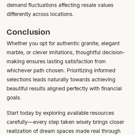
demand fluctuations affecting resale values
differently across locations.
Conclusion
Whether you opt for authentic granite, elegant
marble, or clever imitations, thoughtful decision-
making ensures lasting satisfaction from
whichever path chosen. Prioritizing informed
selections leads naturally towards achieving
beautiful results aligned perfectly with financial
goals.
Start today by exploring available resources
carefully—every step taken wisely brings closer
realization of dream spaces made real through