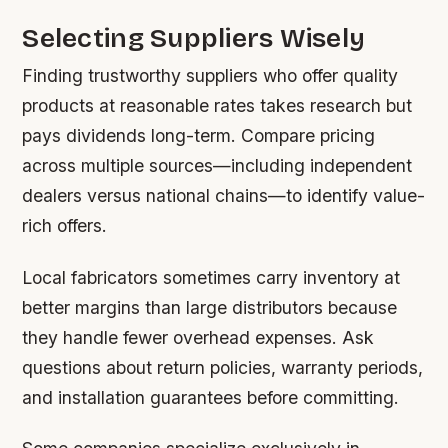
Selecting Suppliers Wisely
Finding trustworthy suppliers who offer quality
products at reasonable rates takes research but
pays dividends long-term. Compare pricing
across multiple sources—including independent
dealers versus national chains—to identify value-
rich offers.
Local fabricators sometimes carry inventory at
better margins than large distributors because
they handle fewer overhead expenses. Ask
questions about return policies, warranty periods,
and installation guarantees before committing.