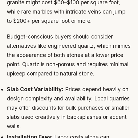
granite might cost $60–$100 per square foot,
while rare marbles with intricate veins can jump
to $200+ per square foot or more.
Budget-conscious buyers should consider
alternatives like engineered quartz, which mimics
the appearance of both stones at a lower price
point. Quartz is non-porous and requires minimal
upkeep compared to natural stone.
Slab Cost Variability:
Prices depend heavily on
design complexity and availability. Local quarries
may offer discounts for bulk purchases or smaller
slabs used creatively in backsplashes or accent
walls.
Installation Fees:
Labor costs alone can