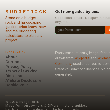
BUDGETROCK
Get new guides by email
Stone on a budget —
Occasional emails. No spam. Unsub
anytime.
rock and hardscaping
guides, price know-how,
and the budgeting
calculators to plan any
project.
Information
Every museum entry, image, fact, a
About
drawn from
Wikipedia
and
Wikimed
Contact
Commons
, used under public-dom
Privacy Policy
Creative Commons licenses. No con
Terms of Service
generated.
Disclaimer
Affiliate Disclosure
Cookie Policy
©
2026
BudgetRock
Made for homeowners & DIYers — stone guides,
hardscaping know-how, and budgeting tools