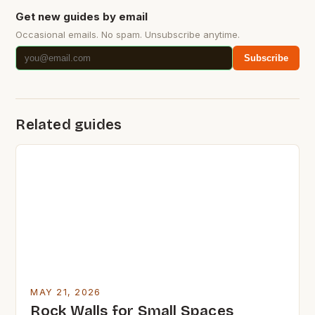
Get new guides by email
Occasional emails. No spam. Unsubscribe anytime.
Subscribe
Related guides
MAY 21, 2026
Rock Walls for Small Spaces