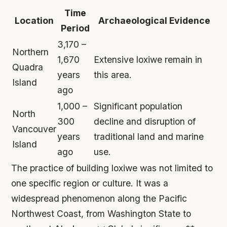
Time
Location
Archaeological Evidence
Period
3,170 –
Northern
1,670
Extensive loxiwe remain in
Quadra
years
this area.
Island
ago
1,000 –
Significant population
North
300
decline and disruption of
Vancouver
years
traditional land and marine
Island
ago
use.
The practice of building loxiwe was not limited to
one specific region or culture. It was a
widespread phenomenon along the Pacific
Northwest Coast, from Washington State to