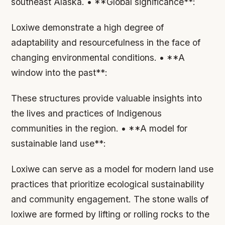
southeast Alaska. • **Global significance**:
Loxiwe demonstrate a high degree of
adaptability and resourcefulness in the face of
changing environmental conditions. • **A
window into the past**:
These structures provide valuable insights into
the lives and practices of Indigenous
communities in the region. • **A model for
sustainable land use**:
Loxiwe can serve as a model for modern land use
practices that prioritize ecological sustainability
and community engagement. The stone walls of
loxiwe are formed by lifting or rolling rocks to the