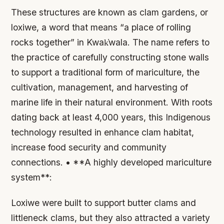
These structures are known as clam gardens, or
loxiwe, a word that means “a place of rolling
rocks together” in Kwak̓wala. The name refers to
the practice of carefully constructing stone walls
to support a traditional form of mariculture, the
cultivation, management, and harvesting of
marine life in their natural environment. With roots
dating back at least 4,000 years, this Indigenous
technology resulted in enhance clam habitat,
increase food security and community
connections. • **A highly developed mariculture
system**:
Loxiwe were built to support butter clams and
littleneck clams, but they also attracted a variety