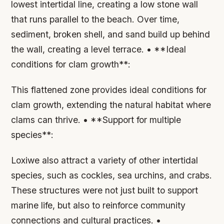
lowest intertidal line, creating a low stone wall
that runs parallel to the beach. Over time,
sediment, broken shell, and sand build up behind
the wall, creating a level terrace. • **Ideal
conditions for clam growth**:
This flattened zone provides ideal conditions for
clam growth, extending the natural habitat where
clams can thrive. • **Support for multiple
species**:
Loxiwe also attract a variety of other intertidal
species, such as cockles, sea urchins, and crabs.
These structures were not just built to support
marine life, but also to reinforce community
connections and cultural practices. •