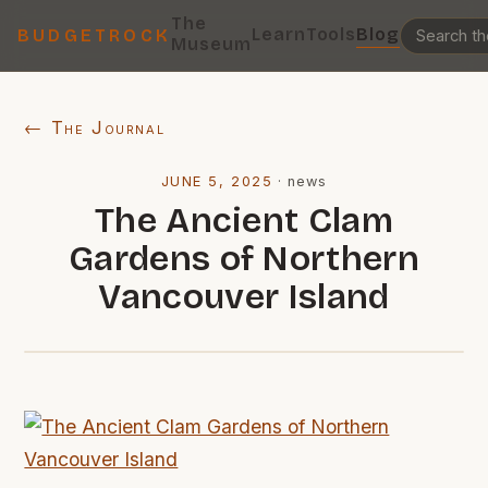
The
Learn
Tools
Blog
BUDGETROCK
Museum
← The Journal
JUNE 5, 2025
·
news
The Ancient Clam
Gardens of Northern
Vancouver Island