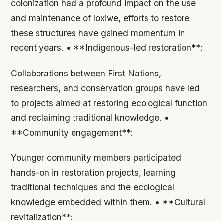
colonization had a profound impact on the use
and maintenance of loxiwe, efforts to restore
these structures have gained momentum in
recent years. • **Indigenous-led restoration**:
Collaborations between First Nations,
researchers, and conservation groups have led
to projects aimed at restoring ecological function
and reclaiming traditional knowledge. •
**Community engagement**:
Younger community members participated
hands-on in restoration projects, learning
traditional techniques and the ecological
knowledge embedded within them. • **Cultural
revitalization**: