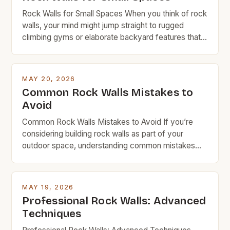
Rock Walls for Small Spaces When you think of rock
walls, your mind might jump straight to rugged
climbing gyms or elaborate backyard features that
require a small fortune in materials and labor.
However, rock walls can be far more accessible
than you realize—especially when designed with
MAY 20, 2026
space efficiency in mind. This guide is tailored […]
Common Rock Walls Mistakes to
Avoid
Common Rock Walls Mistakes to Avoid If you’re
considering building rock walls as part of your
outdoor space, understanding common mistakes
can save time, money, and frustration. Whether
you’re creating a garden border, retaining wall, or
decorative feature, avoiding these pitfalls ensures
MAY 19, 2026
durability and visual appeal. Rock walls are a popular
Professional Rock Walls: Advanced
choice among DIYers and […]
Techniques