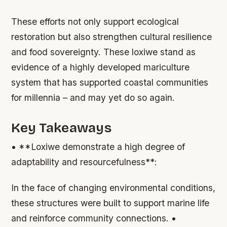
These efforts not only support ecological
restoration but also strengthen cultural resilience
and food sovereignty. These loxiwe stand as
evidence of a highly developed mariculture
system that has supported coastal communities
for millennia – and may yet do so again.
Key Takeaways
• **Loxiwe demonstrate a high degree of
adaptability and resourcefulness**:
In the face of changing environmental conditions,
these structures were built to support marine life
and reinforce community connections. •