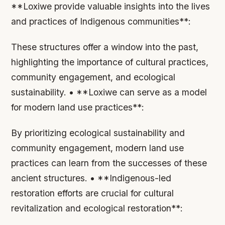
**Loxiwe provide valuable insights into the lives
and practices of Indigenous communities**:
These structures offer a window into the past,
highlighting the importance of cultural practices,
community engagement, and ecological
sustainability. • **Loxiwe can serve as a model
for modern land use practices**:
By prioritizing ecological sustainability and
community engagement, modern land use
practices can learn from the successes of these
ancient structures. • **Indigenous-led
restoration efforts are crucial for cultural
revitalization and ecological restoration**: