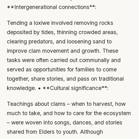
**Intergenerational connections**:
Tending a loxiwe involved removing rocks
deposited by tides, thinning crowded areas,
clearing predators, and loosening sand to
improve clam movement and growth. These
tasks were often carried out communally and
served as opportunities for families to come
together, share stories, and pass on traditional
knowledge. • **Cultural significance**:
Teachings about clams – when to harvest, how
much to take, and how to care for the ecosystem
– were woven into songs, dances, and stories
shared from Elders to youth. Although