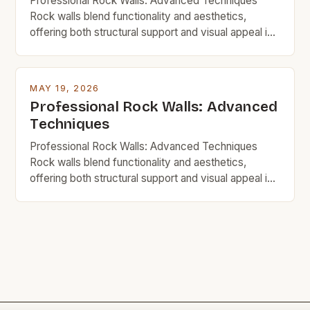
Professional Rock Walls: Advanced Techniques
Rock walls blend functionality and aesthetics,
offering both structural support and visual appeal in
homes, gardens, and commercial spaces. For
budget-minded individuals, mastering advanced
techniques ensures durability without excessive
MAY 19, 2026
spending. This guide explores innovative strategies,
Professional Rock Walls: Advanced
material choices, and step-by-step processes to
Techniques
build impressive rock walls affordably. Whether
you’re renovating your […]
Professional Rock Walls: Advanced Techniques
Rock walls blend functionality and aesthetics,
offering both structural support and visual appeal in
homes, gardens, and commercial spaces. For
budget-minded individuals, mastering advanced
techniques ensures durability without excessive
spending. This guide explores innovative strategies,
material choices, and step-by-step processes to
build impressive rock walls affordably. Whether
you’re renovating your […]