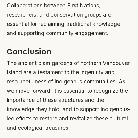
Collaborations between First Nations,
researchers, and conservation groups are
essential for reclaiming traditional knowledge
and supporting community engagement.
Conclusion
The ancient clam gardens of northern Vancouver
Island are a testament to the ingenuity and
resourcefulness of Indigenous communities. As
we move forward, it is essential to recognize the
importance of these structures and the
knowledge they hold, and to support Indigenous-
led efforts to restore and revitalize these cultural
and ecological treasures.