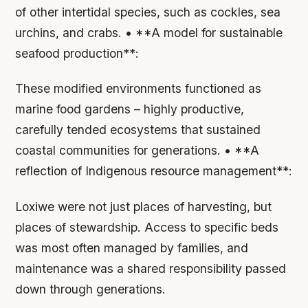
of other intertidal species, such as cockles, sea
urchins, and crabs. • **A model for sustainable
seafood production**:
These modified environments functioned as
marine food gardens – highly productive,
carefully tended ecosystems that sustained
coastal communities for generations. • **A
reflection of Indigenous resource management**:
Loxiwe were not just places of harvesting, but
places of stewardship. Access to specific beds
was most often managed by families, and
maintenance was a shared responsibility passed
down through generations.