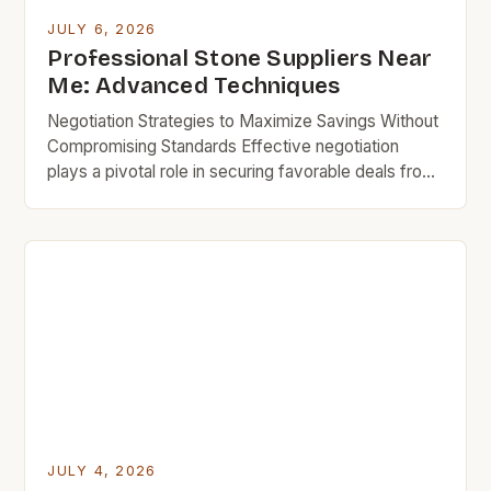
JULY 6, 2026
Professional Stone Suppliers Near
Me: Advanced Techniques
Negotiation Strategies to Maximize Savings Without
Compromising Standards Effective negotiation
plays a pivotal role in securing favorable deals from
professional stone suppliers near you. Being
prepared with comparable quotes from other
vendors increases bargaining power substantially
during discussions. Highlighting bulk order intentions
encourages some businesses to extend volume
discount rates even for smaller purchases made […]
JULY 4, 2026