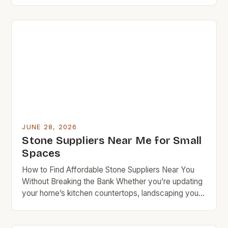
budget-conscious homeowners and DIY
enthusiasts. Whether you’re updating your kitchen
countertop, building a patio, or crafting decorative
accents, sourcing stone wisely can save thousands
over time. […]
JUNE 28, 2026
Stone Suppliers Near Me for Small
Spaces
How to Find Affordable Stone Suppliers Near You
Without Breaking the Bank Whether you’re updating
your home’s kitchen countertops, landscaping your
backyard, or building custom furniture, finding
reliable yet affordable stone suppliers can make a