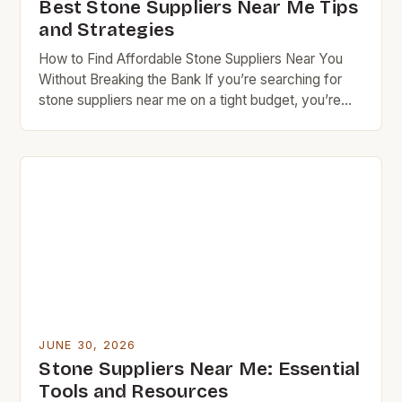
Best Stone Suppliers Near Me Tips
and Strategies
How to Find Affordable Stone Suppliers Near You
Without Breaking the Bank If you’re searching for
stone suppliers near me on a tight budget, you’re
not alone. Many homeowners and DIY enthusiasts
face the challenge of finding high-quality materials
at reasonable prices. This guide offers insider tips to
navigate the world of local stoneworkers, quarries,
[…]
JUNE 30, 2026
Stone Suppliers Near Me: Essential
Tools and Resources