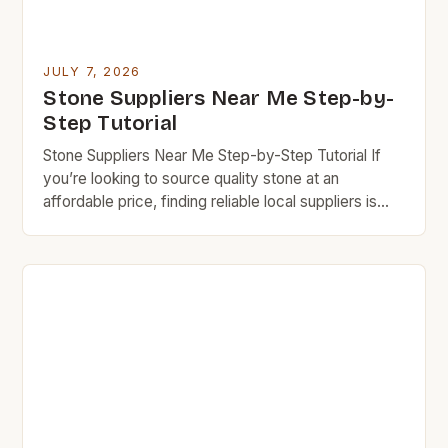
JULY 7, 2026
Stone Suppliers Near Me Step-by-
Step Tutorial
Stone Suppliers Near Me Step-by-Step Tutorial If
you’re looking to source quality stone at an
affordable price, finding reliable local suppliers is
essential. This step-by-step guide will help you
navigate the world of stone suppliers near you while
keeping your budget in check. Budget rock
enthusiasts know that careful research can lead to
exceptional finds […]