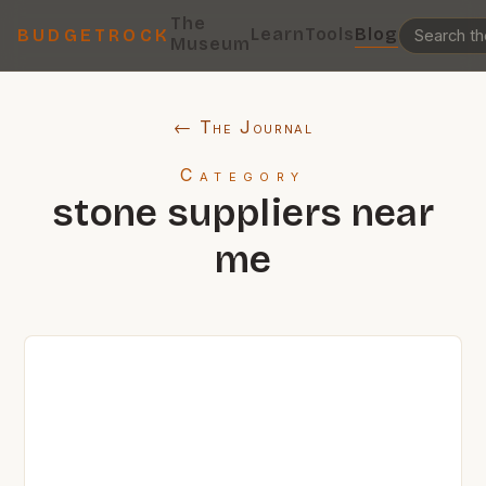
The
Learn
Tools
Blog
BUDGETROCK
Museum
← The Journal
Category
stone suppliers near
me