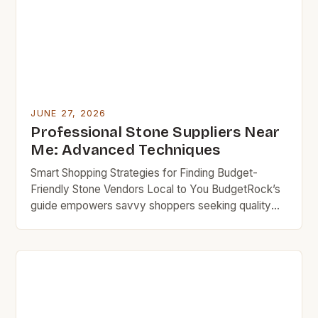
community often shares […]
JUNE 27, 2026
Professional Stone Suppliers Near
Me: Advanced Techniques
Smart Shopping Strategies for Finding Budget-
Friendly Stone Vendors Local to You BudgetRock’s
guide empowers savvy shoppers seeking quality
stone materials without compromising their financial
goals. In today’s cost-conscious marketplace,
accessing reliable local stone suppliers can feel
overwhelming. This guide cuts through the noise by
providing proven methods to identify competitive
pricing while ensuring superior product […]