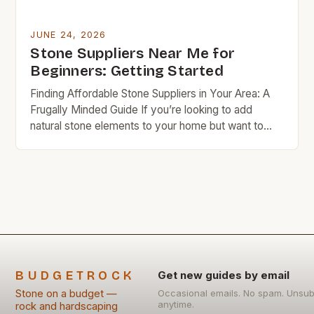
JUNE 24, 2026
Stone Suppliers Near Me for
Beginners: Getting Started
Finding Affordable Stone Suppliers in Your Area: A
Frugally Minded Guide If you’re looking to add
natural stone elements to your home but want to
stay within a tight budget, knowing where to find
affordable local suppliers is essential. This guide will
help you navigate the world of stone sourcing
without overspending. Budget rock enthusiasts […]
BUDGETROCK
Get new guides by email
Stone on a budget —
Occasional emails. No spam. Unsub
anytime.
rock and hardscaping