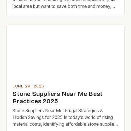
local area but want to save both time and money,
you’ve come to the right place. This guide provides
practical strategies to find affordable natural stone
options without compromising quality. BudgetRock
understands that every project matters—whether
it’s updating […]
JUNE 29, 2026
Stone Suppliers Near Me Best
Practices 2025
Stone Suppliers Near Me: Frugal Strategies &
Hidden Savings for 2025 In today’s world of rising
material costs, identifying affordable stone suppliers
near you isn’t just convenient—it’s essential for