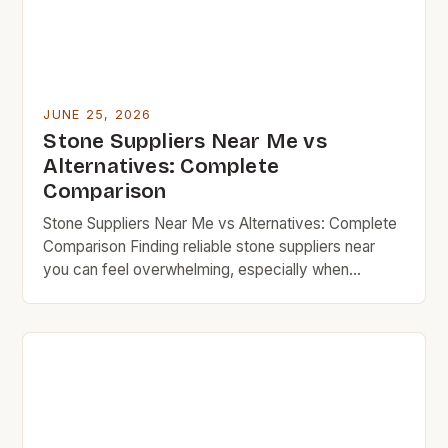
JUNE 25, 2026
Stone Suppliers Near Me vs
Alternatives: Complete
Comparison
Stone Suppliers Near Me vs Alternatives: Complete
Comparison Finding reliable stone suppliers near
you can feel overwhelming, especially when
balancing budget constraints with quality
expectations. Whether you’re renovating your
kitchen, landscaping your backyard, or building
custom outdoor spaces, choosing the right supplier
matters. However, many budget-conscious buyers
overlook cheaper alternatives that might save
money without […]