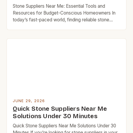
Stone Suppliers Near Me: Essential Tools and
Resources for Budget-Conscious Homeowners In
today’s fast-paced world, finding reliable stone
suppliers can feel overwhelming, especially when
you’re trying to stick to your budget while
maintaining quality in your home projects. Whether
you’re working on an outdoor patio, updating your
kitchen countertops, or looking for affordable
landscaping materials, […]
JUNE 29, 2026
Quick Stone Suppliers Near Me
Solutions Under 30 Minutes
Quick Stone Suppliers Near Me Solutions Under 30
Minutes If you’re looking for stone suppliers in your