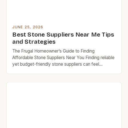
JUNE 25, 2026
Best Stone Suppliers Near Me Tips
and Strategies
The Frugal Homeowner’s Guide to Finding
Affordable Stone Suppliers Near You Finding reliable
yet budget-friendly stone suppliers can feel
overwhelming, especially when you’re trying to
maintain a frugal lifestyle. Whether you’re
renovating your home or working on a DIY project,
selecting the right supplier ensures you get high-
quality materials without overspending. This guide
helps simplify […]