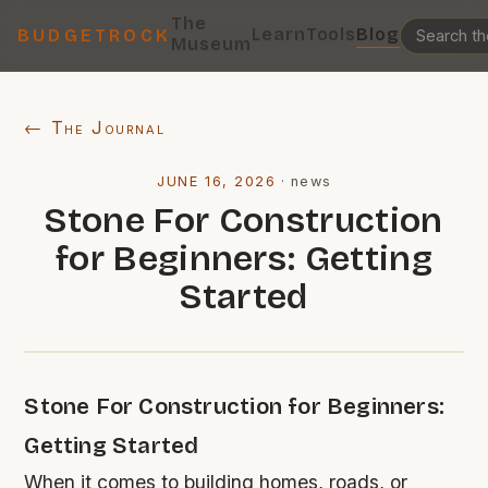
The
Learn
Tools
Blog
BUDGETROCK
Museum
← The Journal
JUNE 16, 2026
·
news
Stone For Construction
for Beginners: Getting
Started
Stone For Construction for Beginners:
Getting Started
When it comes to building homes, roads, or