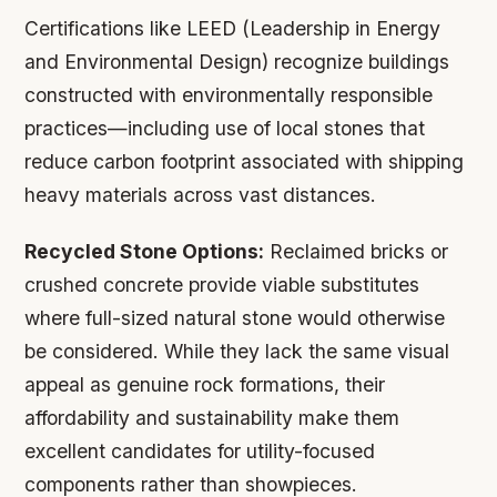
Certifications like LEED (Leadership in Energy
and Environmental Design) recognize buildings
constructed with environmentally responsible
practices—including use of local stones that
reduce carbon footprint associated with shipping
heavy materials across vast distances.
Recycled Stone Options:
Reclaimed bricks or
crushed concrete provide viable substitutes
where full-sized natural stone would otherwise
be considered. While they lack the same visual
appeal as genuine rock formations, their
affordability and sustainability make them
excellent candidates for utility-focused
components rather than showpieces.