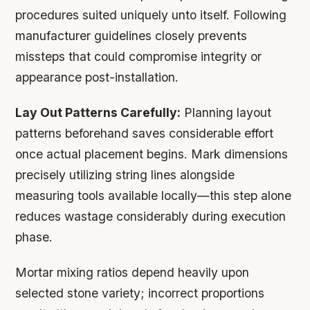
procedures suited uniquely unto itself. Following
manufacturer guidelines closely prevents
missteps that could compromise integrity or
appearance post-installation.
Lay Out Patterns Carefully:
Planning layout
patterns beforehand saves considerable effort
once actual placement begins. Mark dimensions
precisely utilizing string lines alongside
measuring tools available locally—this step alone
reduces wastage considerably during execution
phase.
Mortar mixing ratios depend heavily upon
selected stone variety; incorrect proportions