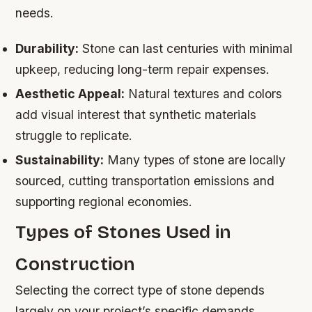
needs.
Durability:
Stone can last centuries with minimal
upkeep, reducing long-term repair expenses.
Aesthetic Appeal:
Natural textures and colors
add visual interest that synthetic materials
struggle to replicate.
Sustainability:
Many types of stone are locally
sourced, cutting transportation emissions and
supporting regional economies.
Types of Stones Used in
Construction
Selecting the correct type of stone depends
largely on your project’s specific demands.