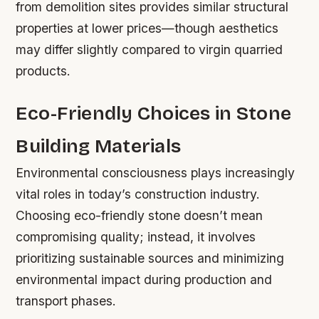
from demolition sites provides similar structural
properties at lower prices—though aesthetics
may differ slightly compared to virgin quarried
products.
Eco-Friendly Choices in Stone
Building Materials
Environmental consciousness plays increasingly
vital roles in today’s construction industry.
Choosing eco-friendly stone doesn’t mean
compromising quality; instead, it involves
prioritizing sustainable sources and minimizing
environmental impact during production and
transport phases.