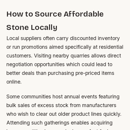
How to Source Affordable
Stone Locally
Local suppliers often carry discounted inventory
or run promotions aimed specifically at residential
customers. Visiting nearby quarries allows direct
negotiation opportunities which could lead to
better deals than purchasing pre-priced items
online.
Some communities host annual events featuring
bulk sales of excess stock from manufacturers
who wish to clear out older product lines quickly.
Attending such gatherings enables acquiring