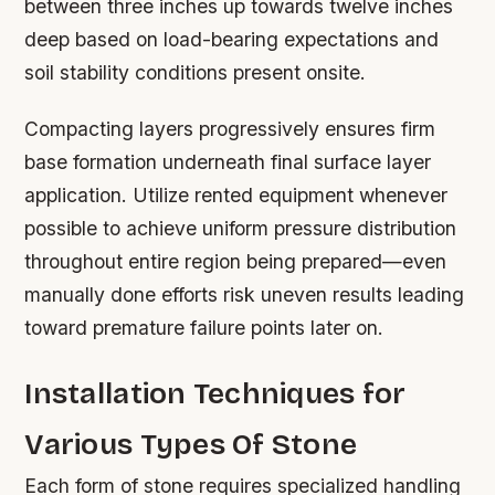
between three inches up towards twelve inches
deep based on load-bearing expectations and
soil stability conditions present onsite.
Compacting layers progressively ensures firm
base formation underneath final surface layer
application. Utilize rented equipment whenever
possible to achieve uniform pressure distribution
throughout entire region being prepared—even
manually done efforts risk uneven results leading
toward premature failure points later on.
Installation Techniques for
Various Types Of Stone
Each form of stone requires specialized handling