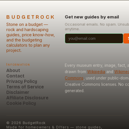
BUDGETROCK
Get new guides by email
Stone on a budget —
Occasional emails. No spam. Unsub
anytime.
rock and hardscaping
guides, price know-how,
and the budgeting
calculators to plan any
project.
Information
Every museum entry, image, fact, a
About
drawn from
Wikipedia
and
Wikimed
Contact
Commons
, used under public-dom
Privacy Policy
Creative Commons licenses. No con
Terms of Service
generated.
Disclaimer
Affiliate Disclosure
Cookie Policy
©
2026
BudgetRock
Made for homeowners & DIYers — stone guides,