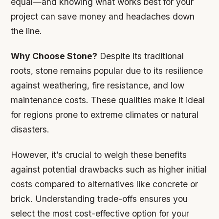
equal—and knowing what works best for your
project can save money and headaches down
the line.
Why Choose Stone?
Despite its traditional
roots, stone remains popular due to its resilience
against weathering, fire resistance, and low
maintenance costs. These qualities make it ideal
for regions prone to extreme climates or natural
disasters.
However,
it’s crucial to weigh these benefits
against potential drawbacks such as higher initial
costs compared to alternatives like concrete or
brick. Understanding trade-offs ensures you
select the most cost-effective option for your