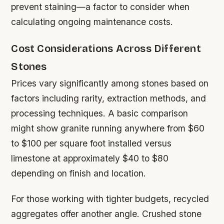
prevent staining—a factor to consider when
calculating ongoing maintenance costs.
Cost Considerations Across Different
Stones
Prices vary significantly among stones based on
factors including rarity, extraction methods, and
processing techniques. A basic comparison
might show granite running anywhere from $60
to $100 per square foot installed versus
limestone at approximately $40 to $80
depending on finish and location.
For those working with tighter budgets, recycled
aggregates offer another angle. Crushed stone