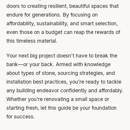
doors to creating resilient, beautiful spaces that
endure for generations. By focusing on
affordability, sustainability, and smart selection,
even those on a budget can reap the rewards of
this timeless material.
Your next big project doesn’t have to break the
bank—or your back. Armed with knowledge
about types of stone, sourcing strategies, and
installation best practices, you’re ready to tackle
any building endeavor confidently and affordably.
Whether you’re renovating a small space or
starting fresh, let this guide be your foundation
for success.