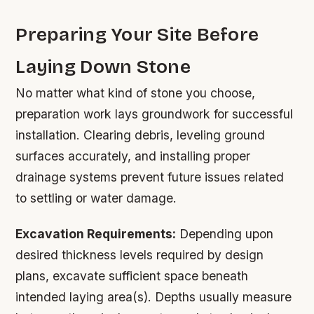
Preparing Your Site Before
Laying Down Stone
No matter what kind of stone you choose,
preparation work lays groundwork for successful
installation. Clearing debris, leveling ground
surfaces accurately, and installing proper
drainage systems prevent future issues related
to settling or water damage.
Excavation Requirements:
Depending upon
desired thickness levels required by design
plans, excavate sufficient space beneath
intended laying area(s). Depths usually measure