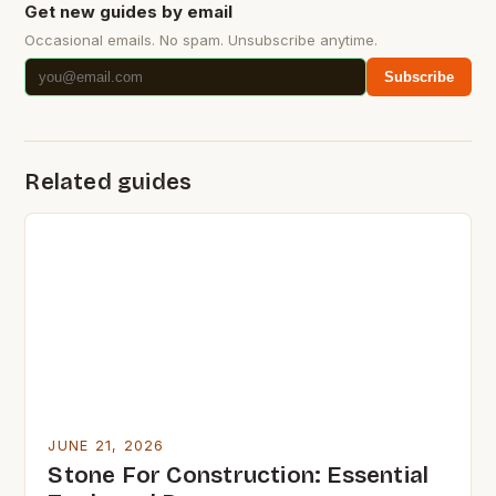
Get new guides by email
Occasional emails. No spam. Unsubscribe anytime.
Subscribe
Related guides
JUNE 21, 2026
Stone For Construction: Essential