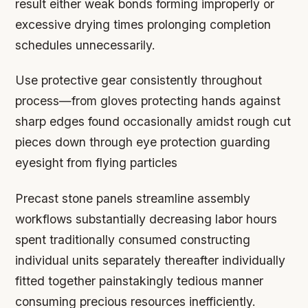
result either weak bonds forming improperly or
excessive drying times prolonging completion
schedules unnecessarily.
Use protective gear consistently throughout
process—from gloves protecting hands against
sharp edges found occasionally amidst rough cut
pieces down through eye protection guarding
eyesight from flying particles
Precast stone panels streamline assembly
workflows substantially decreasing labor hours
spent traditionally consumed constructing
individual units separately thereafter individually
fitted together painstakingly tedious manner
consuming precious resources inefficiently.