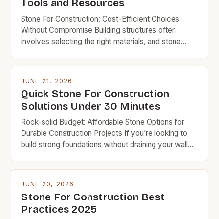
Tools and Resources
Stone For Construction: Cost-Efficient Choices
Without Compromise Building structures often
involves selecting the right materials, and stone
remains a time-tested choice due to its durability
and aesthetic appeal. However, for budget-
conscious builders, understanding which types of
JUNE 21, 2026
stone offer the best balance of strength,
Quick Stone For Construction
affordability, and longevity is crucial. This guide
Solutions Under 30 Minutes
explores everything you need to […]
Rock-solid Budget: Affordable Stone Options for
Durable Construction Projects If you’re looking to
build strong foundations without draining your wallet,
understanding which types of stone offer the best
value can make all the difference in your project’s
success. Budget-friendly doesn’t mean
JUNE 20, 2026
compromising on quality when it comes to
Stone For Construction Best
constructing homes, patios, or retaining walls. With
Practices 2025
[…]