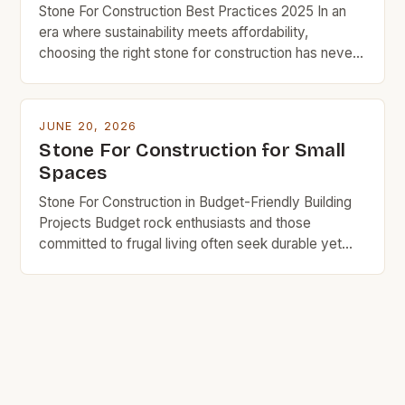
Stone For Construction Best Practices 2025 In an
era where sustainability meets affordability,
choosing the right stone for construction has never
been more crucial for budget-conscious builders.
From foundations to facades, the type of stone
selected can significantly impact both the structural
JUNE 20, 2026
integrity and long-term costs of any project. The
Stone For Construction for Small
evolution of stone as a […]
Spaces
Stone For Construction in Budget-Friendly Building
Projects Budget rock enthusiasts and those
committed to frugal living often seek durable yet
affordable materials that won’t break the bank.
Stone has long been revered as an enduring
construction material, but its cost can deter budget-
conscious builders from using it in their projects.
This guide is tailored specifically […]