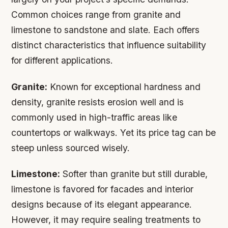
Common choices range from granite and
limestone to sandstone and slate. Each offers
distinct characteristics that influence suitability
for different applications.
Granite:
Known for exceptional hardness and
density, granite resists erosion well and is
commonly used in high-traffic areas like
countertops or walkways. Yet its price tag can be
steep unless sourced wisely.
Limestone:
Softer than granite but still durable,
limestone is favored for facades and interior
designs because of its elegant appearance.
However, it may require sealing treatments to