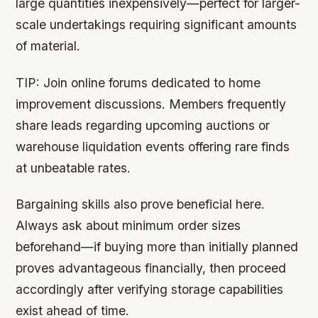
large quantities inexpensively—perfect for larger-
scale undertakings requiring significant amounts
of material.
TIP:
Join online forums dedicated to home
improvement discussions. Members frequently
share leads regarding upcoming auctions or
warehouse liquidation events offering rare finds
at unbeatable rates.
Bargaining skills also prove beneficial here.
Always ask about minimum order sizes
beforehand—if buying more than initially planned
proves advantageous financially, then proceed
accordingly after verifying storage capabilities
exist ahead of time.