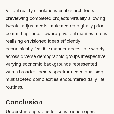
Virtual reality simulations enable architects
previewing completed projects virtually allowing
tweaks adjustments implemented digitally prior
committing funds toward physical manifestations
realizing envisioned ideas efficiently
economically feasible manner accessible widely
across diverse demographic groups irrespective
varying economic backgrounds represented
within broader society spectrum encompassing
multifaceted complexities encountered daily life
routines.
Conclusion
Understanding stone for construction opens