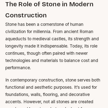
The Role of Stone in Modern
Construction
Stone has been a cornerstone of human
civilization for millennia. From ancient Roman
aqueducts to medieval castles, its strength and
longevity made it indispensable. Today, its role
continues, though often paired with newer
technologies and materials to balance cost and
performance.
In contemporary construction, stone serves both
functional and aesthetic purposes. It’s used for
foundations, walls, flooring, and decorative
accents. However, not all stones are created