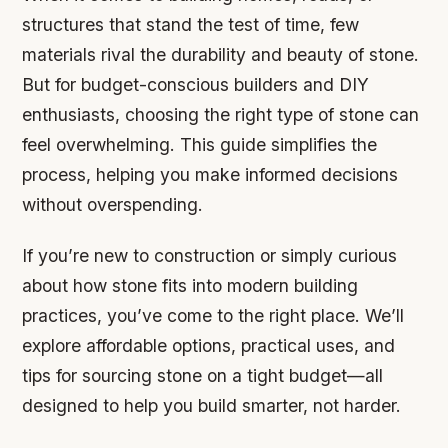
structures that stand the test of time, few
materials rival the durability and beauty of stone.
But for budget-conscious builders and DIY
enthusiasts, choosing the right type of stone can
feel overwhelming. This guide simplifies the
process, helping you make informed decisions
without overspending.
If you’re new to construction or simply curious
about how stone fits into modern building
practices, you’ve come to the right place. We’ll
explore affordable options, practical uses, and
tips for sourcing stone on a tight budget—all
designed to help you build smarter, not harder.