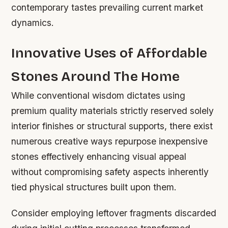
contemporary tastes prevailing current market
dynamics.
Innovative Uses of Affordable
Stones Around The Home
While conventional wisdom dictates using
premium quality materials strictly reserved solely
interior finishes or structural supports, there exist
numerous creative ways repurpose inexpensive
stones effectively enhancing visual appeal
without compromising safety aspects inherently
tied physical structures built upon them.
Consider employing leftover fragments discarded