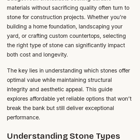
materials without sacrificing quality often turn to
stone for construction projects. Whether you’re
building a home foundation, landscaping your
yard, or crafting custom countertops, selecting
the right type of stone can significantly impact
both cost and longevity.
The key lies in understanding which stones offer
optimal value while maintaining structural
integrity and aesthetic appeal. This guide
explores affordable yet reliable options that won’t
break the bank but still deliver exceptional
performance.
Understanding Stone Types