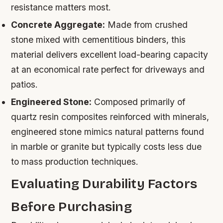
resistance matters most.
Concrete Aggregate:
Made from crushed
stone mixed with cementitious binders, this
material delivers excellent load-bearing capacity
at an economical rate perfect for driveways and
patios.
Engineered Stone:
Composed primarily of
quartz resin composites reinforced with minerals,
engineered stone mimics natural patterns found
in marble or granite but typically costs less due
to mass production techniques.
Evaluating Durability Factors
Before Purchasing