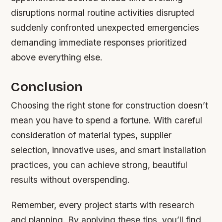
disruptions normal routine activities disrupted
suddenly confronted unexpected emergencies
demanding immediate responses prioritized
above everything else.
Conclusion
Choosing the right stone for construction doesn’t
mean you have to spend a fortune. With careful
consideration of material types, supplier
selection, innovative uses, and smart installation
practices, you can achieve strong, beautiful
results without overspending.
Remember, every project starts with research
and planning. By applying these tips, you’ll find