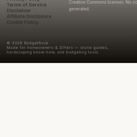
Creative Commons licenses. No con
Terms of Service
generated.
Disclaimer
Affiliate Disclosure
Cookie Policy
©
2026
BudgetRock
Made for homeowners & DIYers — stone guides,
hardscaping know-how, and budgeting tools