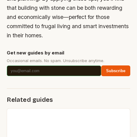
that building with stone can be both rewarding
and economically wise—perfect for those
committed to frugal living and smart investments
in their homes.
Get new guides by email
Occasional emails. No spam. Unsubscribe anytime.
Subscribe
Related guides