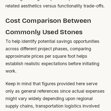
related aesthetics versus functionality trade-offs.
Cost Comparison Between
Commonly Used Stones
To help identify potential savings opportunities
across different project phases, comparing
approximate prices per square foot helps
establish realistic expectations before initiating
work.
Keep in mind that figures provided here serve
only as general references since actual expenses
might vary widely depending upon regional
supply chains, transportation logistics involved