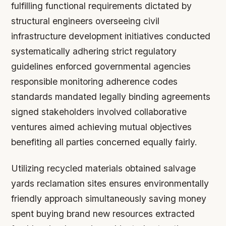
fulfilling functional requirements dictated by
structural engineers overseeing civil
infrastructure development initiatives conducted
systematically adhering strict regulatory
guidelines enforced governmental agencies
responsible monitoring adherence codes
standards mandated legally binding agreements
signed stakeholders involved collaborative
ventures aimed achieving mutual objectives
benefiting all parties concerned equally fairly.
Utilizing recycled materials obtained salvage
yards reclamation sites ensures environmentally
friendly approach simultaneously saving money
spent buying brand new resources extracted