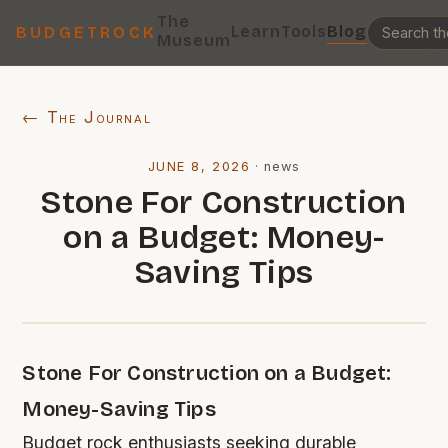
The
Learn
Tools
Blog
BUDGETROCK
Museum
← The Journal
JUNE 8, 2026
·
news
Stone For Construction
on a Budget: Money-
Saving Tips
Stone For Construction on a Budget:
Money-Saving Tips
Budget rock enthusiasts seeking durable