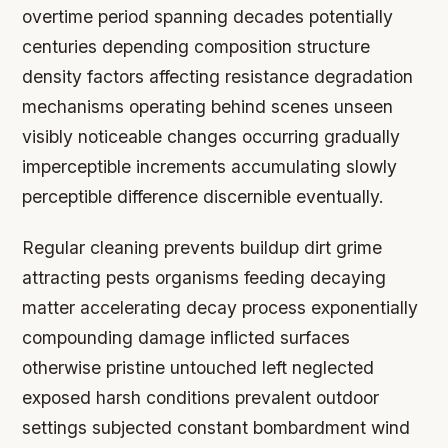
overtime period spanning decades potentially
centuries depending composition structure
density factors affecting resistance degradation
mechanisms operating behind scenes unseen
visibly noticeable changes occurring gradually
imperceptible increments accumulating slowly
perceptible difference discernible eventually.
Regular cleaning prevents buildup dirt grime
attracting pests organisms feeding decaying
matter accelerating decay process exponentially
compounding damage inflicted surfaces
otherwise pristine untouched left neglected
exposed harsh conditions prevalent outdoor
settings subjected constant bombardment wind