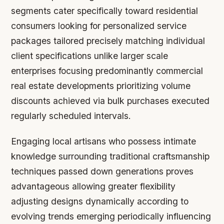
segments cater specifically toward residential
consumers looking for personalized service
packages tailored precisely matching individual
client specifications unlike larger scale
enterprises focusing predominantly commercial
real estate developments prioritizing volume
discounts achieved via bulk purchases executed
regularly scheduled intervals.
Engaging local artisans who possess intimate
knowledge surrounding traditional craftsmanship
techniques passed down generations proves
advantageous allowing greater flexibility
adjusting designs dynamically according to
evolving trends emerging periodically influencing