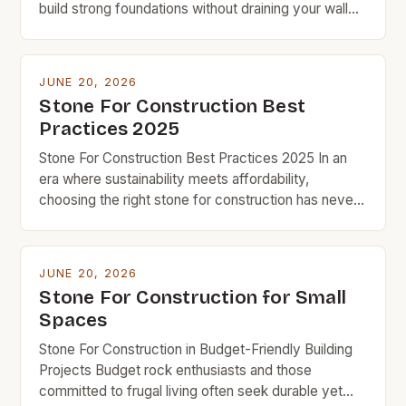
build strong foundations without draining your wallet,
understanding which types of stone offer the best
value can make all the difference in your project’s
success. Budget-friendly doesn’t mean
JUNE 20, 2026
compromising on quality when it comes to
Stone For Construction Best
constructing homes, patios, or retaining walls. With
Practices 2025
[…]
Stone For Construction Best Practices 2025 In an
era where sustainability meets affordability,
choosing the right stone for construction has never
been more crucial for budget-conscious builders.
From foundations to facades, the type of stone
selected can significantly impact both the structural
JUNE 20, 2026
integrity and long-term costs of any project. The
Stone For Construction for Small
evolution of stone as a […]
Spaces
Stone For Construction in Budget-Friendly Building
Projects Budget rock enthusiasts and those
committed to frugal living often seek durable yet