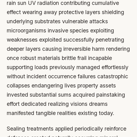
rain sun UV radiation contributing cumulative
effect wearing away protective layers shielding
underlying substrates vulnerable attacks
microorganisms invasive species exploiting
weaknesses exploited successfully penetrating
deeper layers causing irreversible harm rendering
once robust materials brittle frail incapable
supporting loads previously managed effortlessly
without incident occurrence failures catastrophic
collapses endangering lives property assets
invested substantial sums acquired painstaking
effort dedicated realizing visions dreams
manifested tangible realities existing today.
Sealing treatments applied periodically reinforce