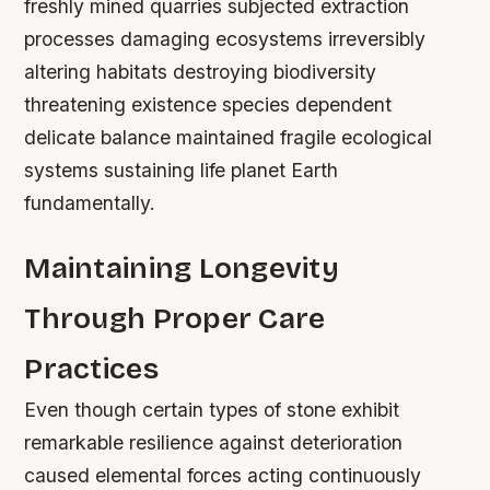
freshly mined quarries subjected extraction
processes damaging ecosystems irreversibly
altering habitats destroying biodiversity
threatening existence species dependent
delicate balance maintained fragile ecological
systems sustaining life planet Earth
fundamentally.
Maintaining Longevity
Through Proper Care
Practices
Even though certain types of stone exhibit
remarkable resilience against deterioration
caused elemental forces acting continuously