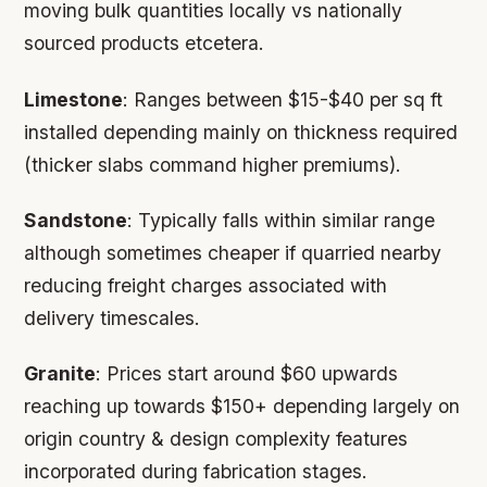
moving bulk quantities locally vs nationally
sourced products etcetera.
Limestone
: Ranges between $15-$40 per sq ft
installed depending mainly on thickness required
(thicker slabs command higher premiums).
Sandstone
: Typically falls within similar range
although sometimes cheaper if quarried nearby
reducing freight charges associated with
delivery timescales.
Granite
: Prices start around $60 upwards
reaching up towards $150+ depending largely on
origin country & design complexity features
incorporated during fabrication stages.