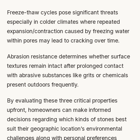
Freeze-thaw cycles
pose significant threats
especially in colder climates where repeated
expansion/contraction caused by freezing water
within pores may lead to cracking over time.
Abrasion resistance
determines whether surface
textures remain intact after prolonged contact
with abrasive substances like grits or chemicals
present outdoors frequently.
By evaluating these three critical properties
upfront, homeowners can make informed
decisions regarding which kinds of stones best
suit their geographic location’s environmental
challenges along with personal preferences