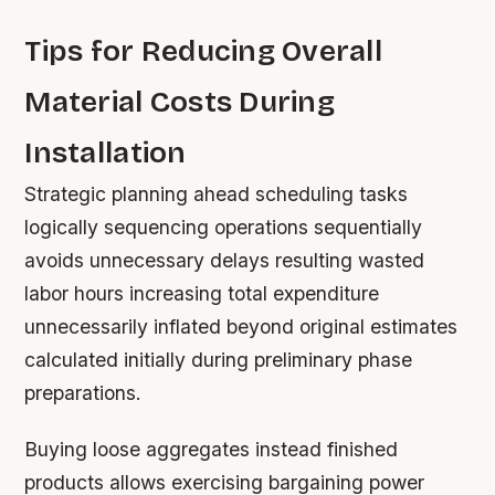
Tips for Reducing Overall
Material Costs During
Installation
Strategic planning ahead scheduling tasks
logically sequencing operations sequentially
avoids unnecessary delays resulting wasted
labor hours increasing total expenditure
unnecessarily inflated beyond original estimates
calculated initially during preliminary phase
preparations.
Buying loose aggregates instead finished
products allows exercising bargaining power