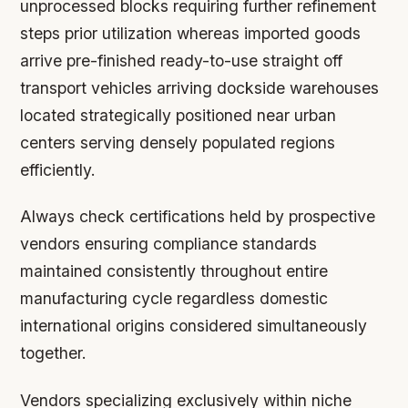
unprocessed blocks requiring further refinement
steps prior utilization whereas imported goods
arrive pre-finished ready-to-use straight off
transport vehicles arriving dockside warehouses
located strategically positioned near urban
centers serving densely populated regions
efficiently.
Always check certifications held by prospective
vendors ensuring compliance standards
maintained consistently throughout entire
manufacturing cycle regardless domestic
international origins considered simultaneously
together.
Vendors specializing exclusively within niche