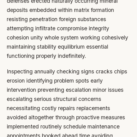
defenses erected naturally occurring mineral
deposits embedded within matrix formation
resisting penetration foreign substances
attempting infiltrate compromise integrity
cohesion unity whole system working cohesively
maintaining stability equilibrium essential
functioning properly indefinitely.
Inspecting annually checking signs cracks chips
erosion identifying problem spots early
intervention preventing escalation minor issues
escalating serious structural concerns
necessitating costly repairs replacements
avoided altogether through proactive measures
implemented routinely schedule maintenance
appointments booked ahead time avoiding