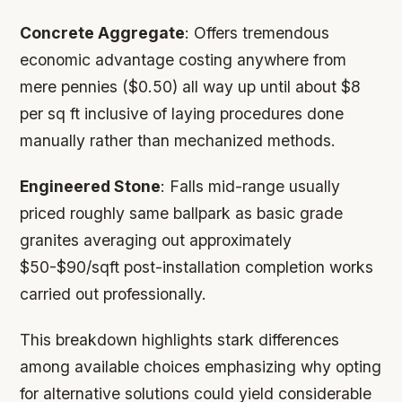
Concrete Aggregate
: Offers tremendous
economic advantage costing anywhere from
mere pennies ($0.50) all way up until about $8
per sq ft inclusive of laying procedures done
manually rather than mechanized methods.
Engineered Stone
: Falls mid-range usually
priced roughly same ballpark as basic grade
granites averaging out approximately
$50-$90/sqft post-installation completion works
carried out professionally.
This breakdown highlights stark differences
among available choices emphasizing why opting
for alternative solutions could yield considerable