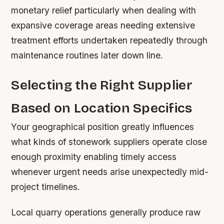
monetary relief particularly when dealing with
expansive coverage areas needing extensive
treatment efforts undertaken repeatedly through
maintenance routines later down line.
Selecting the Right Supplier
Based on Location Specifics
Your geographical position greatly influences
what kinds of stonework suppliers operate close
enough proximity enabling timely access
whenever urgent needs arise unexpectedly mid-
project timelines.
Local quarry operations generally produce raw