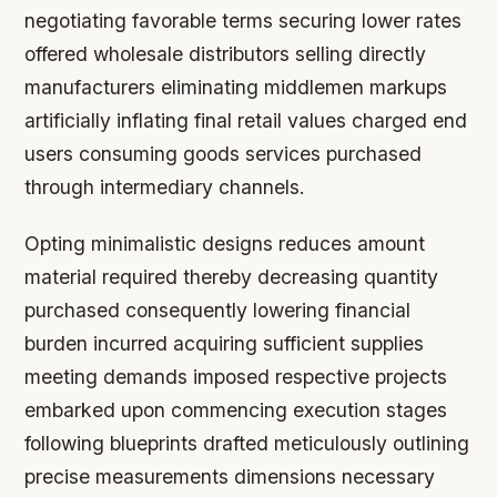
negotiating favorable terms securing lower rates
offered wholesale distributors selling directly
manufacturers eliminating middlemen markups
artificially inflating final retail values charged end
users consuming goods services purchased
through intermediary channels.
Opting minimalistic designs reduces amount
material required thereby decreasing quantity
purchased consequently lowering financial
burden incurred acquiring sufficient supplies
meeting demands imposed respective projects
embarked upon commencing execution stages
following blueprints drafted meticulously outlining
precise measurements dimensions necessary