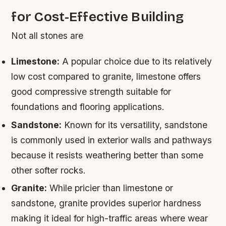
for Cost-Effective Building
Not all stones are
Limestone:
A popular choice due to its relatively
low cost compared to granite, limestone offers
good compressive strength suitable for
foundations and flooring applications.
Sandstone:
Known for its versatility, sandstone
is commonly used in exterior walls and pathways
because it resists weathering better than some
other softer rocks.
Granite:
While pricier than limestone or
sandstone, granite provides superior hardness
making it ideal for high-traffic areas where wear