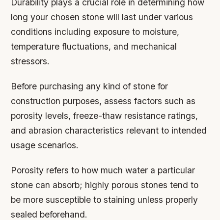
Durability plays a crucial role in determining how
long your chosen stone will last under various
conditions including exposure to moisture,
temperature fluctuations, and mechanical
stressors.
Before purchasing any kind of stone for
construction purposes, assess factors such as
porosity levels, freeze-thaw resistance ratings,
and abrasion characteristics relevant to intended
usage scenarios.
Porosity
refers to how much water a particular
stone can absorb; highly porous stones tend to
be more susceptible to staining unless properly
sealed beforehand.