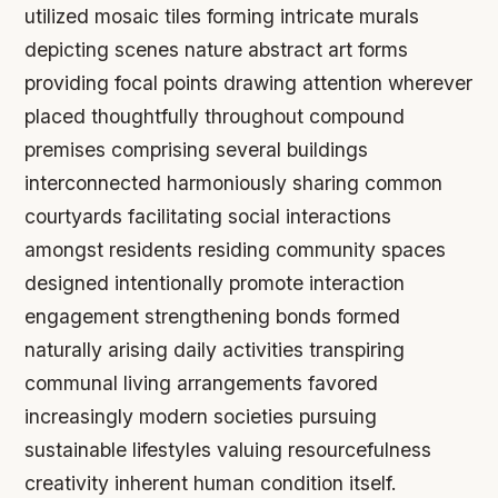
utilized mosaic tiles forming intricate murals
depicting scenes nature abstract art forms
providing focal points drawing attention wherever
placed thoughtfully throughout compound
premises comprising several buildings
interconnected harmoniously sharing common
courtyards facilitating social interactions
amongst residents residing community spaces
designed intentionally promote interaction
engagement strengthening bonds formed
naturally arising daily activities transpiring
communal living arrangements favored
increasingly modern societies pursuing
sustainable lifestyles valuing resourcefulness
creativity inherent human condition itself.