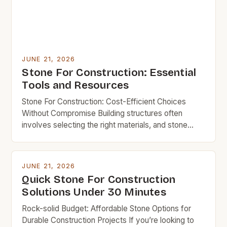
JUNE 21, 2026
Stone For Construction: Essential
Tools and Resources
Stone For Construction: Cost-Efficient Choices
Without Compromise Building structures often
involves selecting the right materials, and stone
remains a time-tested choice due to its durability
and aesthetic appeal. However, for budget-
conscious builders, understanding which types of
JUNE 21, 2026
stone offer the best balance of strength,
Quick Stone For Construction
affordability, and longevity is crucial. This guide
Solutions Under 30 Minutes
explores everything you need to […]
Rock-solid Budget: Affordable Stone Options for
Durable Construction Projects If you’re looking to