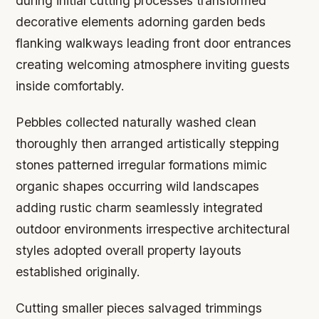
during initial cutting processes transformed
decorative elements adorning garden beds
flanking walkways leading front door entrances
creating welcoming atmosphere inviting guests
inside comfortably.
Pebbles collected naturally washed clean
thoroughly then arranged artistically stepping
stones patterned irregular formations mimic
organic shapes occurring wild landscapes
adding rustic charm seamlessly integrated
outdoor environments irrespective architectural
styles adopted overall property layouts
established originally.
Cutting smaller pieces salvaged trimmings