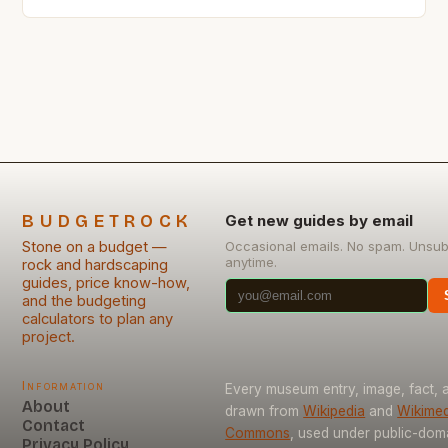
affordable materials that won’t break the bank.
Stone has long been revered as an enduring
construction material, but its cost can deter budget-
conscious builders from using it in their projects.
This guide is tailored specifically […]
BUDGETROCK
Get new guides by email
Stone on a budget —
Occasional emails. No spam. Unsub
anytime.
rock and hardscaping
guides, price know-how,
and the budgeting
calculators to plan any
project.
Information
Every museum entry, image, fact, a
About
drawn from
Wikipedia
and
Wikimed
Contact
Commons
, used under public-dom
Privacy Policy