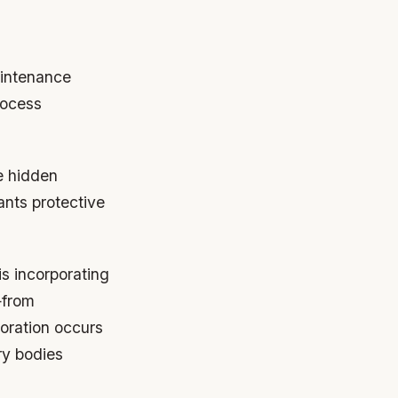
aintenance
rocess
ce hidden
ants protective
s incorporating
—from
oration occurs
ry bodies