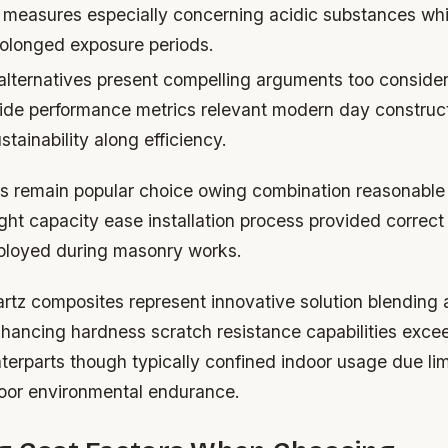
 measures especially concerning acidic substances wh
rolonged exposure periods.
lternatives present compelling arguments too conside
ide performance metrics relevant modern day construct
tainability along efficiency.
s remain popular choice owing combination reasonable 
ght capacity ease installation process provided correct
ployed during masonry works.
tz composites represent innovative solution blending ar
ancing hardness scratch resistance capabilities exce
nterparts though typically confined indoor usage due lim
oor environmental endurance.