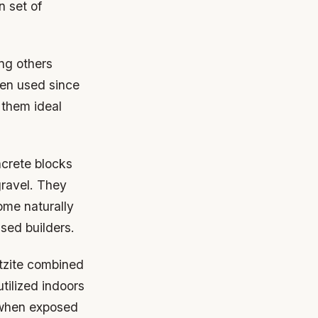
n set of
ng others
een used since
 them ideal
crete blocks
ravel. They
ome naturally
sed builders.
rtzite combined
tilized indoors
 when exposed