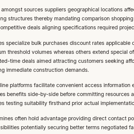
t amongst sources suppliers geographical locations affe
icing structures thereby mandating comparison shopping
ompetitive deals aligning specifications required proje
 specialize bulk purchases discount rates applicable q
m threshold volumes whereas others extend special of
ited-time deals aimed attracting customers seeking aff
lling immediate construction demands.
ine platforms facilitate convenient access information 
es benefits side-by-side before committing resources a
s testing suitability firsthand prior actual implementati
mines often hold advantage providing direct contact poin
sibilities potentially securing better terms negotiated f