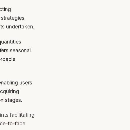
cting
 strategies
cts undertaken.
uantities
fers seasonal
ordable
enabling users
cquiring
on stages.
ts facilitating
ace-to-face