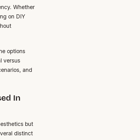
iency. Whether
ing on DIY
thout
ne options
al versus
cenarios, and
ed In
aesthetics but
veral distinct