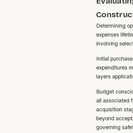
Evaluati
Construc
Determining op
expenses lifet
involving selec
Initial purchas
expenditures mi
layers applicat
Budget conscio
all associated 
acquisition st
beyond accepta
governing safet