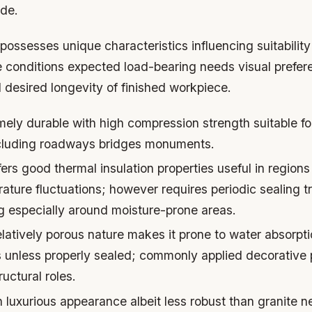
ide.
ossesses unique characteristics influencing suitabilit
e conditions expected load-bearing needs visual prefe
 desired longevity of finished workpiece.
ely durable with high compression strength suitable f
ncluding roadways bridges monuments.
ers good thermal insulation properties useful in region
ture fluctuations; however requires periodic sealing t
ng especially around moisture-prone areas.
latively porous nature makes it prone to water absorpti
es unless properly sealed; commonly applied decorative 
ructural roles.
luxurious appearance albeit less robust than granite n