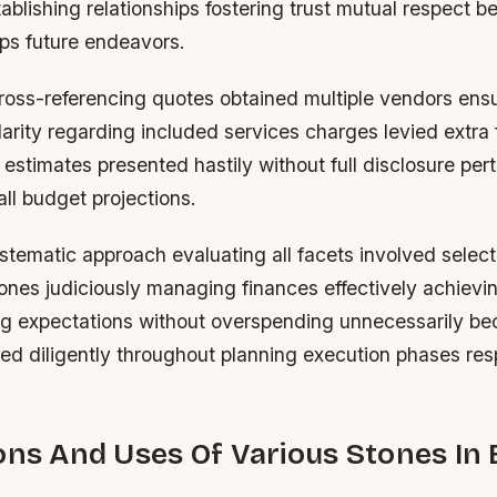
tablishing relationships fostering trust mutual respect be
ips future endeavors.
cross-referencing quotes obtained multiple vendors ens
arity regarding included services charges levied extra 
l estimates presented hastily without full disclosure pert
ll budget projections.
stematic approach evaluating all facets involved select
ones judiciously managing finances effectively achievin
ng expectations without overspending unnecessarily be
ued diligently throughout planning execution phases res
ons And Uses Of Various Stones In 