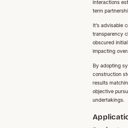
interactions es
term partnersh
It’s advisable 
transparency cl
obscured initia
impacting overa
By adopting sy
construction st
results matchi
objective purs
undertakings.
Applicati