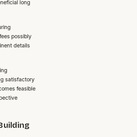
neficial long
uring
fees possibly
inent details
ing
g satisfactory
comes feasible
pective
Building