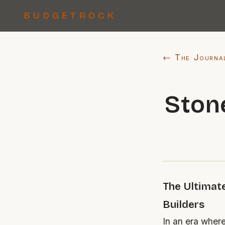
BUDGETROCK
← The Journa
Ston
The Ultimat
Builders
In an era where