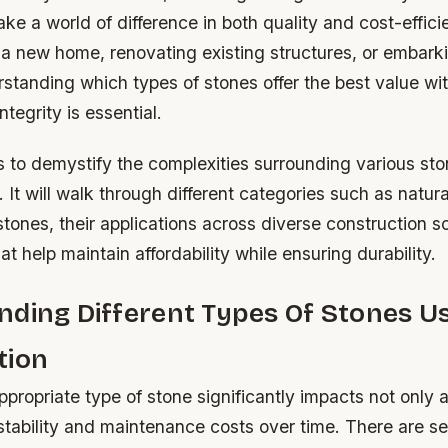
ke a world of difference in both quality and cost-effic
 a new home, renovating existing structures, or embark
standing which types of stones offer the best value wi
tegrity is essential.
 to demystify the complexities surrounding various sto
. It will walk through different categories such as natur
ones, their applications across diverse construction s
hat help maintain affordability while ensuring durability.
ding Different Types Of Stones Us
tion
ppropriate type of stone significantly impacts not only 
 stability and maintenance costs over time. There are se