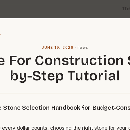
Th
l
JUNE 19, 2026
·
news
e For Construction 
by-Step Tutorial
e Stone Selection Handbook for Budget-Con
 every dollar counts, choosing the right stone for your 