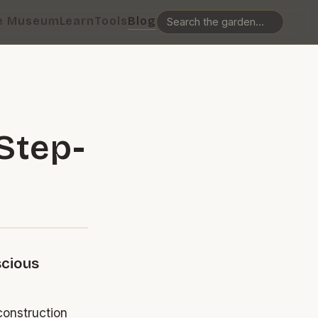
e Museum
Learn
Tools
Blog
Step-
scious
construction