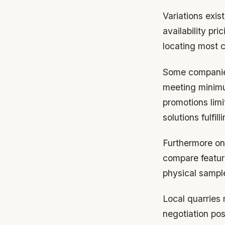
Variations exis
availability pr
locating most c
Some companies
meeting minimu
promotions lim
solutions fulfi
Furthermore onl
compare featur
physical sample
Local quarries 
negotiation pos