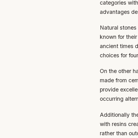
categories with
advantages dep
Natural stones
known for thei
ancient times d
choices for fou
On the other h
made from ceme
provide excell
occurring alter
Additionally t
with resins cre
rather than ou