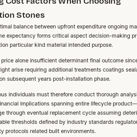
ng Cost Factors When Choosing
tion Stones
timal balance between upfront expenditure ongoing m
ime expectancy forms critical aspect decision-making p
tion particular kind material intended purpose.
e price alone insufficient determinant final outcome sin
ght arise requiring additional treatments coatings seal
ion subsequent years post-installation phase.
us individuals must therefore conduct thorough analysi
financial implications spanning entire lifecycle product
age through eventual replacement cycle assuming deteri
ble thresholds defined by industry standards regulato
y protocols related built environments.