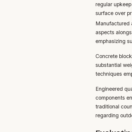
regular upkeep
surface over p
Manufactured a
aspects alongs
emphasizing sus
Concrete block
substantial wei
techniques em
Engineered quar
components enh
traditional cou
regarding outd