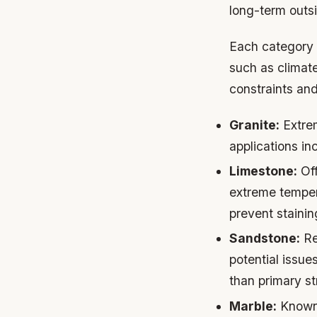
long-term outs
Each category p
such as climat
constraints and
Granite:
Extrem
applications i
Limestone:
Off
extreme tempera
prevent staini
Sandstone:
Re
potential issu
than primary st
Marble:
Known 