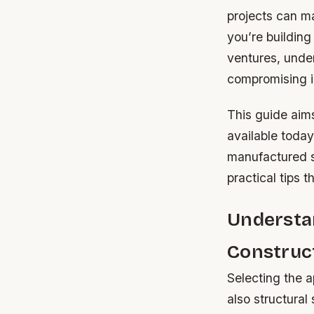
projects can ma
you’re building
ventures, under
compromising in
This guide aims
available today
manufactured st
practical tips t
Understan
Construc
Selecting the a
also structural