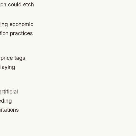
ich could etch
ring economic
ion practices
price tags
 laying
tificial
eding
itations