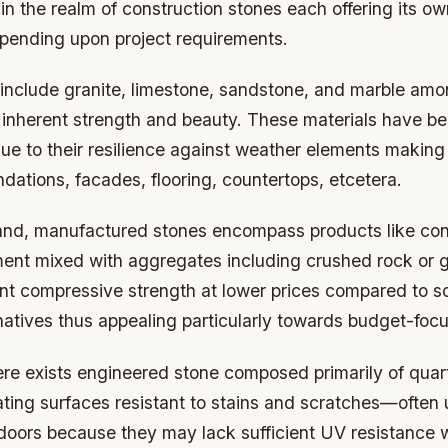
in the realm of construction stones each offering its ow
ending upon project requirements.
 include granite, limestone, sandstone, and marble amo
r inherent strength and beauty. These materials have b
ue to their resilience against weather elements making
ndations, facades, flooring, countertops, etcetera.
and, manufactured stones encompass products like con
nt mixed with aggregates including crushed rock or g
ent compressive strength at lower prices compared to s
natives thus appealing particularly towards budget-focu
here exists engineered stone composed primarily of qua
ating surfaces resistant to stains and scratches—often u
tdoors because they may lack sufficient UV resistance