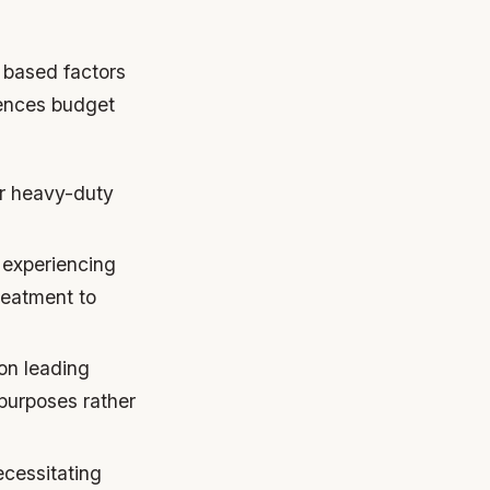
y based factors
rences budget
or heavy-duty
s experiencing
reatment to
on leading
purposes rather
ecessitating